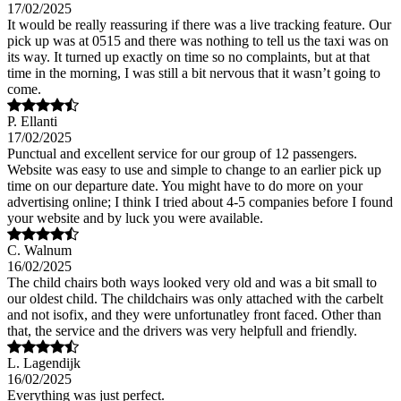
17/02/2025
It would be really reassuring if there was a live tracking feature. Our
pick up was at 0515 and there was nothing to tell us the taxi was on
its way. It turned up exactly on time so no complaints, but at that
time in the morning, I was still a bit nervous that it wasn’t going to
come.
P. Ellanti
17/02/2025
Punctual and excellent service for our group of 12 passengers.
Website was easy to use and simple to change to an earlier pick up
time on our departure date. You might have to do more on your
advertising online; I think I tried about 4-5 companies before I found
your website and by luck you were available.
C. Walnum
16/02/2025
The child chairs both ways looked very old and was a bit small to
our oldest child. The childchairs was only attached with the carbelt
and not isofix, and they were unfortunatley front faced. Other than
that, the service and the drivers was very helpfull and friendly.
L. Lagendijk
16/02/2025
Everything was just perfect.