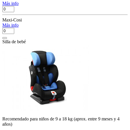
Más info
Maxi-Cosi
Más info
Silla de bebé
Recomendado para niños de 9 a 18 kg (aprox. entre 9 meses y 4
años)