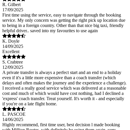
R. Gilbert
17/09/2025
First time using the service, easy to navigate through the booking
service. My only concern was getting the right pick up location due
to being in a foreign country. Other than that nice big taxi, friendly
helpful driver.. saved into my favourites to use again
K. Doyle
14/09/2025
Excellent
S. Crabtree
12/09/2025
A private transfer is always a perfect start and an end to a holiday
even if it's a little more expensive than a coach transfer (which
delays and often makes the journey and the experience a challenge).
I received a really good service which was delivered at a reasonable
cost and much of which would have cost nothing, had I declined a
'express' coach transfer. Treat yourself. It's worth it - and especially
if you're on a late flight home.
L. PASCOE
14/06/2025
Highly recommend, first time user, best decision l made booking
with Million Routes, with definitely be using them again, very