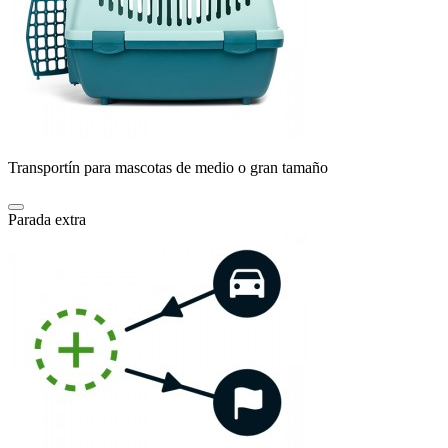
Transportín para mascotas de medio o gran tamaño
Parada extra