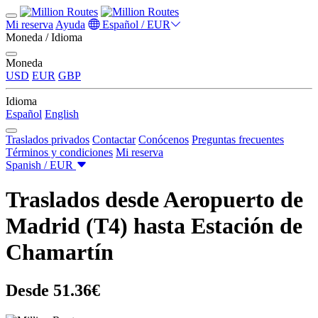
Mi reserva
Ayuda
Español / EUR
Moneda / Idioma
Moneda
USD
EUR
GBP
Idioma
Español
English
Traslados privados
Contactar
Conócenos
Preguntas frecuentes
Términos y condiciones
Mi reserva
Spanish / EUR
Traslados desde Aeropuerto de
Madrid (T4) hasta Estación de
Chamartín
Desde 51.36€