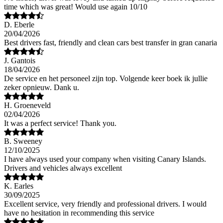
time which was great! Would use again 10/10
D. Eberle
20/04/2026
Best drivers fast, friendly and clean cars best transfer in gran canaria
J. Gantois
18/04/2026
De service en het personeel zijn top. Volgende keer boek ik jullie
zeker opnieuw. Dank u.
H. Groeneveld
02/04/2026
It was a perfect service! Thank you.
B. Sweeney
12/10/2025
I have always used your company when visiting Canary Islands.
Drivers and vehicles always excellent
K. Earles
30/09/2025
Excellent service, very friendly and professional drivers. I would
have no hesitation in recommending this service