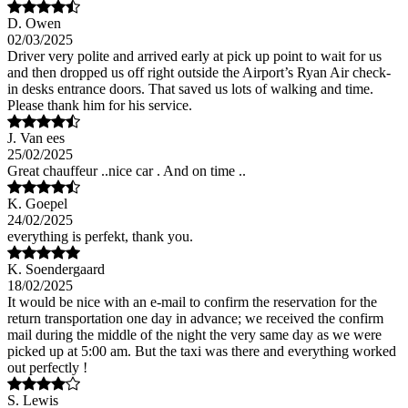
D. Owen
02/03/2025
Driver very polite and arrived early at pick up point to wait for us
and then dropped us off right outside the Airport’s Ryan Air check-
in desks entrance doors. That saved us lots of walking and time.
Please thank him for his service.
J. Van ees
25/02/2025
Great chauffeur ..nice car . And on time ..
K. Goepel
24/02/2025
everything is perfekt, thank you.
K. Soendergaard
18/02/2025
It would be nice with an e-mail to confirm the reservation for the
return transportation one day in advance; we received the confirm
mail during the middle of the night the very same day as we were
picked up at 5:00 am. But the taxi was there and everything worked
out perfectly !
S. Lewis