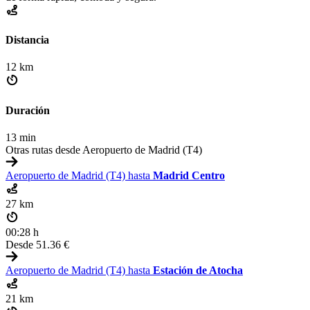
Distancia
12 km
Duración
13 min
Otras rutas desde Aeropuerto de Madrid (T4)
Aeropuerto de Madrid (T4) hasta
Madrid Centro
27 km
00:28 h
Desde
51.36 €
Aeropuerto de Madrid (T4) hasta
Estación de Atocha
21 km