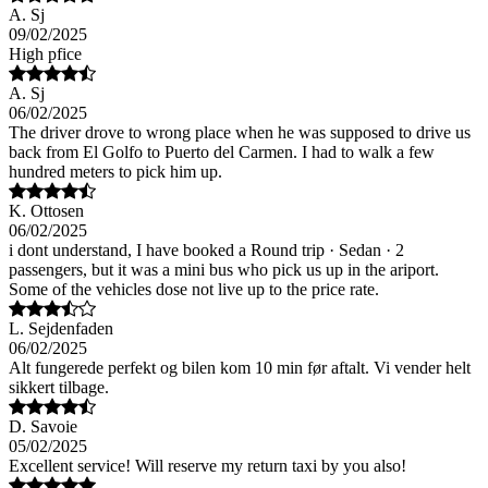
A. Sj
09/02/2025
High pfice
A. Sj
06/02/2025
The driver drove to wrong place when he was supposed to drive us
back from El Golfo to Puerto del Carmen. I had to walk a few
hundred meters to pick him up.
K. Ottosen
06/02/2025
i dont understand, I have booked a Round trip · Sedan · 2
passengers, but it was a mini bus who pick us up in the ariport.
Some of the vehicles dose not live up to the price rate.
L. Sejdenfaden
06/02/2025
Alt fungerede perfekt og bilen kom 10 min før aftalt. Vi vender helt
sikkert tilbage.
D. Savoie
05/02/2025
Excellent service! Will reserve my return taxi by you also!