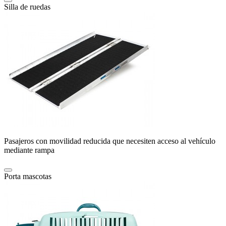
Silla de ruedas
Pasajeros con movilidad reducida que necesiten acceso al vehículo
mediante rampa
Porta mascotas