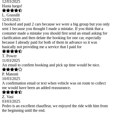
12/03/2025
Hasta luego!
L. Grassilli
12/03/2025
I booked and paid 2 cars because we were a big group but you only
sent 1 because you thought I made a mistake. If you think that a
costumer made a mistake you should first send an email asking for
clarification and then delate the booking for one car, especially
because I already paid for both of them in advance so it was
basically not providing me a service that I paid for
T. Power
11/03/2025
An email to confirm booking and pick up time would be nice.
P. Matonti
10/03/2025
A confirmation email or text when vehicle was on route to collect
me would have been an added reassurance.
Z. Vasi
03/03/2025
Pedro is an excellent chauffeur, we enjoyed the ride with him from
the beginning until the end.