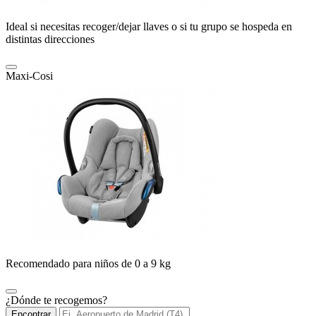
Ideal si necesitas recoger/dejar llaves o si tu grupo se hospeda en
distintas direcciones
Maxi-Cosi
Recomendado para niños de 0 a 9 kg
¿Dónde te recogemos?
Encontrar