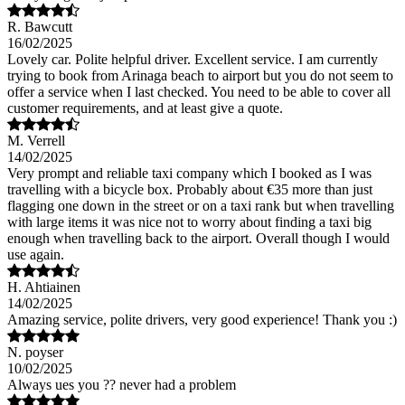
R. Bawcutt
16/02/2025
Lovely car. Polite helpful driver. Excellent service. I am currently
trying to book from Arinaga beach to airport but you do not seem to
offer a service when I last checked. You need to be able to cover all
customer requirements, and at least give a quote.
M. Verrell
14/02/2025
Very prompt and reliable taxi company which I booked as I was
travelling with a bicycle box. Probably about €35 more than just
flagging one down in the street or on a taxi rank but when travelling
with large items it was nice not to worry about finding a taxi big
enough when travelling back to the airport. Overall though I would
use again.
H. Ahtiainen
14/02/2025
Amazing service, polite drivers, very good experience! Thank you :)
N. poyser
10/02/2025
Always ues you ?? never had a problem