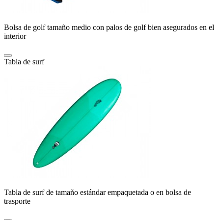
Bolsa de golf tamaño medio con palos de golf bien asegurados en el
interior
Tabla de surf
Tabla de surf de tamaño estándar empaquetada o en bolsa de
trasporte