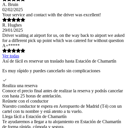
A. Bruin
02/02/2025
Your service and contact with the driver was excellent!
R. Hughes
29/01/2025
Driver waiting at airport for us, on the way back to airport we asked
for a different pick up point which was catered for without question
A+*****
Ver todas
Así de fácil es reservar un traslado hasta Estación de Chamartín
Es muy rápido y puedes cancelarlo sin complicaciones
Realiza una reserva
Conoce el precio final antes de realizar la reserva y podrás cancelar
con hasta 25 horas de antelación.
Reúnete con el conductor
Nuestro conductor te espera en Aeropuerto de Madrid (T4) con un
cartel con tu nombre y está atento a tu vuelo.
Llega fácil a Estación de Chamartín
Te ayudaremos a llegar a tu alojamiento en Estación de Chamartín
de forma rápida, cómoda y segura.