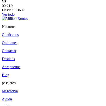
00:21 h
Desde
51.36 €
Ver todo
Nosotros
Conócenos
Opiniones
Contactar
Destinos
Aeropuertos
Blog
pasajeros
Mi reserva
Ayuda