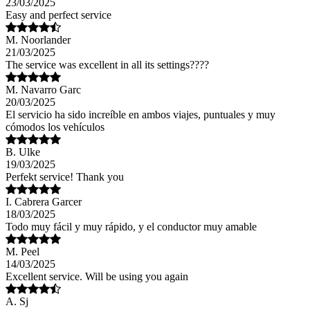
23/03/2025
Easy and perfect service
M. Noorlander
21/03/2025
The service was excellent in all its settings????
M. Navarro Garc
20/03/2025
El servicio ha sido increíble en ambos viajes, puntuales y muy
cómodos los vehículos
B. Ulke
19/03/2025
Perfekt service! Thank you
I. Cabrera Garcer
18/03/2025
Todo muy fácil y muy rápido, y el conductor muy amable
M. Peel
14/03/2025
Excellent service. Will be using you again
A. Sj