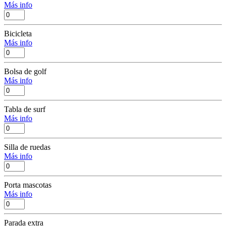
Más info
Bicicleta
Más info
Bolsa de golf
Más info
Tabla de surf
Más info
Silla de ruedas
Más info
Porta mascotas
Más info
Parada extra