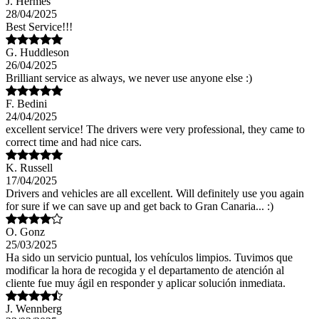
J. Hermes
28/04/2025
Best Service!!!
G. Huddleson
26/04/2025
Brilliant service as always, we never use anyone else :)
F. Bedini
24/04/2025
excellent service! The drivers were very professional, they came to
correct time and had nice cars.
K. Russell
17/04/2025
Drivers and vehicles are all excellent. Will definitely use you again
for sure if we can save up and get back to Gran Canaria... :)
O. Gonz
25/03/2025
Ha sido un servicio puntual, los vehículos limpios. Tuvimos que
modificar la hora de recogida y el departamento de atención al
cliente fue muy ágil en responder y aplicar solución inmediata.
J. Wennberg