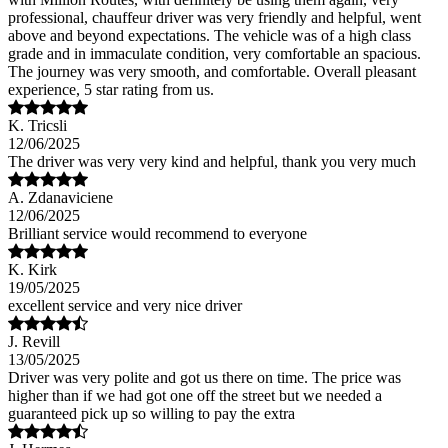
professional, chauffeur driver was very friendly and helpful, went
above and beyond expectations. The vehicle was of a high class
grade and in immaculate condition, very comfortable an spacious.
The journey was very smooth, and comfortable. Overall pleasant
experience, 5 star rating from us.
K. Tricsli
12/06/2025
The driver was very very kind and helpful, thank you very much
A. Zdanaviciene
12/06/2025
Brilliant service would recommend to everyone
K. Kirk
19/05/2025
excellent service and very nice driver
J. Revill
13/05/2025
Driver was very polite and got us there on time. The price was
higher than if we had got one off the street but we needed a
guaranteed pick up so willing to pay the extra