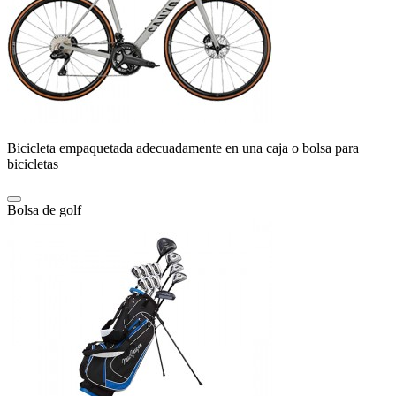
Bicicleta empaquetada adecuadamente en una caja o bolsa para
bicicletas
Bolsa de golf