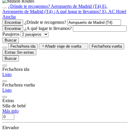
¿Dónde te recogemos?
Aeropuerto de Madrid (T4)
Ej.
Aeropuerto de Madrid (T4)
¿A qué lugar te llevamos?
Ej. AC Hotel
Atocha
¿Dónde te recogemos?
Encontrar
¿A qué lugar te llevamos?
Encontrar
Pasajeros
Buscar
Fecha/hora ida
Añadir viaje de vuelta
Fecha/hora vuelta
Extras
Sin extras
Buscar
Fecha/hora ida
Listo
Fecha/hora vuelta
Listo
Extras
Silla de bebé
Más info
Elevador