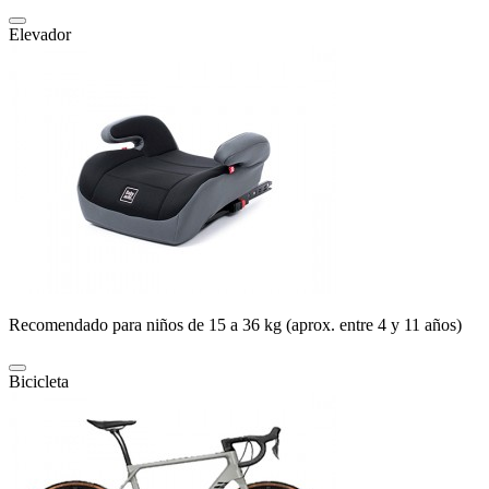
Elevador
Recomendado para niños de 15 a 36 kg (aprox. entre 4 y 11 años)
Bicicleta