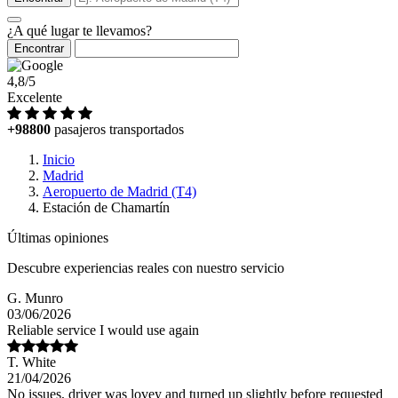
¿A qué lugar te llevamos?
Encontrar
4,8/5
Excelente
+98800
pasajeros transportados
Inicio
Madrid
Aeropuerto de Madrid (T4)
Estación de Chamartín
Últimas opiniones
Descubre experiencias reales con nuestro servicio
G. Munro
03/06/2026
Reliable service I would use again
T. White
21/04/2026
No issues, driver was lovey and turned up slightly before requested