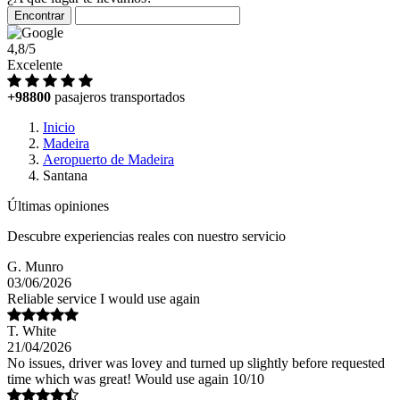
Encontrar
4,8/5
Excelente
+98800
pasajeros transportados
Inicio
Madeira
Aeropuerto de Madeira
Santana
Últimas opiniones
Descubre experiencias reales con nuestro servicio
G. Munro
03/06/2026
Reliable service I would use again
T. White
21/04/2026
No issues, driver was lovey and turned up slightly before requested
time which was great! Would use again 10/10