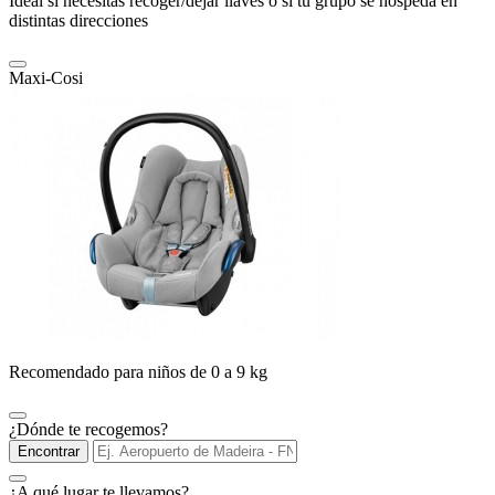
Ideal si necesitas recoger/dejar llaves o si tu grupo se hospeda en
distintas direcciones
Maxi-Cosi
Recomendado para niños de 0 a 9 kg
¿Dónde te recogemos?
Encontrar
¿A qué lugar te llevamos?