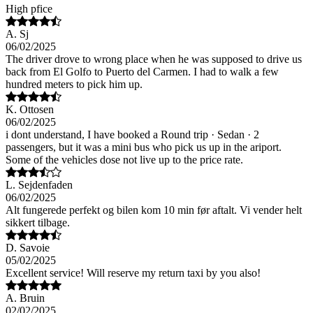
High pfice
A. Sj
06/02/2025
The driver drove to wrong place when he was supposed to drive us
back from El Golfo to Puerto del Carmen. I had to walk a few
hundred meters to pick him up.
K. Ottosen
06/02/2025
i dont understand, I have booked a Round trip · Sedan · 2
passengers, but it was a mini bus who pick us up in the ariport.
Some of the vehicles dose not live up to the price rate.
L. Sejdenfaden
06/02/2025
Alt fungerede perfekt og bilen kom 10 min før aftalt. Vi vender helt
sikkert tilbage.
D. Savoie
05/02/2025
Excellent service! Will reserve my return taxi by you also!
A. Bruin
02/02/2025