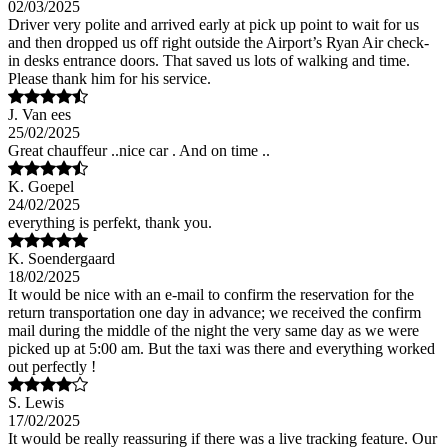
02/03/2025
Driver very polite and arrived early at pick up point to wait for us
and then dropped us off right outside the Airport’s Ryan Air check-
in desks entrance doors. That saved us lots of walking and time.
Please thank him for his service.
J. Van ees
25/02/2025
Great chauffeur ..nice car . And on time ..
K. Goepel
24/02/2025
everything is perfekt, thank you.
K. Soendergaard
18/02/2025
It would be nice with an e-mail to confirm the reservation for the
return transportation one day in advance; we received the confirm
mail during the middle of the night the very same day as we were
picked up at 5:00 am. But the taxi was there and everything worked
out perfectly !
S. Lewis
17/02/2025
It would be really reassuring if there was a live tracking feature. Our