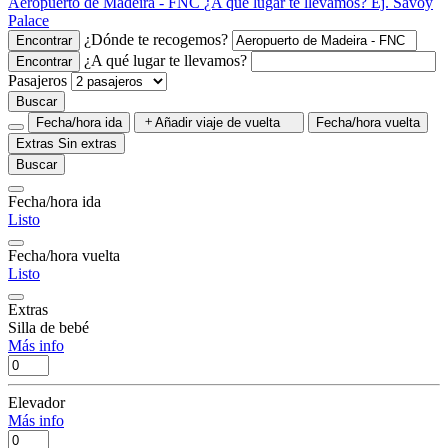
Aeropuerto de Madeira - FNC
¿A qué lugar te llevamos?
Ej. Savoy
Palace
¿Dónde te recogemos?
Encontrar
¿A qué lugar te llevamos?
Encontrar
Pasajeros
Buscar
Fecha/hora ida
Añadir viaje de vuelta
Fecha/hora vuelta
Extras
Sin extras
Buscar
Fecha/hora ida
Listo
Fecha/hora vuelta
Listo
Extras
Silla de bebé
Más info
Elevador
Más info