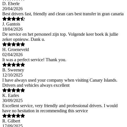
D. Eberle
20/04/2026
Best drivers fast, friendly and clean cars best transfer in gran canaria
J. Gantois
18/04/2026
De service en het personeel zijn top. Volgende keer boek ik jullie
zeker opnieuw. Dank u.
H. Groeneveld
02/04/2026
It was a perfect service! Thank you.
B. Sweeney
12/10/2025
I have always used your company when visiting Canary Islands.
Drivers and vehicles always excellent
K. Earles
30/09/2025
Excellent service, very friendly and professional drivers. I would
have no hesitation in recommending this service
R. Gilbert
17/09/2025