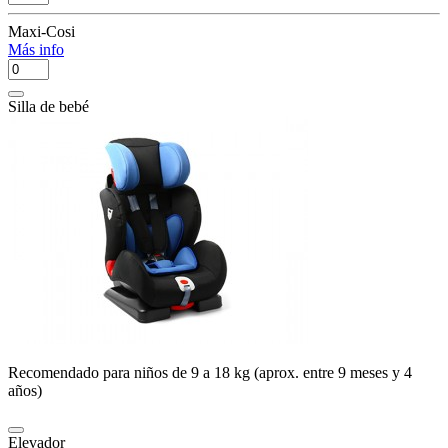
Maxi-Cosi
Más info
Silla de bebé
Recomendado para niños de 9 a 18 kg (aprox. entre 9 meses y 4
años)
Elevador