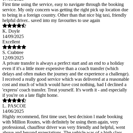
First time using the service, easy to navigate through the booking
service. My only concern was getting the right pick up location due
to being in a foreign country. Other than that nice big taxi, friendly
helpful driver.. saved into my favourites to use again
K. Doyle
14/09/2025
Excellent
S. Crabtree
12/09/2025
A private transfer is always a perfect start and an end to a holiday
even if it's a little more expensive than a coach transfer (which
delays and often makes the journey and the experience a challenge).
I received a really good service which was delivered at a reasonable
cost and much of which would have cost nothing, had I declined a
'express' coach transfer. Treat yourself. It's worth it - and especially
if you're on a late flight home.
L. PASCOE
14/06/2025
Highly recommend, first time user, best decision l made booking
with Million Routes, with definitely be using them again, very
professional, chauffeur driver was very friendly and helpful, went
above and beyond expectations. The vehicle was of a high class