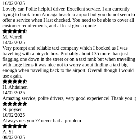
16/02/2025
Lovely car. Polite helpful driver. Excellent service. I am currently
trying to book from Arinaga beach to airport but you do not seem to
offer a service when I last checked. You need to be able to cover all
customer requirements, and at least give a quote.
M. Verrell
14/02/2025
Very prompt and reliable taxi company which I booked as I was
travelling with a bicycle box. Probably about €35 more than just
flagging one down in the street or on a taxi rank but when travelling
with large items it was nice not to worry about finding a taxi big
enough when travelling back to the airport. Overall though I would
use again.
H. Ahtiainen
14/02/2025
Amazing service, polite drivers, very good experience! Thank you :)
N. poyser
10/02/2025
Always ues you ?? never had a problem
A. Sj
09/02/2025