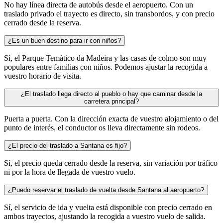
No hay línea directa de autobús desde el aeropuerto. Con un
traslado privado el trayecto es directo, sin transbordos, y con precio
cerrado desde la reserva.
¿Es un buen destino para ir con niños?
Sí, el Parque Temático da Madeira y las casas de colmo son muy
populares entre familias con niños. Podemos ajustar la recogida a
vuestro horario de visita.
¿El traslado llega directo al pueblo o hay que caminar desde la
carretera principal?
Puerta a puerta. Con la dirección exacta de vuestro alojamiento o del
punto de interés, el conductor os lleva directamente sin rodeos.
¿El precio del traslado a Santana es fijo?
Sí, el precio queda cerrado desde la reserva, sin variación por tráfico
ni por la hora de llegada de vuestro vuelo.
¿Puedo reservar el traslado de vuelta desde Santana al aeropuerto?
Sí, el servicio de ida y vuelta está disponible con precio cerrado en
ambos trayectos, ajustando la recogida a vuestro vuelo de salida.