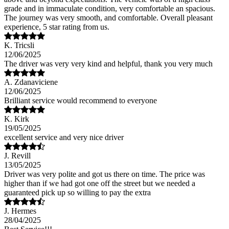
grade and in immaculate condition, very comfortable an spacious.
The journey was very smooth, and comfortable. Overall pleasant
experience, 5 star rating from us.
K. Tricsli
12/06/2025
The driver was very very kind and helpful, thank you very much
A. Zdanaviciene
12/06/2025
Brilliant service would recommend to everyone
K. Kirk
19/05/2025
excellent service and very nice driver
J. Revill
13/05/2025
Driver was very polite and got us there on time. The price was
higher than if we had got one off the street but we needed a
guaranteed pick up so willing to pay the extra
J. Hermes
28/04/2025