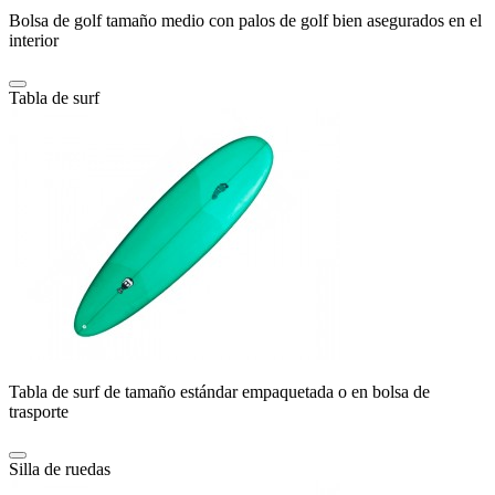
Bolsa de golf tamaño medio con palos de golf bien asegurados en el
interior
Tabla de surf
Tabla de surf de tamaño estándar empaquetada o en bolsa de
trasporte
Silla de ruedas