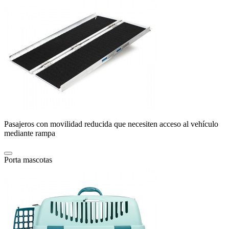
Pasajeros con movilidad reducida que necesiten acceso al vehículo
mediante rampa
Porta mascotas