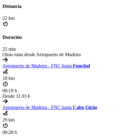
Distancia
22 km
Duración
25 min
Otras rutas desde Aeropuerto de Madeira
Aeropuerto de Madeira - FNC hasta
Funchal
18 km
00:19 h
Desde
31.93 €
Aeropuerto de Madeira - FNC hasta
Cabo Girão
29 km
00:28 h