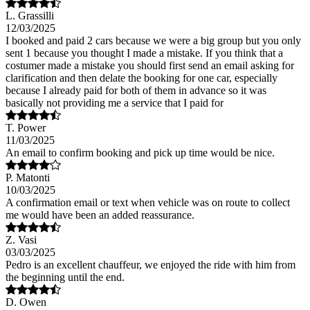
L. Grassilli
12/03/2025
I booked and paid 2 cars because we were a big group but you only
sent 1 because you thought I made a mistake. If you think that a
costumer made a mistake you should first send an email asking for
clarification and then delate the booking for one car, especially
because I already paid for both of them in advance so it was
basically not providing me a service that I paid for
T. Power
11/03/2025
An email to confirm booking and pick up time would be nice.
P. Matonti
10/03/2025
A confirmation email or text when vehicle was on route to collect
me would have been an added reassurance.
Z. Vasi
03/03/2025
Pedro is an excellent chauffeur, we enjoyed the ride with him from
the beginning until the end.
D. Owen