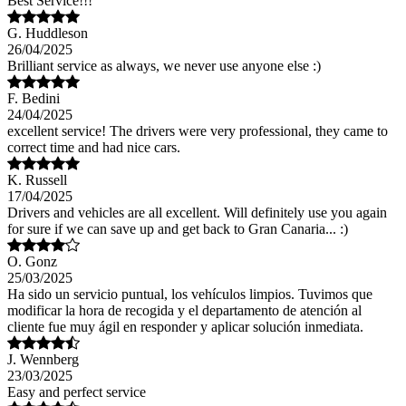
Best Service!!!
G. Huddleson
26/04/2025
Brilliant service as always, we never use anyone else :)
F. Bedini
24/04/2025
excellent service! The drivers were very professional, they came to
correct time and had nice cars.
K. Russell
17/04/2025
Drivers and vehicles are all excellent. Will definitely use you again
for sure if we can save up and get back to Gran Canaria... :)
O. Gonz
25/03/2025
Ha sido un servicio puntual, los vehículos limpios. Tuvimos que
modificar la hora de recogida y el departamento de atención al
cliente fue muy ágil en responder y aplicar solución inmediata.
J. Wennberg
23/03/2025
Easy and perfect service