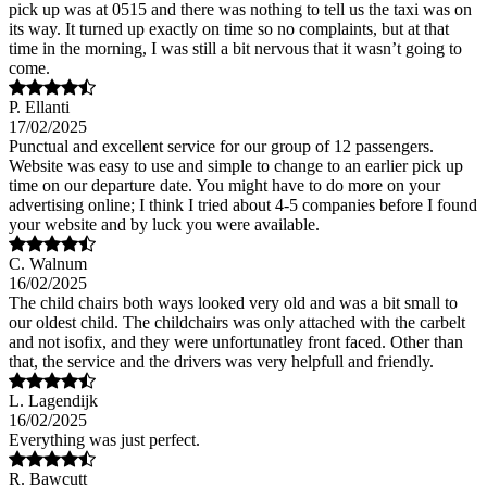
pick up was at 0515 and there was nothing to tell us the taxi was on
its way. It turned up exactly on time so no complaints, but at that
time in the morning, I was still a bit nervous that it wasn’t going to
come.
P. Ellanti
17/02/2025
Punctual and excellent service for our group of 12 passengers.
Website was easy to use and simple to change to an earlier pick up
time on our departure date. You might have to do more on your
advertising online; I think I tried about 4-5 companies before I found
your website and by luck you were available.
C. Walnum
16/02/2025
The child chairs both ways looked very old and was a bit small to
our oldest child. The childchairs was only attached with the carbelt
and not isofix, and they were unfortunatley front faced. Other than
that, the service and the drivers was very helpfull and friendly.
L. Lagendijk
16/02/2025
Everything was just perfect.
R. Bawcutt