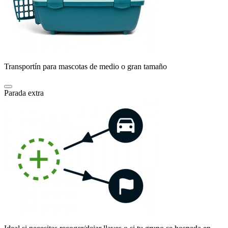
Transportín para mascotas de medio o gran tamaño
Parada extra