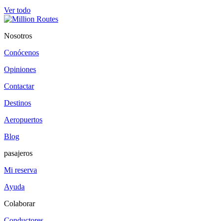
Ver todo
Nosotros
Conócenos
Opiniones
Contactar
Destinos
Aeropuertos
Blog
pasajeros
Mi reserva
Ayuda
Colaborar
Conductores