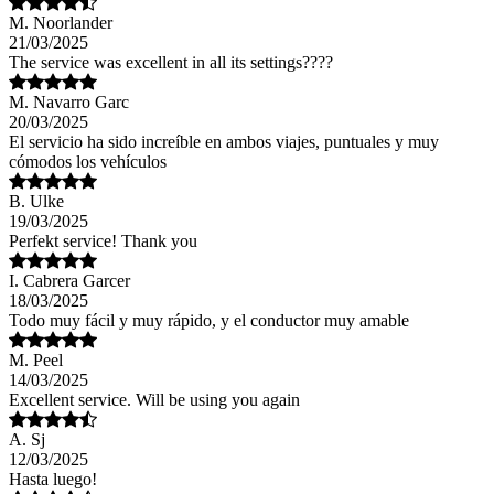
M. Noorlander
21/03/2025
The service was excellent in all its settings????
M. Navarro Garc
20/03/2025
El servicio ha sido increíble en ambos viajes, puntuales y muy
cómodos los vehículos
B. Ulke
19/03/2025
Perfekt service! Thank you
I. Cabrera Garcer
18/03/2025
Todo muy fácil y muy rápido, y el conductor muy amable
M. Peel
14/03/2025
Excellent service. Will be using you again
A. Sj
12/03/2025
Hasta luego!