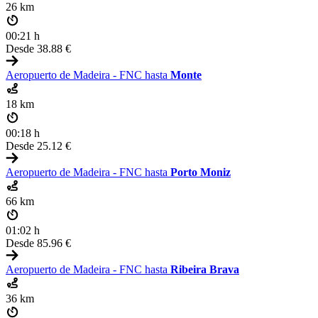
26 km
00:21 h
Desde
38.88 €
Aeropuerto de Madeira - FNC hasta
Monte
18 km
00:18 h
Desde
25.12 €
Aeropuerto de Madeira - FNC hasta
Porto Moniz
66 km
01:02 h
Desde
85.96 €
Aeropuerto de Madeira - FNC hasta
Ribeira Brava
36 km