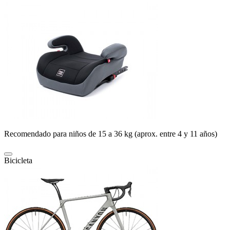
Recomendado para niños de 15 a 36 kg (aprox. entre 4 y 11 años)
Bicicleta