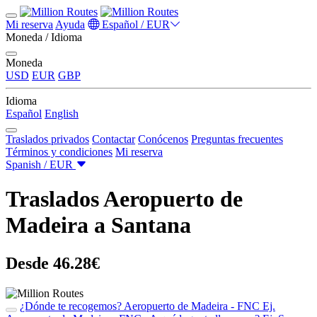
Mi reserva
Ayuda
Español / EUR
Moneda / Idioma
Moneda
USD
EUR
GBP
Idioma
Español
English
Traslados privados
Contactar
Conócenos
Preguntas frecuentes
Términos y condiciones
Mi reserva
Spanish / EUR
Traslados Aeropuerto de
Madeira a Santana
Desde 46.28€
¿Dónde te recogemos?
Aeropuerto de Madeira - FNC
Ej.