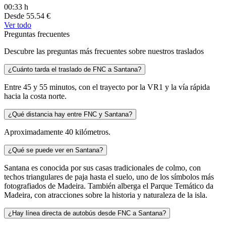
00:33 h
Desde
55.54 €
Ver todo
Preguntas frecuentes
Descubre las preguntas más frecuentes sobre nuestros traslados
¿Cuánto tarda el traslado de FNC a Santana?
Entre 45 y 55 minutos, con el trayecto por la VR1 y la vía rápida
hacia la costa norte.
¿Qué distancia hay entre FNC y Santana?
Aproximadamente 40 kilómetros.
¿Qué se puede ver en Santana?
Santana es conocida por sus casas tradicionales de colmo, con
techos triangulares de paja hasta el suelo, uno de los símbolos más
fotografiados de Madeira. También alberga el Parque Temático da
Madeira, con atracciones sobre la historia y naturaleza de la isla.
¿Hay línea directa de autobús desde FNC a Santana?