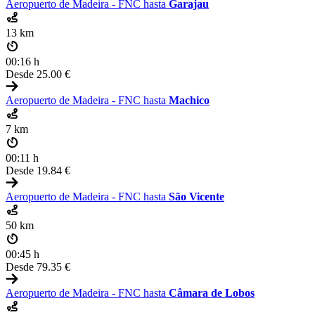
Aeropuerto de Madeira - FNC hasta
Garajau
13 km
00:16 h
Desde
25.00 €
Aeropuerto de Madeira - FNC hasta
Machico
7 km
00:11 h
Desde
19.84 €
Aeropuerto de Madeira - FNC hasta
São Vicente
50 km
00:45 h
Desde
79.35 €
Aeropuerto de Madeira - FNC hasta
Câmara de Lobos