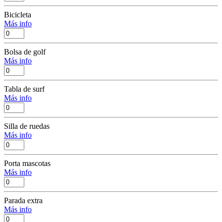
Bicicleta
Más info
Bolsa de golf
Más info
Tabla de surf
Más info
Silla de ruedas
Más info
Porta mascotas
Más info
Parada extra
Más info