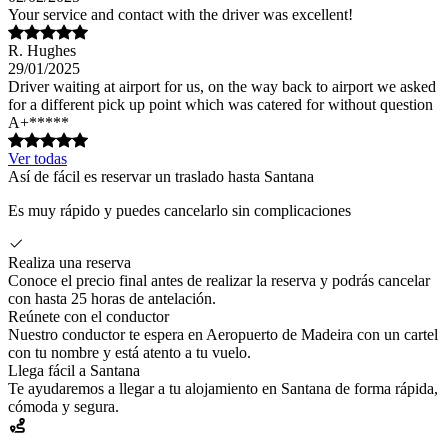
Your service and contact with the driver was excellent!
R. Hughes
29/01/2025
Driver waiting at airport for us, on the way back to airport we asked
for a different pick up point which was catered for without question
A+*****
Ver todas
Así de fácil es reservar un traslado hasta Santana
Es muy rápido y puedes cancelarlo sin complicaciones
Realiza una reserva
Conoce el precio final antes de realizar la reserva y podrás cancelar
con hasta 25 horas de antelación.
Reúnete con el conductor
Nuestro conductor te espera en Aeropuerto de Madeira con un cartel
con tu nombre y está atento a tu vuelo.
Llega fácil a Santana
Te ayudaremos a llegar a tu alojamiento en Santana de forma rápida,
cómoda y segura.