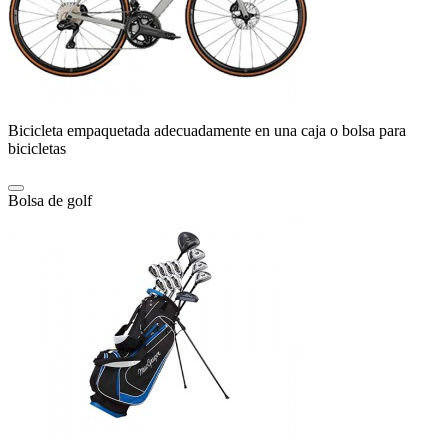
Bicicleta empaquetada adecuadamente en una caja o bolsa para
bicicletas
Bolsa de golf