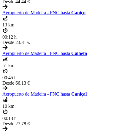
Desde
44.44 €
Aeropuerto de Madeira - FNC hasta
Caniço
13 km
00:12 h
Desde
23.81 €
Aeropuerto de Madeira - FNC hasta
Calheta
51 km
00:45 h
Desde
66.13 €
Aeropuerto de Madeira - FNC hasta
Caniçal
10 km
00:13 h
Desde
27.78 €