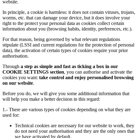
website.
In principle, a cookie is harmless: it does not contain viruses, trojans,
worms, etc. that can damage your device, but it does involve your
right to the protect your personal data as cookies collect certain
information about you (browsing habits, identity, preferences, etc.).
For that reason, being governed by what relevant regulations
stipulate (LSSI and current regulations for the protection of personal
data), the activation of certain types of cookies require your prior
authorisation.
Through
a step as simple and fast as ticking a box in our
COOKIE SETTINGS section
, you can authorise and activate the
cookies you want:
take control and enjoy personalised browsing
on our website
.
Before you do, we will give you some additional information that
will help you make a better decision in this regard:
1.- There are various types of cookies depending on what they are
used for:
Technical cookies are necessary for our website to work, they
do not need your authorisation and they are the only ones that
we have activated by default.