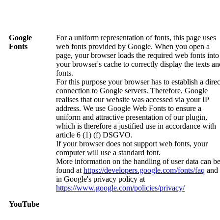
Google
For a uniform representation of fonts, this page uses
Fonts
web fonts provided by Google. When you open a
page, your browser loads the required web fonts into
your browser's cache to correctly display the texts an
fonts.
For this purpose your browser has to establish a direc
connection to Google servers. Therefore, Google
realises that our website was accessed via your IP
address. We use Google Web Fonts to ensure a
uniform and attractive presentation of our plugin,
which is therefore a justified use in accordance with
article 6 (1) (f) DSGVO.
If your browser does not support web fonts, your
computer will use a standard font.
More information on the handling of user data can b
found at
https://developers.google.com/fonts/faq
and
in Google's privacy policy at
https://www.google.com/policies/privacy/
YouTube