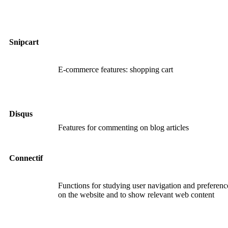
Snipcart
E-commerce features: shopping cart
Disqus
Features for commenting on blog articles
Connectif
Functions for studying user navigation and preferenc
on the website and to show relevant web content