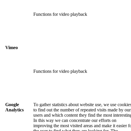
Functions for video playback
Vimeo
Functions for video playback
Google
To gather statistics about website use, we use cookie
Analytics
to find out the number of repeated visits made by our
users and which content they find the most interestin
In this way we can concentrate our efforts on
improving the most visited areas and make it easier f
the user to find what they are looking for. The