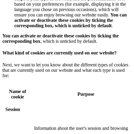
based on your preferences (for example, displaying it in the
language you chose on previous occasions), which will
ensure you can enjoy browsing our website easily.
You can
activate or deactivate these cookies by ticking the
corresponding box, which is unticked by default
.
You can activate or deactivate these cookies by ticking the
corresponding box
, which is unticked by default.
What kind of cookies are currently used on our website?
Next, we want to let you know about the different types of cookies
that are currently used on our website and what each type is used
for:
Name of
Purpose
cookie
Session
Information about the user's session and browsing