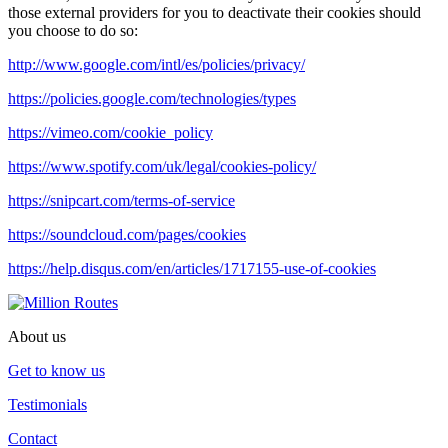
those external providers for you to deactivate their cookies should
you choose to do so:
http://www.google.com/intl/es/policies/privacy/
https://policies.google.com/technologies/types
https://vimeo.com/cookie_policy
https://www.spotify.com/uk/legal/cookies-policy/
https://snipcart.com/terms-of-service
https://soundcloud.com/pages/cookies
https://help.disqus.com/en/articles/1717155-use-of-cookies
About us
Get to know us
Testimonials
Contact