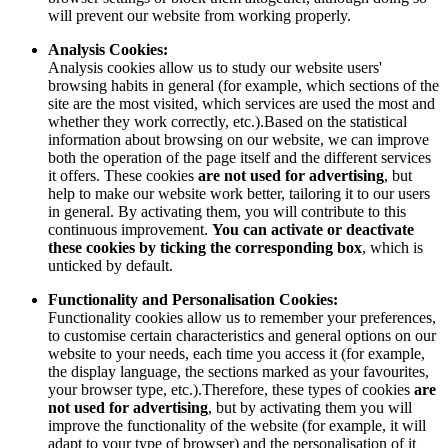
will prevent our website from working properly.
Analysis Cookies:
Analysis cookies allow us to study our website users'
browsing habits in general (for example, which sections of the
site are the most visited, which services are used the most and
whether they work correctly, etc.).Based on the statistical
information about browsing on our website, we can improve
both the operation of the page itself and the different services
it offers. These cookies
are not used for advertising
, but
help to make our website work better, tailoring it to our users
in general. By activating them, you will contribute to this
continuous improvement.
You can activate or deactivate
these cookies by ticking the corresponding box
, which is
unticked by default.
Functionality and Personalisation Cookies:
Functionality cookies allow us to remember your preferences,
to customise certain characteristics and general options on our
website to your needs, each time you access it (for example,
the display language, the sections marked as your favourites,
your browser type, etc.).Therefore, these types of cookies
are
not used for advertising
, but by activating them you will
improve the functionality of the website (for example, it will
adapt to your type of browser) and the personalisation of it