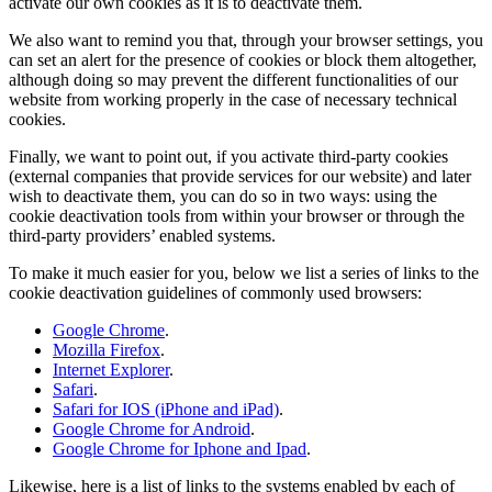
activate our own cookies as it is to deactivate them.
We also want to remind you that, through your browser settings, you
can set an alert for the presence of cookies or block them altogether,
although doing so may prevent the different functionalities of our
website from working properly in the case of necessary technical
cookies.
Finally, we want to point out, if you activate third-party cookies
(external companies that provide services for our website) and later
wish to deactivate them, you can do so in two ways: using the
cookie deactivation tools from within your browser or through the
third-party providers’ enabled systems.
To make it much easier for you, below we list a series of links to the
cookie deactivation guidelines of commonly used browsers:
Google Chrome
.
Mozilla Firefox
.
Internet Explorer
.
Safari
.
Safari for IOS (iPhone and iPad)
.
Google Chrome for Android
.
Google Chrome for Iphone and Ipad
.
Likewise, here is a list of links to the systems enabled by each of