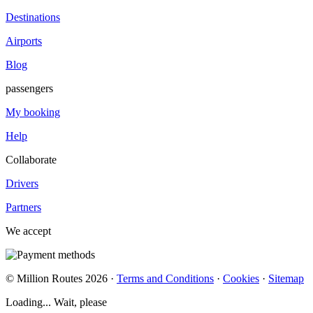
Destinations
Airports
Blog
passengers
My booking
Help
Collaborate
Drivers
Partners
We accept
© Million Routes 2026 ·
Terms and Conditions
·
Cookies
·
Sitemap
Loading... Wait, please