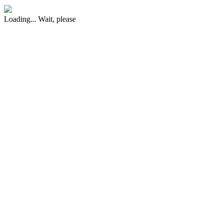
Loading... Wait, please