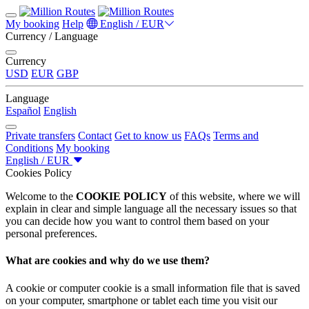
My booking
Help
English / EUR
Currency / Language
Currency
USD
EUR
GBP
Language
Español
English
Private transfers
Contact
Get to know us
FAQs
Terms and
Conditions
My booking
English / EUR
Cookies Policy
Welcome to the
COOKIE POLICY
of this website, where we will
explain in clear and simple language all the necessary issues so that
you can decide how you want to control them based on your
personal preferences.
What are cookies and why do we use them?
A cookie or computer cookie is a small information file that is saved
on your computer, smartphone or tablet each time you visit our