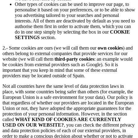
Other types of cookies can be used to improve our page, to
personalise it based on your preferences, or to be able to show
you advertising tailored to your searches and personal
interests. All of them are deactivated by default as you need to
authorise them first in order to activate them, which you can
do in one step simply by selecting the box in our
COOKIE
SETTINGS
section.
2.- Some cookies are ours (we will call them our
own cookies
) and
others belong to external companies that provide services for our
website (we will call them
third-party cookies
: an example would
be cookies from external providers such as Google). So it is
important that you keep in mind that some of these external
providers may be located outside of Spain.
Not all countries have the same level of data protection laws in
place, with some countries being safer than others (for example, the
European Union is a safe environment for your data). Our policy is
that regardless of whether our providers are located in the European
Union or not, they have adopted the appropriate guarantees for the
protection of your personal information. However, in the section
called
WHAT KIND OF COOKIES ARE CURRENTLY
USED ON OUR WEBSITE?
, you can check the different privacy
and data protection policies of each of our external providers, in
order to make a conscious decision about whether or not to activate