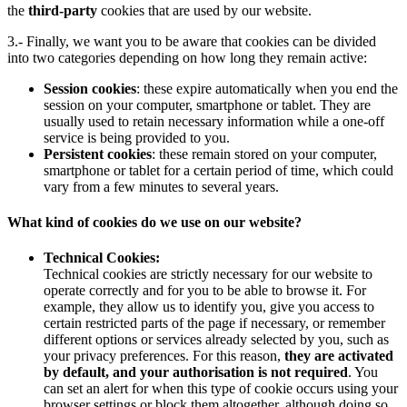
the
third-party
cookies that are used by our website.
3.- Finally, we want you to be aware that cookies can be divided
into two categories depending on how long they remain active:
Session cookies
: these expire automatically when you end the
session on your computer, smartphone or tablet. They are
usually used to retain necessary information while a one-off
service is being provided to you.
Persistent cookies
: these remain stored on your computer,
smartphone or tablet for a certain period of time, which could
vary from a few minutes to several years.
What kind of cookies do we use on our website?
Technical Cookies:
Technical cookies are strictly necessary for our website to
operate correctly and for you to be able to browse it. For
example, they allow us to identify you, give you access to
certain restricted parts of the page if necessary, or remember
different options or services already selected by you, such as
your privacy preferences. For this reason,
they are activated
by default, and your authorisation is not required
. You
can set an alert for when this type of cookie occurs using your
browser settings or block them altogether, although doing so