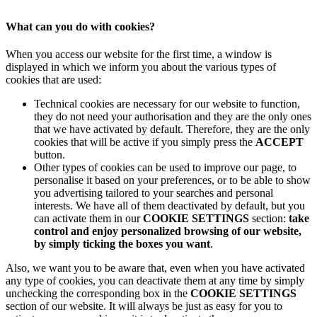
What can you do with cookies?
When you access our website for the first time, a window is
displayed in which we inform you about the various types of
cookies that are used:
Technical cookies are necessary for our website to function,
they do not need your authorisation and they are the only ones
that we have activated by default. Therefore, they are the only
cookies that will be active if you simply press the
ACCEPT
button.
Other types of cookies can be used to improve our page, to
personalise it based on your preferences, or to be able to show
you advertising tailored to your searches and personal
interests. We have all of them deactivated by default, but you
can activate them in our
COOKIE SETTINGS
section:
take
control and enjoy personalized browsing of our website,
by simply ticking the boxes you want
.
Also, we want you to be aware that, even when you have activated
any type of cookies, you can deactivate them at any time by simply
unchecking the corresponding box in the
COOKIE SETTINGS
section of our website. It will always be just as easy for you to