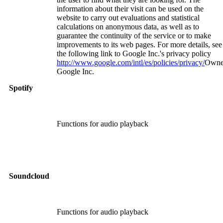
information about their visit can be used on the
website to carry out evaluations and statistical
calculations on anonymous data, as well as to
guarantee the continuity of the service or to make
improvements to its web pages. For more details, see
the following link to Google Inc.'s privacy policy
http://www.google.com/intl/es/policies/privacy/
Owne
Google Inc.
Spotify
Functions for audio playback
Soundcloud
Functions for audio playback