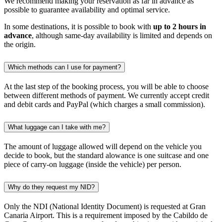
We recommend making your reservation as far in advance as
possible to guarantee availability and optimal service.
In some destinations, it is possible to book with
up to 2 hours in
advance
, although same-day availability is limited and depends on
the origin.
Which methods can I use for payment?
At the last step of the booking process, you will be able to choose
between different methods of payment. We currently accept credit
and debit cards and PayPal (which charges a small commission).
What luggage can I take with me?
The amount of luggage allowed will depend on the vehicle you
decide to book, but the standard alowance is one suitcase and one
piece of carry-on luggage (inside the vehicle) per person.
Why do they request my NID?
Only the NDI (National Identity Document) is requested at Gran
Canaria Airport. This is a requirement imposed by the Cabildo de