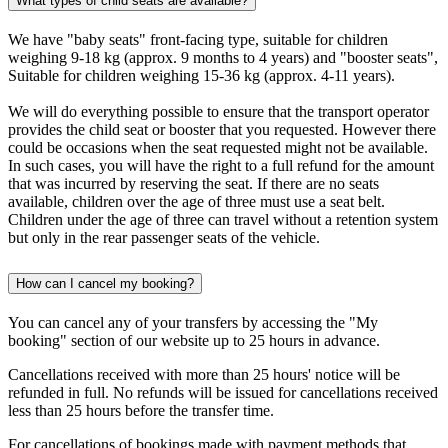
What types of child seats are available?
We have "baby seats" front-facing type, suitable for children
weighing 9-18 kg (approx. 9 months to 4 years) and "booster seats",
Suitable for children weighing 15-36 kg (approx. 4-11 years).
We will do everything possible to ensure that the transport operator
provides the child seat or booster that you requested. However there
could be occasions when the seat requested might not be available.
In such cases, you will have the right to a full refund for the amount
that was incurred by reserving the seat. If there are no seats
available, children over the age of three must use a seat belt.
Children under the age of three can travel without a retention system
but only in the rear passenger seats of the vehicle.
How can I cancel my booking?
You can cancel any of your transfers by accessing the "My
booking" section of our website up to 25 hours in advance.
Cancellations received with more than 25 hours' notice will be
refunded in full. No refunds will be issued for cancellations received
less than 25 hours before the transfer time.
For cancellations of bookings made with payment methods that