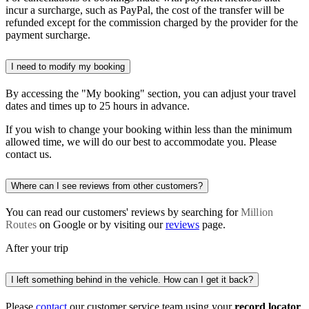
incur a surcharge, such as PayPal, the cost of the transfer will be
refunded except for the commission charged by the provider for the
payment surcharge.
I need to modify my booking
By accessing the "My booking" section, you can adjust your travel
dates and times up to 25 hours in advance.
If you wish to change your booking within less than the minimum
allowed time, we will do our best to accommodate you. Please
contact us.
Where can I see reviews from other customers?
You can read our customers' reviews by searching for
Million
Routes
on Google or by visiting our
reviews
page.
After your trip
I left something behind in the vehicle. How can I get it back?
Please
contact
our customer service team using your
record locator