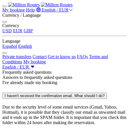
My booking
Help
English / EUR
Currency / Language
Currency
USD
EUR
GBP
Language
Español
English
Private transfers
Contact
Get to know us
FAQs
Terms and
Conditions
My booking
English / EUR
Frequently asked questions
Answers to frequently asked questions
I've already made my booking
I haven't received the confirmation email. What should I do?
Due to the security level of some email services (Gmail, Yahoo,
Hotmail), it is possible that they classify our email as unwanted mail
and it ends up in the SPAM folder. It is important that you check this
folder within 24 hours after making the reservation.