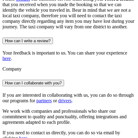
that you received when you made the booking so that we can
identify the vehicle you traveled in. Bear in mind that we are not a
local taxi company, therefore you will need to contact the taxi
company directly regarding any item you may have lost during your
journey. The taxi company will vary from one district to another.
How can I write a review?
Your feedback is important to us. You can share your experience
here
.
Company
How can I collaborate with you?
If you are interested in collaborating with us, you can do so through
our programs for
partners
or
drivers
.
We work with companies and professionals who share our
commitment to quality and punctuality, offering integrations and
agreements adapted to each profile.
If you need to contact us directly, you can do so via email by