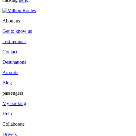
clicking
here
.
About us
Get to know us
Testimonials
Contact
Destinations
Airports
Blog
passengers
My booking
Help
Collaborate
Drivers