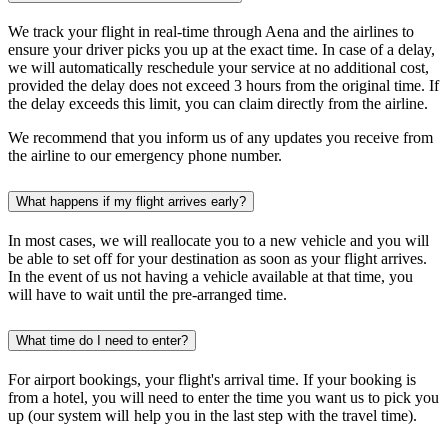
We track your flight in real-time through Aena and the airlines to
ensure your driver picks you up at the exact time. In case of a delay,
we will automatically reschedule your service at no additional cost,
provided the delay does not exceed 3 hours from the original time. If
the delay exceeds this limit, you can claim directly from the airline.
We recommend that you inform us of any updates you receive from
the airline to our emergency phone number.
What happens if my flight arrives early?
In most cases, we will reallocate you to a new vehicle and you will
be able to set off for your destination as soon as your flight arrives.
In the event of us not having a vehicle available at that time, you
will have to wait until the pre-arranged time.
What time do I need to enter?
For airport bookings, your flight's arrival time. If your booking is
from a hotel, you will need to enter the time you want us to pick you
up (our system
will help you
in the last step with the travel time).