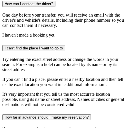
How can I contact the driver?
One day before your transfer, you will receive an email with the
driver's and vehicle's details, including their phone number so you
can contact them if necessary.
I haven't made a booking yet
I can't find the place I want to go to
Try entering the exact street address or change the words in your
search. For example, a hotel can be located by its name or by its
street address.
If you can't find a place, please enter a nearby location and then tell
us the exact location you want in “additional information”.
It's very important that you tell us the most accurate location
possible, using its name or street address. Names of cities or general
destinations will not be considered valid
How far in advance should I make my reservation?