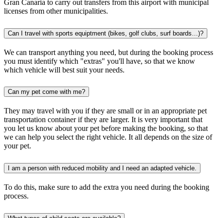
Gran Canaria to carry out transfers from this airport with municipal
licenses from other municipalities.
Can I travel with sports equiptment (bikes, golf clubs, surf boards…)?
We can transport anything you need, but during the booking process
you must identify which "extras" you'll have, so that we know
which vehicle will best suit your needs.
Can my pet come with me?
They may travel with you if they are small or in an appropriate pet
transportation container if they are larger. It is very important that
you let us know about your pet before making the booking, so that
we can help you select the right vehicle. It all depends on the size of
your pet.
I am a person with reduced mobility and I need an adapted vehicle.
To do this, make sure to add the extra you need during the booking
process.