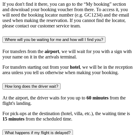
If you don't find it there, you can go to the “My booking” section
and download your booking voucher from there. To access it, you
will need the booking locator number (e.g. GC1234) and the email
used when making the reservation. If you cannot find the locator,
please contact our customer service team.
Where will you be waiting for me and how will I find you?
For transfers from the
airport
, we will wait for you with a sign with
your name on it in the arrivals terminal.
For transfers starting out from your
hotel
, we will be in the reception
area unless you tell us otherwise when making your booking.
How long does the driver wait?
At the airport, the driver waits for you up to
60 minutes
from the
flight's landing.
For pick-ups at the destination (hotel, villa, etc.), the waiting time is
15 minutes
from the scheduled time.
What happens if my flight is delayed?