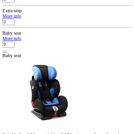
Extra stop
More info
Baby seat
More info
Baby seat