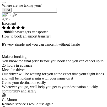
Where are we taking you?
Find
4,8/5
Excellent
+98800
passengers transported
How to book an airport transfer?
It's very simple and you can cancel it without hassle
Make a booking
You know the final price before you book and you can cancel up to
25 hours in advance
Meet the driver
Our driver will be waiting for you at the exact time your flight lands
and will be holding a sign with your name on it
Get to your destination easily
Wherever you go, we'll help you get to your destination quickly,
comfortably and safely
G. Munro
Reliable service I would use again