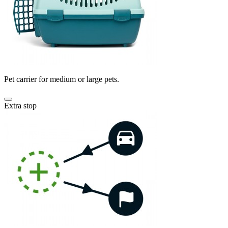
Pet carrier for medium or large pets.
Extra stop