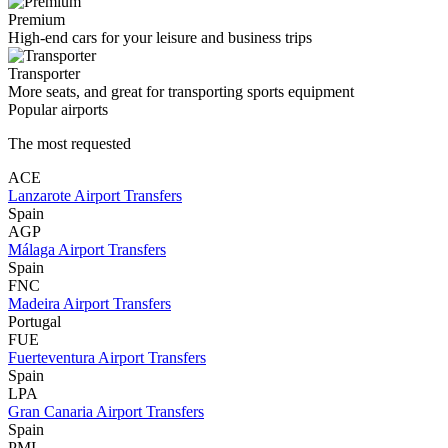
Premium
High-end cars for your leisure and business trips
Transporter
More seats, and great for transporting sports equipment
Popular airports
The most requested
ACE
Lanzarote Airport Transfers
Spain
AGP
Málaga Airport Transfers
Spain
FNC
Madeira Airport Transfers
Portugal
FUE
Fuerteventura Airport Transfers
Spain
LPA
Gran Canaria Airport Transfers
Spain
PMI