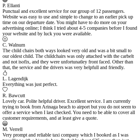
P. Ellanti
Punctual and excellent service for our group of 12 passengers.
Website was easy to use and simple to change to an earlier pick up
time on our departure date. You might have to do more on your
advertising online; I think I tried about 4-5 companies before I found
your website and by luck you were available.
C. Walnum
The child chairs both ways looked very old and was a bit small to
our oldest child. The childchairs was only attached with the carbelt
and not isofix, and they were unfortunatley front faced. Other than
that, the service and the drivers was very helpfull and friendly.
L. Lagendijk
Everything was just perfect.
R. Bawcutt
Lovely car. Polite helpful driver. Excellent service. I am currently
trying to book from Arinaga beach to airport but you do not seem to
offer a service when I last checked. You need to be able to cover all
customer requirements, and at least give a quote.
M. Verrell
Very prompt and reliable taxi company which I booked as I was