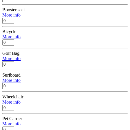
Booster seat
More info
Bicycle
More info
Golf Bag
More info
Surfboard
More info
Wheelchair
More info
Pet Carrier
More info