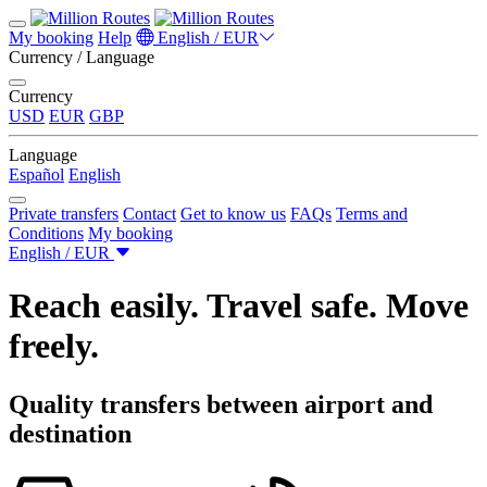
My booking
Help
English / EUR
Currency / Language
Currency
USD
EUR
GBP
Language
Español
English
Private transfers
Contact
Get to know us
FAQs
Terms and
Conditions
My booking
English / EUR
Reach easily. Travel safe. Move
freely.
Quality transfers between airport and
destination