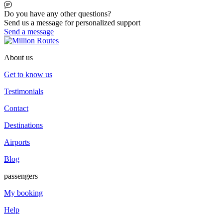
Do you have any other questions?
Send us a message for personalized support
Send a message
About us
Get to know us
Testimonials
Contact
Destinations
Airports
Blog
passengers
My booking
Help