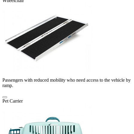
Wheelchair
Passengers with reduced mobility who need access to the vehicle by
ramp.
Pet Carrier