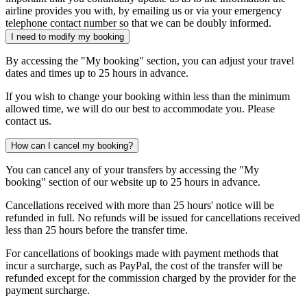
airline provides you with, by emailing us or via your emergency
telephone contact number so that we can be doubly informed.
I need to modify my booking
By accessing the "My booking" section, you can adjust your travel
dates and times up to 25 hours in advance.
If you wish to change your booking within less than the minimum
allowed time, we will do our best to accommodate you. Please
contact us.
How can I cancel my booking?
You can cancel any of your transfers by accessing the "My
booking" section of our website up to 25 hours in advance.
Cancellations received with more than 25 hours' notice will be
refunded in full. No refunds will be issued for cancellations received
less than 25 hours before the transfer time.
For cancellations of bookings made with payment methods that
incur a surcharge, such as PayPal, the cost of the transfer will be
refunded except for the commission charged by the provider for the
payment surcharge.