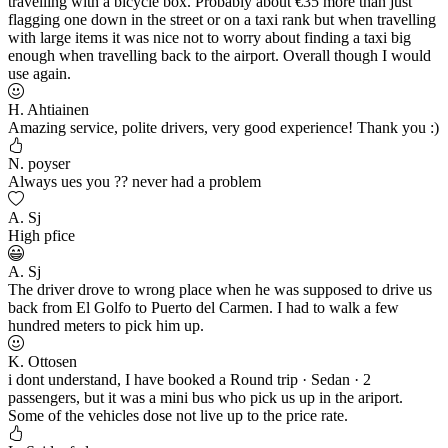
travelling with a bicycle box. Probably about €35 more than just
flagging one down in the street or on a taxi rank but when travelling
with large items it was nice not to worry about finding a taxi big
enough when travelling back to the airport. Overall though I would
use again.
H. Ahtiainen
Amazing service, polite drivers, very good experience! Thank you :)
N. poyser
Always ues you ?? never had a problem
A. Sj
High pfice
A. Sj
The driver drove to wrong place when he was supposed to drive us
back from El Golfo to Puerto del Carmen. I had to walk a few
hundred meters to pick him up.
K. Ottosen
i dont understand, I have booked a Round trip · Sedan · 2
passengers, but it was a mini bus who pick us up in the ariport.
Some of the vehicles dose not live up to the price rate.