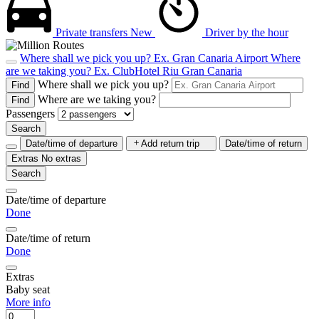
Private transfers
New
Driver by the hour
Where shall we pick you up?
Ex. Gran Canaria Airport
Where
are we taking you?
Ex. ClubHotel Riu Gran Canaria
Where shall we pick you up?
Find
Where are we taking you?
Find
Passengers
Search
Date/time of departure
Add return trip
Date/time of return
Extras
No extras
Search
Date/time of departure
Done
Date/time of return
Done
Extras
Baby seat
More info