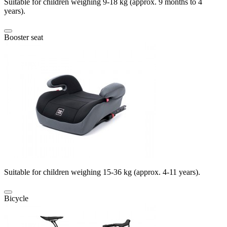
Suitable for children weighing 9-18 kg (approx. 9 months to 4
years).
Booster seat
Suitable for children weighing 15-36 kg (approx. 4-11 years).
Bicycle