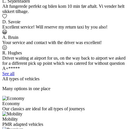
L. Sejdenfaden
Alt fungerede perfekt og bilen kom 10 min før aftalt. Vi vender helt
sikkert tilbage.
D. Savoie
Excellent service! Will reserve my return taxi by you also!
A. Bruin
Your service and contact with the driver was excellent!
R. Hughes
Driver waiting at airport for us, on the way back to airport we asked
for a different pick up point which was catered for without question
A+*****
See all
All types of vehicles
Many options in one place
Economy
Our classics are ideal for all types of journeys
Mobility
PMR adapted vehicles