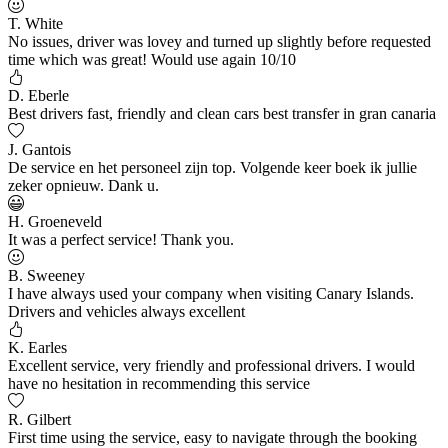
T. White
No issues, driver was lovey and turned up slightly before requested
time which was great! Would use again 10/10
D. Eberle
Best drivers fast, friendly and clean cars best transfer in gran canaria
J. Gantois
De service en het personeel zijn top. Volgende keer boek ik jullie
zeker opnieuw. Dank u.
H. Groeneveld
It was a perfect service! Thank you.
B. Sweeney
I have always used your company when visiting Canary Islands.
Drivers and vehicles always excellent
K. Earles
Excellent service, very friendly and professional drivers. I would
have no hesitation in recommending this service
R. Gilbert
First time using the service, easy to navigate through the booking