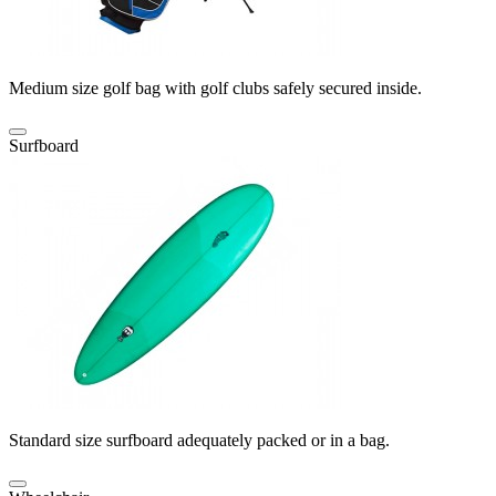
Medium size golf bag with golf clubs safely secured inside.
Surfboard
Standard size surfboard adequately packed or in a bag.