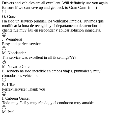
Drivers and vehicles are all excellent. Will definitely use you again
for sure if we can save up and get back to Gran Canaria... :)
O. Gonz
Ha sido un servicio puntual, los vehículos limpios. Tuvimos que
modificar la hora de recogida y el departamento de atención al
cliente fue muy ágil en responder y aplicar solución inmediata.
J. Wennberg
Easy and perfect service
M. Noorlander
The service was excellent in all its settings????
M. Navarro Garc
El servicio ha sido increíble en ambos viajes, puntuales y muy
cómodos los vehículos
B. Ulke
Perfekt service! Thank you
I. Cabrera Garcer
Todo muy fácil y muy rápido, y el conductor muy amable
M. Peel