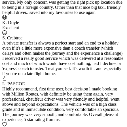
service. My only concern was getting the right pick up location due
to being in a foreign country. Other than that nice big taxi, friendly
helpful driver.. saved into my favourites to use again
K. Doyle
Excellent
S. Crabtree
A private transfer is always a perfect start and an end to a holiday
even if it's a little more expensive than a coach transfer (which
delays and often makes the journey and the experience a challenge).
I received a really good service which was delivered at a reasonable
cost and much of which would have cost nothing, had I declined a
'express' coach transfer. Treat yourself. It's worth it - and especially
if you're on a late flight home.
L. PASCOE
Highly recommend, first time user, best decision l made booking
with Million Routes, with definitely be using them again, very
professional, chauffeur driver was very friendly and helpful, went
above and beyond expectations. The vehicle was of a high class
grade and in immaculate condition, very comfortable an spacious.
The journey was very smooth, and comfortable. Overall pleasant
experience, 5 star rating from us.