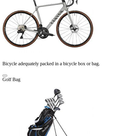
Bicycle adequately packed in a bicycle box or bag.
Golf Bag