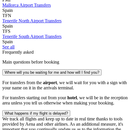
Mallorca Airport Transfers
Spain
TFN
Tenerife North Airport Transfers
Spain
TFS
Tenerife South Airport Transfers
Spain
See all
Frequently asked
Main questions before booking
Where will you be waiting for me and how will I find you?
For transfers from the
airport
, we will wait for you with a sign with
your name on it in the arrivals terminal.
For transfers starting out from your
hotel
, we will be in the reception
area unless you tell us otherwise when making your booking.
What happens if my flight is delayed?
We track all flights and keep up to date in real time thanks to tools
provided by Aena and other airlines. As an additional measure, it's
important that you continually update us as to the information the