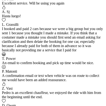
Excellent service. Will be using you again
A. Sj
Hasta luego!
L. Grassilli
I booked and paid 2 cars because we were a big group but you only
sent 1 because you thought I made a mistake. If you think that a
costumer made a mistake you should first send an email asking for
clarification and then delate the booking for one car, especially
because I already paid for both of them in advance so it was
basically not providing me a service that I paid for
T. Power
An email to confirm booking and pick up time would be nice.
P. Matonti
A confirmation email or text when vehicle was on route to collect
me would have been an added reassurance.
Z. Vasi
Pedro is an excellent chauffeur, we enjoyed the ride with him from
the beginning until the end.
D. Owen