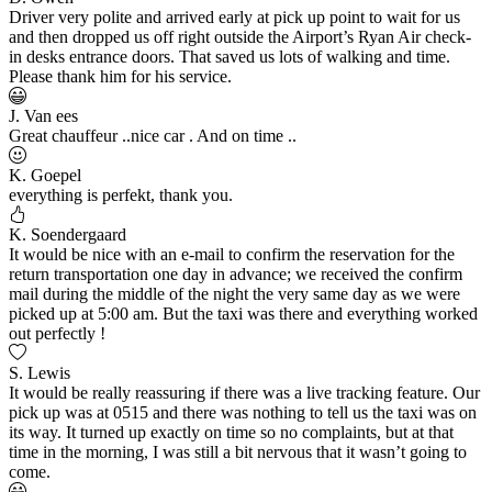
Driver very polite and arrived early at pick up point to wait for us
and then dropped us off right outside the Airport’s Ryan Air check-
in desks entrance doors. That saved us lots of walking and time.
Please thank him for his service.
J. Van ees
Great chauffeur ..nice car . And on time ..
K. Goepel
everything is perfekt, thank you.
K. Soendergaard
It would be nice with an e-mail to confirm the reservation for the
return transportation one day in advance; we received the confirm
mail during the middle of the night the very same day as we were
picked up at 5:00 am. But the taxi was there and everything worked
out perfectly !
S. Lewis
It would be really reassuring if there was a live tracking feature. Our
pick up was at 0515 and there was nothing to tell us the taxi was on
its way. It turned up exactly on time so no complaints, but at that
time in the morning, I was still a bit nervous that it wasn’t going to
come.