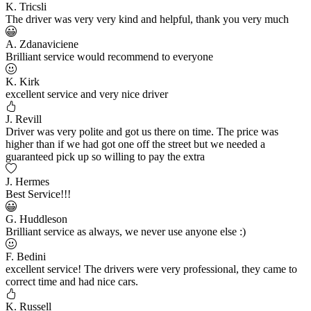
K. Tricsli
The driver was very very kind and helpful, thank you very much
A. Zdanaviciene
Brilliant service would recommend to everyone
K. Kirk
excellent service and very nice driver
J. Revill
Driver was very polite and got us there on time. The price was
higher than if we had got one off the street but we needed a
guaranteed pick up so willing to pay the extra
J. Hermes
Best Service!!!
G. Huddleson
Brilliant service as always, we never use anyone else :)
F. Bedini
excellent service! The drivers were very professional, they came to
correct time and had nice cars.
K. Russell