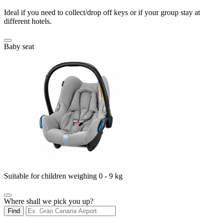
Ideal if you need to collect/drop off keys or if your group stay at
different hotels.
Baby seat
Suitable for children weighing 0 - 9 kg
Where shall we pick you up?
Find