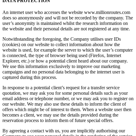
DATA PROTECTION
An internet user who accesses the website www.millionroutes.com
does so anonymously and will not be recorded by the company. The
user’s anonymity is maintained whilst the research information on
the website and their personal details are not registered at any time.
Notwithstanding the foregoing, the Company utilises user IDs
(cookies) on our website to collect information about how the
website is used, for example the server to which the user’s computer
is connected, the type of browser being used (Firefox, Internet
Explorer, etc.) or how a potential client heard about our company.
We use this information exclusively to improve our marketing
campaigns and no personal data belonging to the internet user is
captured during this process.
In response to a potential client’s request for a transfer service
quotation, we may ask you for some personal details such as your
email address or telephone number, or we may ask you to register on
our website. We may also use these details to inform the client of
offers which might be of interest to them. When a website user then
becomes a client, we may use the details provided during the
reservation process to inform them of future special offers.
By agreeing a contact with us, you are implicitly authorising our