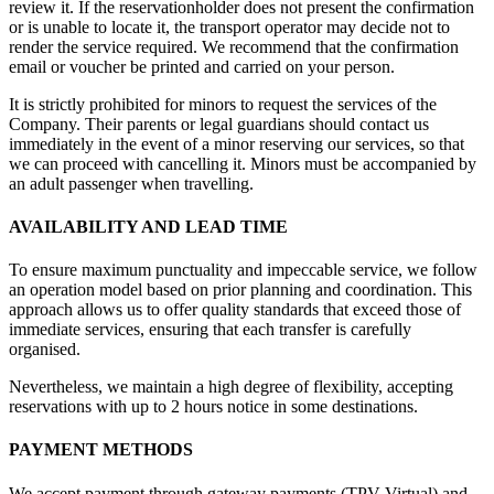
review it. If the reservationholder does not present the confirmation
or is unable to locate it, the transport operator may decide not to
render the service required. We recommend that the confirmation
email or voucher be printed and carried on your person.
It is strictly prohibited for minors to request the services of the
Company. Their parents or legal guardians should contact us
immediately in the event of a minor reserving our services, so that
we can proceed with cancelling it. Minors must be accompanied by
an adult passenger when travelling.
AVAILABILITY AND LEAD TIME
To ensure maximum punctuality and impeccable service, we follow
an operation model based on prior planning and coordination. This
approach allows us to offer quality standards that exceed those of
immediate services, ensuring that each transfer is carefully
organised.
Nevertheless, we maintain a high degree of flexibility, accepting
reservations with up to 2 hours notice in some destinations.
PAYMENT METHODS
We accept payment through gateway payments (TPV Virtual) and