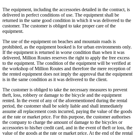
The equipment, including the accessories detailed in the contract, is
delivered in perfect conditions of use. The equipment shall be
returned in the same good condition in which it was delivered to the
customer. The customer is obliged to take proper care of the
equipment.
The use of the equipment on beaches and mountain roads is
prohibited, as the equipment booked is for urban environments only.
If the equipment is returned in worse condition than when it was
delivered, Million Routes reserves the right to apply the free excess
to the equipment. The condition of the equipment will be verified at
the workshop of Million Routes and therefore the mere reception of
the rented equipment does not imply the approval that the equipment
is in the same condition as it was delivered to the client.
The customer is obliged to take the necessary measures to prevent
theft, loss, robbery or damage to the bicycle and the equipment
rented. In the event of any of the aforementioned during the rental
period, the customer shall be solely liable and shall immediately
assume all replacement costs incurred, paying the value of the goods
at the rate or market price. For this purpose, the customer authorises
the company to charge the amount of damage to the bicycles or
accessories to his/her credit card, and in the event of theft or loss, the
value of the goods at the rate or market price. At the end of the rental