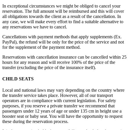
In exceptional circumstances we might be obliged to cancel your
reservation. The full amount will be reimbursed and this will cover
all obligations towards the client as a result of the cancellation. In
any case, we will make every effort to find a suitable alternative to
any reservations we have to cancel.
Cancellations with payment methods that apply supplements (Ex.
PayPal), the refund will be only for the price of the service and not
for the supplement of the payment method.
Reservations with cancellation insurance can be cancelled within 25
hours for any reason and will receive 100% of the price of the
transfer (excluding the price of the insurance itself).
CHILD SEATS
Local and national laws may vary depending on the country where
the transfer service takes place. However, all of our transport
operators are in compliance with current legislation. For safety
purposes, if you reserve a private transfer we recommend that
passengers under 12 years of age or under 135 cm in height use a
booster seat or baby seat. You will have the opportunity to request
these during the reservation process.