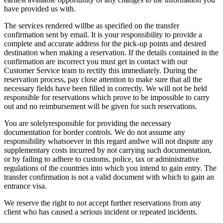
have provided us with.
The services rendered willbe as specified on the transfer
confirmation sent by email. It is your responsibility to provide a
complete and accurate address for the pick-up points and desired
destination when making a reservation. If the details contained in the
confirmation are incorrect you must get in contact with our
Customer Service team to rectify this immediately. During the
reservation process, pay close attention to make sure that all the
necessary fields have been filled in correctly. We will not be held
responsible for reservations which prove to be impossible to carry
out and no reimbursement will be given for such reservations.
You are solelyresponsible for providing the necessary
documentation for border controls. We do not assume any
responsibility whatsoever in this regard andwe will not dispute any
supplementary costs incurred by not carrying such documentation,
or by failing to adhere to customs, police, tax or administrative
regulations of the countries into which you intend to gain entry. The
transfer confirmation is not a valid document with which to gain an
entrance visa.
We reserve the right to not accept further reservations from any
client who has caused a serious incident or repeated incidents.