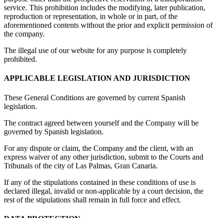
service. This prohibition includes the modifying, later publication,
reproduction or representation, in whole or in part, of the
aforementioned contents without the prior and explicit permission of
the company.
The illegal use of our website for any purpose is completely
prohibited.
APPLICABLE LEGISLATION AND JURISDICTION
These General Conditions are governed by current Spanish
legislation.
The contract agreed between yourself and the Company will be
governed by Spanish legislation.
For any dispute or claim, the Company and the client, with an
express waiver of any other jurisdiction, submit to the Courts and
Tribunals of the city of Las Palmas, Gran Canaria.
If any of the stipulations contained in these conditions of use is
declared illegal, invalid or non-applicable by a court decision, the
rest of the stipulations shall remain in full force and effect.