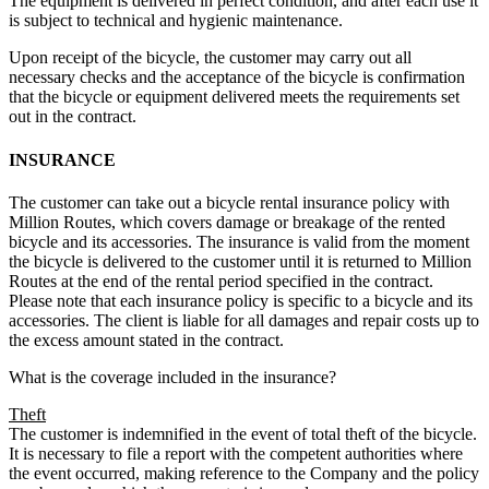
The equipment is delivered in perfect condition, and after each use it
is subject to technical and hygienic maintenance.
Upon receipt of the bicycle, the customer may carry out all
necessary checks and the acceptance of the bicycle is confirmation
that the bicycle or equipment delivered meets the requirements set
out in the contract.
INSURANCE
The customer can take out a bicycle rental insurance policy with
Million Routes, which covers damage or breakage of the rented
bicycle and its accessories. The insurance is valid from the moment
the bicycle is delivered to the customer until it is returned to Million
Routes at the end of the rental period specified in the contract.
Please note that each insurance policy is specific to a bicycle and its
accessories. The client is liable for all damages and repair costs up to
the excess amount stated in the contract.
What is the coverage included in the insurance?
Theft
The customer is indemnified in the event of total theft of the bicycle.
It is necessary to file a report with the competent authorities where
the event occurred, making reference to the Company and the policy