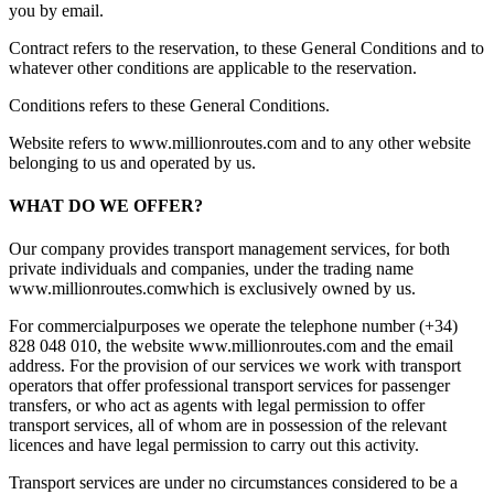
you by email.
Contract refers to the reservation, to these General Conditions and to
whatever other conditions are applicable to the reservation.
Conditions refers to these General Conditions.
Website refers to www.millionroutes.com and to any other website
belonging to us and operated by us.
WHAT DO WE OFFER?
Our company provides transport management services, for both
private individuals and companies, under the trading name
www.millionroutes.comwhich is exclusively owned by us.
For commercialpurposes we operate the telephone number (+34)
828 048 010, the website www.millionroutes.com and the email
address
. For the provision of our services we work with transport
operators that offer professional transport services for passenger
transfers, or who act as agents with legal permission to offer
transport services, all of whom are in possession of the relevant
licences and have legal permission to carry out this activity.
Transport services are under no circumstances considered to be a