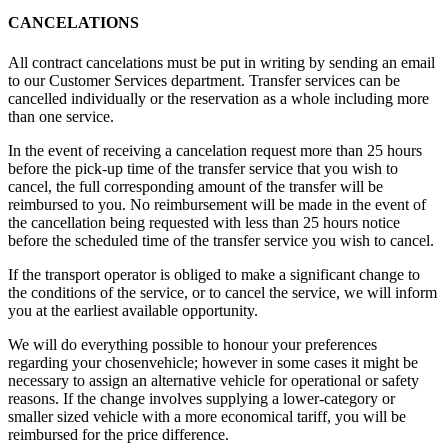
CANCELATIONS
All contract cancelations must be put in writing by sending an email
to our Customer Services department. Transfer services can be
cancelled individually or the reservation as a whole including more
than one service.
In the event of receiving a cancelation request more than 25 hours
before the pick-up time of the transfer service that you wish to
cancel, the full corresponding amount of the transfer will be
reimbursed to you. No reimbursement will be made in the event of
the cancellation being requested with less than 25 hours notice
before the scheduled time of the transfer service you wish to cancel.
If the transport operator is obliged to make a significant change to
the conditions of the service, or to cancel the service, we will inform
you at the earliest available opportunity.
We will do everything possible to honour your preferences
regarding your chosenvehicle; however in some cases it might be
necessary to assign an alternative vehicle for operational or safety
reasons. If the change involves supplying a lower-category or
smaller sized vehicle with a more economical tariff, you will be
reimbursed for the price difference.