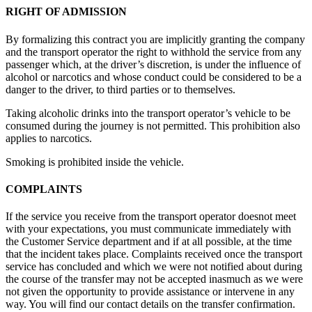
RIGHT OF ADMISSION
By formalizing this contract you are implicitly granting the company
and the transport operator the right to withhold the service from any
passenger which, at the driver’s discretion, is under the influence of
alcohol or narcotics and whose conduct could be considered to be a
danger to the driver, to third parties or to themselves.
Taking alcoholic drinks into the transport operator’s vehicle to be
consumed during the journey is not permitted. This prohibition also
applies to narcotics.
Smoking is prohibited inside the vehicle.
COMPLAINTS
If the service you receive from the transport operator doesnot meet
with your expectations, you must communicate immediately with
the Customer Service department and if at all possible, at the time
that the incident takes place. Complaints received once the transport
service has concluded and which we were not notified about during
the course of the transfer may not be accepted inasmuch as we were
not given the opportunity to provide assistance or intervene in any
way. You will find our contact details on the transfer confirmation.