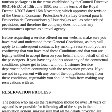
tourism package as in the terms established by theCouncil Directive
90/314/EEC of 13th June 1990, nor in the terms of the Royal
Decree 1/2007 dated 16th November, which approves the revision
of the General Consumer Protection Act (la Ley General para la
Protección de Consumidores y Usuarios) as well as other related
provisions, and therefore the company does not under any
circumstances operate as a travel agency.
Before requesting a service offered on our website, make sure you
have read and understood these General Conditions, as they will
apply to all subsequent contracts. By making a reservation you are
confirming that you have read these Conditions and that you are
legally entitled to accept them on your behalf and on behalf of all of
the passengers. If you have any doubts about any of the contractual
conditions, please get in touch with our Customer Service
department before continuing with the reservation process. If you
are not in agreement with any one of the obligationsarising from
these conditions, regrettably you should refrain from making any
reservations with us.
RESERVATION PROCESS
The person who makes the reservation should be over 18 years of
age and is responsible for following all of the steps in the online
reservation system, making sure that all the details provided are