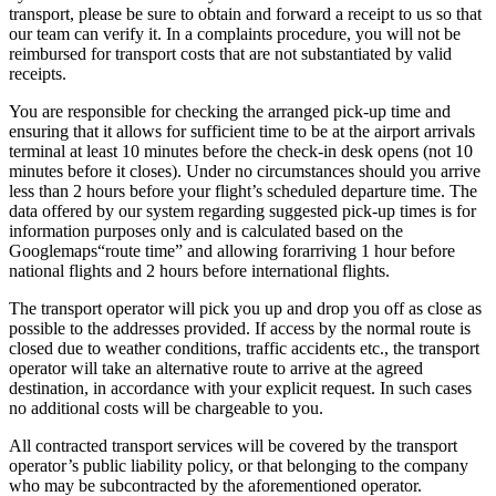
transport, please be sure to obtain and forward a receipt to us so that
our team can verify it. In a complaints procedure, you will not be
reimbursed for transport costs that are not substantiated by valid
receipts.
You are responsible for checking the arranged pick-up time and
ensuring that it allows for sufficient time to be at the airport arrivals
terminal at least 10 minutes before the check-in desk opens (not 10
minutes before it closes). Under no circumstances should you arrive
less than 2 hours before your flight’s scheduled departure time. The
data offered by our system regarding suggested pick-up times is for
information purposes only and is calculated based on the
Googlemaps“route time” and allowing forarriving 1 hour before
national flights and 2 hours before international flights.
The transport operator will pick you up and drop you off as close as
possible to the addresses provided. If access by the normal route is
closed due to weather conditions, traffic accidents etc., the transport
operator will take an alternative route to arrive at the agreed
destination, in accordance with your explicit request. In such cases
no additional costs will be chargeable to you.
All contracted transport services will be covered by the transport
operator’s public liability policy, or that belonging to the company
who may be subcontracted by the aforementioned operator.