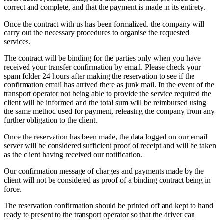
correct and complete, and that the payment is made in its entirety.
Once the contract with us has been formalized, the company will
carry out the necessary procedures to organise the requested
services.
The contract will be binding for the parties only when you have
received your transfer confirmation by email. Please check your
spam folder 24 hours after making the reservation to see if the
confirmation email has arrived there as junk mail. In the event of the
transport operator not being able to provide the service required the
client will be informed and the total sum will be reimbursed using
the same method used for payment, releasing the company from any
further obligation to the client.
Once the reservation has been made, the data logged on our email
server will be considered sufficient proof of receipt and will be taken
as the client having received our notification.
Our confirmation message of charges and payments made by the
client will not be considered as proof of a binding contract being in
force.
The reservation confirmation should be printed off and kept to hand
ready to present to the transport operator so that the driver can