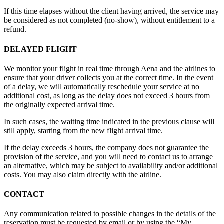
If this time elapses without the client having arrived, the service may
be considered as not completed (no-show), without entitlement to a
refund.
DELAYED FLIGHT
We monitor your flight in real time through Aena and the airlines to
ensure that your driver collects you at the correct time. In the event
of a delay, we will automatically reschedule your service at no
additional cost, as long as the delay does not exceed 3 hours from
the originally expected arrival time.
In such cases, the waiting time indicated in the previous clause will
still apply, starting from the new flight arrival time.
If the delay exceeds 3 hours, the company does not guarantee the
provision of the service, and you will need to contact us to arrange
an alternative, which may be subject to availability and/or additional
costs. You may also claim directly with the airline.
CONTACT
Any communication related to possible changes in the details of the
reservation must be requested by email or by using the “My