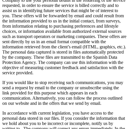
Company to use your personal details in the rendering of the service
requested, in order to ensure the service is billed correctly and to
assist us in identifying future services that might be of interest to
you. These offers will be forwarded by email and could result from
the information provided to us in the initial contact, from surveys,
from information relating to purchasing preferences and lifestyle
choices, or information available from authorized external sources
such as transport operators or marketing companies. These offers are
sent directly by us in an email format compatible with the
information retrieved from the client’s email (HTML, graphics, etc.).
The personal data captured is stored in files automatically protected
by the company. These files are transmitted to the Spanish Data
Protection Agency. The company can use this information with the
objective of measuring customer feedback and satisfaction with the
service provided.
If you would like to stop receiving such communications, you may
send a request by email to the company or unsubscribe using the
link provided for this purpose which appears in each
communication. Alternatively, you can follow the process outlined
on our website and in the offers that we send by email.
In accordance with current legislation, you have access to the
personal data stored in our files. If you consider the information that
we hold about you to be incorrect or incomplete, notify us by
writing to
. The company will correct any errors immediately. In the