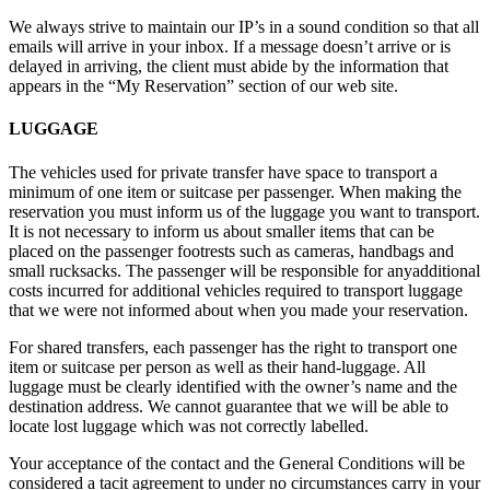
We always strive to maintain our IP’s in a sound condition so that all
emails will arrive in your inbox. If a message doesn’t arrive or is
delayed in arriving, the client must abide by the information that
appears in the “My Reservation” section of our web site.
LUGGAGE
The vehicles used for private transfer have space to transport a
minimum of one item or suitcase per passenger. When making the
reservation you must inform us of the luggage you want to transport.
It is not necessary to inform us about smaller items that can be
placed on the passenger footrests such as cameras, handbags and
small rucksacks. The passenger will be responsible for anyadditional
costs incurred for additional vehicles required to transport luggage
that we were not informed about when you made your reservation.
For shared transfers, each passenger has the right to transport one
item or suitcase per person as well as their hand-luggage. All
luggage must be clearly identified with the owner’s name and the
destination address. We cannot guarantee that we will be able to
locate lost luggage which was not correctly labelled.
Your acceptance of the contact and the General Conditions will be
considered a tacit agreement to under no circumstances carry in your