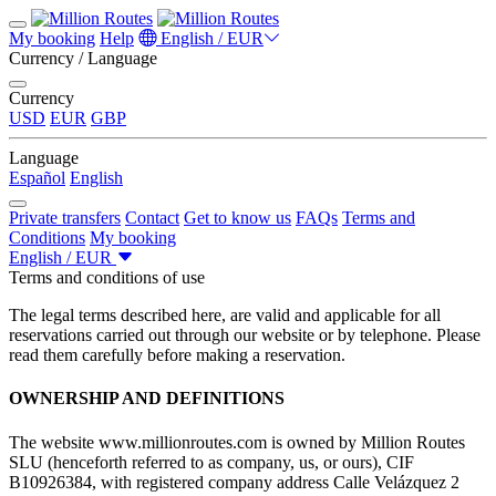
My booking
Help
English / EUR
Currency / Language
Currency
USD
EUR
GBP
Language
Español
English
Private transfers
Contact
Get to know us
FAQs
Terms and
Conditions
My booking
English / EUR
Terms and conditions of use
The legal terms described here, are valid and applicable for all
reservations carried out through our website or by telephone. Please
read them carefully before making a reservation.
OWNERSHIP AND DEFINITIONS
The website www.millionroutes.com is owned by Million Routes
SLU (henceforth referred to as company, us, or ours), CIF
B10926384, with registered company address Calle Velázquez 2