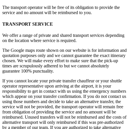
The transport operator will be free of its obligation to provide the
service and no amount will be reimbursed to you.
TRANSPORT SERVICE
We offer a range of private and shared transport services depending
on the location where service is required.
The Google maps route shown on our website is for information and
quotation purposes only and we cannot guarantee the exact itinerary
chosen. We will make every effort to make sure that the pick-up
times are scrupulously adhered to but we cannot absolutely
guarantee 100% punctuality.
If you cannot locate your private transfer chauffeur or your shuttle
operator representative upon arriving at the airport, it is your
responsibility to get in contact with us using the emergency numbers
which appear on your transfer confirmation. If you do not contact us
using those numbers and decide to take an alternative transfer, the
service will not be provided, the transport operator will remain free
from obligation of providing the service and no amount will be
reimbursed. Unused transfers will not be reimbursed and the costs of
alternative transport will only reimbursed if this was pre-authorized
by a member of our team. If you are authorized to take alternative