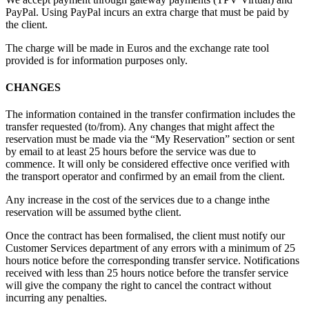
PayPal. Using PayPal incurs an extra charge that must be paid by
the client.
The charge will be made in Euros and the exchange rate tool
provided is for information purposes only.
CHANGES
The information contained in the transfer confirmation includes the
transfer requested (to/from). Any changes that might affect the
reservation must be made via the “My Reservation” section or sent
by email to
at least 25 hours before the service was due to
commence. It will only be considered effective once verified with
the transport operator and confirmed by an email from the client.
Any increase in the cost of the services due to a change inthe
reservation will be assumed bythe client.
Once the contract has been formalised, the client must notify our
Customer Services department of any errors with a minimum of 25
hours notice before the corresponding transfer service. Notifications
received with less than 25 hours notice before the transfer service
will give the company the right to cancel the contract without
incurring any penalties.