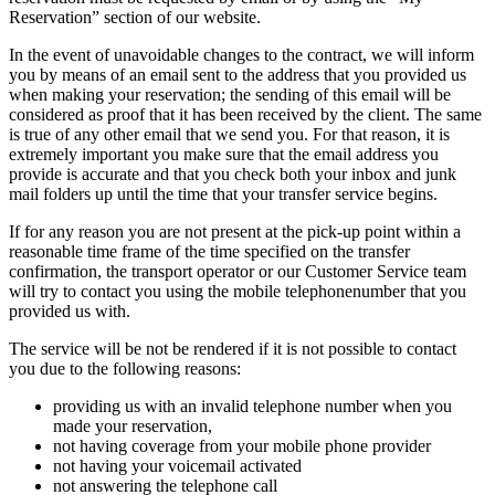
Reservation” section of our website.
In the event of unavoidable changes to the contract, we will inform
you by means of an email sent to the address that you provided us
when making your reservation; the sending of this email will be
considered as proof that it has been received by the client. The same
is true of any other email that we send you. For that reason, it is
extremely important you make sure that the email address you
provide is accurate and that you check both your inbox and junk
mail folders up until the time that your transfer service begins.
If for any reason you are not present at the pick-up point within a
reasonable time frame of the time specified on the transfer
confirmation, the transport operator or our Customer Service team
will try to contact you using the mobile telephonenumber that you
provided us with.
The service will be not be rendered if it is not possible to contact
you due to the following reasons:
providing us with an invalid telephone number when you
made your reservation,
not having coverage from your mobile phone provider
not having your voicemail activated
not answering the telephone call