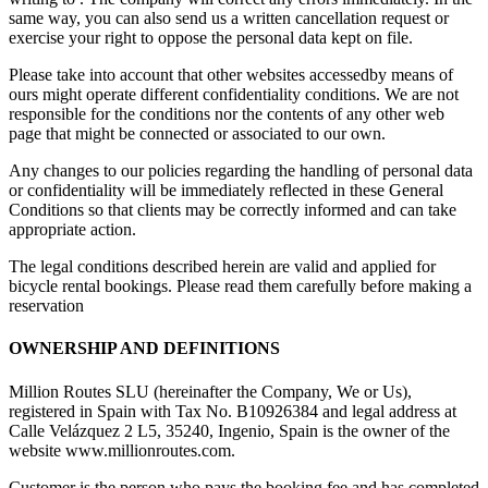
same way, you can also send us a written cancellation request or
exercise your right to oppose the personal data kept on file.
Please take into account that other websites accessedby means of
ours might operate different confidentiality conditions. We are not
responsible for the conditions nor the contents of any other web
page that might be connected or associated to our own.
Any changes to our policies regarding the handling of personal data
or confidentiality will be immediately reflected in these General
Conditions so that clients may be correctly informed and can take
appropriate action.
The legal conditions described herein are valid and applied for
bicycle rental bookings. Please read them carefully before making a
reservation
OWNERSHIP AND DEFINITIONS
Million Routes SLU (hereinafter the Company, We or Us),
registered in Spain with Tax No. B10926384 and legal address at
Calle Velázquez 2 L5, 35240, Ingenio, Spain is the owner of the
website www.millionroutes.com.
Customer is the person who pays the booking fee and has completed