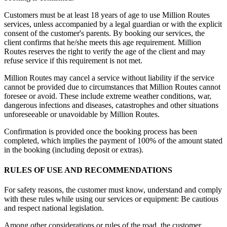
Customers must be at least 18 years of age to use Million Routes
services, unless accompanied by a legal guardian or with the explicit
consent of the customer's parents. By booking our services, the
client confirms that he/she meets this age requirement. Million
Routes reserves the right to verify the age of the client and may
refuse service if this requirement is not met.
Million Routes may cancel a service without liability if the service
cannot be provided due to circumstances that Million Routes cannot
foresee or avoid. These include extreme weather conditions, war,
dangerous infections and diseases, catastrophes and other situations
unforeseeable or unavoidable by Million Routes.
Confirmation is provided once the booking process has been
completed, which implies the payment of 100% of the amount stated
in the booking (including deposit or extras).
RULES OF USE AND RECOMMENDATIONS
For safety reasons, the customer must know, understand and comply
with these rules while using our services or equipment: Be cautious
and respect national legislation.
Among other considerations or rules of the road, the customer