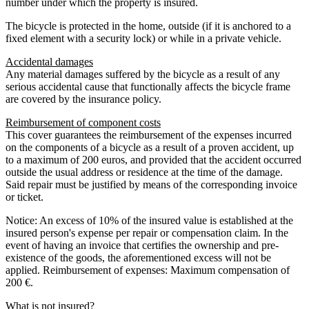
number under which the property is insured.
The bicycle is protected in the home, outside (if it is anchored to a
fixed element with a security lock) or while in a private vehicle.
Accidental damages
Any material damages suffered by the bicycle as a result of any
serious accidental cause that functionally affects the bicycle frame
are covered by the insurance policy.
Reimbursement of component costs
This cover guarantees the reimbursement of the expenses incurred
on the components of a bicycle as a result of a proven accident, up
to a maximum of 200 euros, and provided that the accident occurred
outside the usual address or residence at the time of the damage.
Said repair must be justified by means of the corresponding invoice
or ticket.
Notice: An excess of 10% of the insured value is established at the
insured person's expense per repair or compensation claim. In the
event of having an invoice that certifies the ownership and pre-
existence of the goods, the aforementioned excess will not be
applied. Reimbursement of expenses: Maximum compensation of
200 €.
What is not insured?