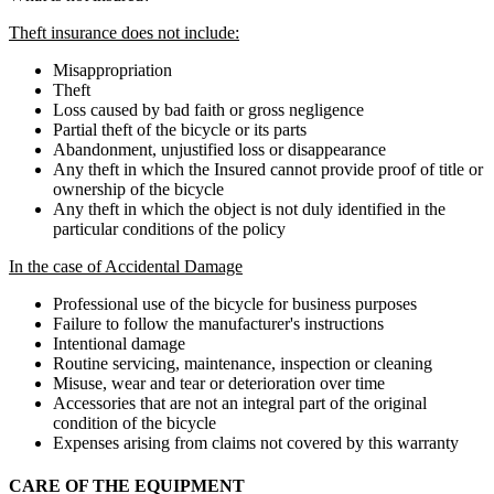
Theft insurance does not include:
Misappropriation
Theft
Loss caused by bad faith or gross negligence
Partial theft of the bicycle or its parts
Abandonment, unjustified loss or disappearance
Any theft in which the Insured cannot provide proof of title or
ownership of the bicycle
Any theft in which the object is not duly identified in the
particular conditions of the policy
In the case of Accidental Damage
Professional use of the bicycle for business purposes
Failure to follow the manufacturer's instructions
Intentional damage
Routine servicing, maintenance, inspection or cleaning
Misuse, wear and tear or deterioration over time
Accessories that are not an integral part of the original
condition of the bicycle
Expenses arising from claims not covered by this warranty
CARE OF THE EQUIPMENT