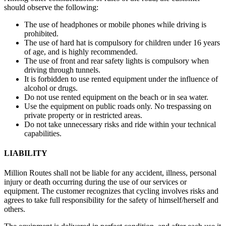
should observe the following:
The use of headphones or mobile phones while driving is
prohibited.
The use of hard hat is compulsory for children under 16 years
of age, and is highly recommended.
The use of front and rear safety lights is compulsory when
driving through tunnels.
It is forbidden to use rented equipment under the influence of
alcohol or drugs.
Do not use rented equipment on the beach or in sea water.
Use the equipment on public roads only. No trespassing on
private property or in restricted areas.
Do not take unnecessary risks and ride within your technical
capabilities.
LIABILITY
Million Routes shall not be liable for any accident, illness, personal
injury or death occurring during the use of our services or
equipment. The customer recognizes that cycling involves risks and
agrees to take full responsibility for the safety of himself/herself and
others.