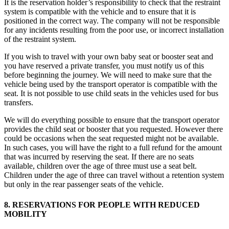
It is the reservation holder’s responsibility to check that the restraint
system is compatible with the vehicle and to ensure that it is
positioned in the correct way. The company will not be responsible
for any incidents resulting from the poor use, or incorrect installation
of the restraint system.
If you wish to travel with your own baby seat or booster seat and
you have reserved a private transfer, you must notify us of this
before beginning the journey. We will need to make sure that the
vehicle being used by the transport operator is compatible with the
seat. It is not possible to use child seats in the vehicles used for bus
transfers.
We will do everything possible to ensure that the transport operator
provides the child seat or booster that you requested. However there
could be occasions when the seat requested might not be available.
In such cases, you will have the right to a full refund for the amount
that was incurred by reserving the seat. If there are no seats
available, children over the age of three must use a seat belt.
Children under the age of three can travel without a retention system
but only in the rear passenger seats of the vehicle.
8. RESERVATIONS FOR PEOPLE WITH REDUCED
MOBILITY