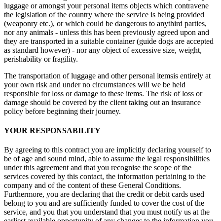
luggage or amongst your personal items objects which contravene
the legislation of the country where the service is being provided
(weaponry etc.), or which could be dangerous to anythird parties,
nor any animals - unless this has been previously agreed upon and
they are transported in a suitable container (guide dogs are accepted
as standard however) - nor any object of excessive size, weight,
perishability or fragility.
The transportation of luggage and other personal itemsis entirely at
your own risk and under no circumstances will we be held
responsible for loss or damage to these items. The risk of loss or
damage should be covered by the client taking out an insurance
policy before beginning their journey.
YOUR RESPONSABILITY
By agreeing to this contract you are implicitly declaring yourself to
be of age and sound mind, able to assume the legal responsibilities
under this agreement and that you recognise the scope of the
services covered by this contact, the information pertaining to the
company and of the content of these General Conditions.
Furthermore, you are declaring that the credit or debit cards used
belong to you and are sufficiently funded to cover the cost of the
service, and you that you understand that you must notify us at the
earliest available opportunity of any changes to the information you