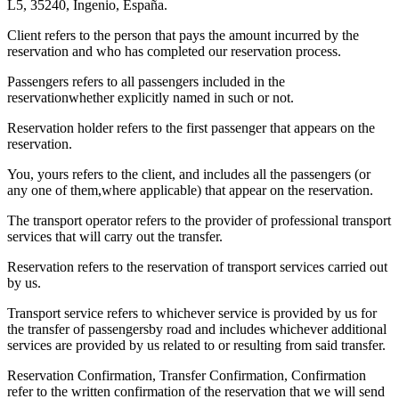
L5, 35240, Ingenio, España.
Client refers to the person that pays the amount incurred by the
reservation and who has completed our reservation process.
Passengers refers to all passengers included in the
reservationwhether explicitly named in such or not.
Reservation holder refers to the first passenger that appears on the
reservation.
You, yours refers to the client, and includes all the passengers (or
any one of them,where applicable) that appear on the reservation.
The transport operator refers to the provider of professional transport
services that will carry out the transfer.
Reservation refers to the reservation of transport services carried out
by us.
Transport service refers to whichever service is provided by us for
the transfer of passengersby road and includes whichever additional
services are provided by us related to or resulting from said transfer.
Reservation Confirmation, Transfer Confirmation, Confirmation
refer to the written confirmation of the reservation that we will send