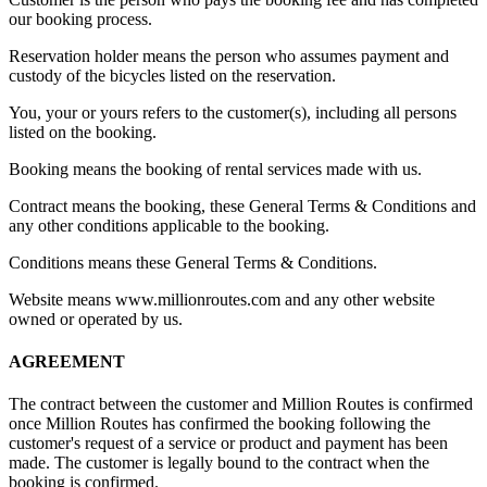
our booking process.
Reservation holder means the person who assumes payment and
custody of the bicycles listed on the reservation.
You, your or yours refers to the customer(s), including all persons
listed on the booking.
Booking means the booking of rental services made with us.
Contract means the booking, these General Terms & Conditions and
any other conditions applicable to the booking.
Conditions means these General Terms & Conditions.
Website means www.millionroutes.com and any other website
owned or operated by us.
AGREEMENT
The contract between the customer and Million Routes is confirmed
once Million Routes has confirmed the booking following the
customer's request of a service or product and payment has been
made. The customer is legally bound to the contract when the
booking is confirmed.