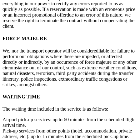
everything in our power to rectify any errors reported to us as
quickly as possible. If a reservation is made with an erroneous price
or an incorrect promotional offerdue to an error of this nature, we
reserve the right to terminate the contract without compensating the
client.
FORCE MAJEURE
We, nor the transport operator will be consideredliable for failure to
perform our obligations where these are impeded, or affected
directly or indirectly, by an occurrence of force majeure or any other
circumstance out of our control, such as extreme weather conditions,
natural disasters, terrorism, third-party accidents during the transfer
itinerary, police inspections, extraordinary traffic congestions or
strikes, amongst others.
WAITING TIME
The waiting time included in the service is as follows:
Airport pick-up services: up to 60 minutes from the scheduled flight
arrival time.
Pick-up services from other points (hotel, accommodation, private
address, etc.): up to 15 minutes from the scheduled pick-up time.