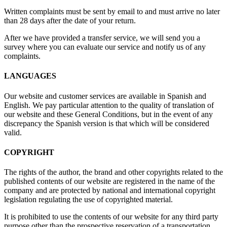
Written complaints must be sent by email to
and must arrive no later
than 28 days after the date of your return.
After we have provided a transfer service, we will send you a
survey where you can evaluate our service and notify us of any
complaints.
LANGUAGES
Our website and customer services are available in Spanish and
English. We pay particular attention to the quality of translation of
our website and these General Conditions, but in the event of any
discrepancy the Spanish version is that which will be considered
valid.
COPYRIGHT
The rights of the author, the brand and other copyrights related to the
published contents of our website are registered in the name of the
company and are protected by national and international copyright
legislation regulating the use of copyrighted material.
It is prohibited to use the contents of our website for any third party
purpose other than the prospective reservation of a transportation