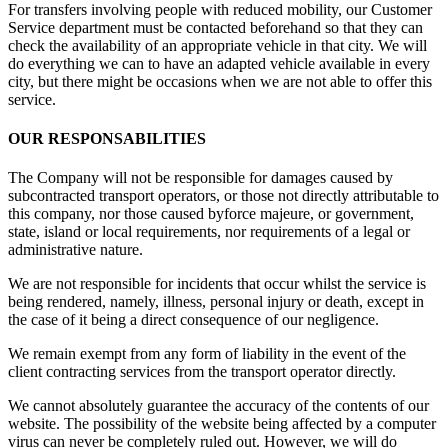
For transfers involving people with reduced mobility, our Customer
Service department must be contacted beforehand so that they can
check the availability of an appropriate vehicle in that city. We will
do everything we can to have an adapted vehicle available in every
city, but there might be occasions when we are not able to offer this
service.
OUR RESPONSABILITIES
The Company will not be responsible for damages caused by
subcontracted transport operators, or those not directly attributable to
this company, nor those caused byforce majeure, or government,
state, island or local requirements, nor requirements of a legal or
administrative nature.
We are not responsible for incidents that occur whilst the service is
being rendered, namely, illness, personal injury or death, except in
the case of it being a direct consequence of our negligence.
We remain exempt from any form of liability in the event of the
client contracting services from the transport operator directly.
We cannot absolutely guarantee the accuracy of the contents of our
website. The possibility of the website being affected by a computer
virus can never be completely ruled out. However, we will do