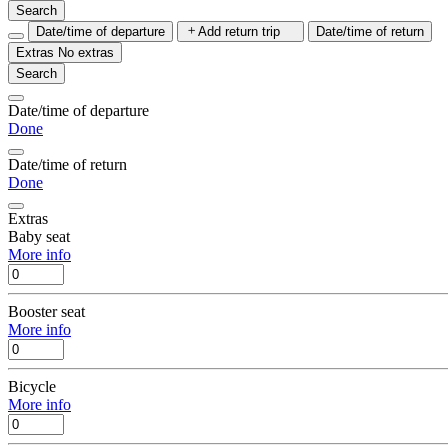
Search
Date/time of departure
Add return trip
Date/time of return
Extras
No extras
Search
Date/time of departure
Done
Date/time of return
Done
Extras
Baby seat
More info
Booster seat
More info
Bicycle
More info