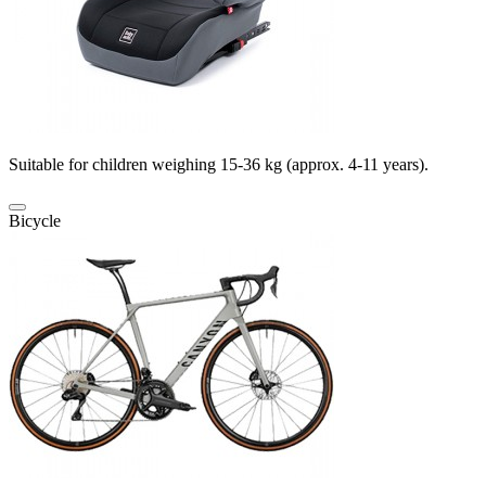
Suitable for children weighing 15-36 kg (approx. 4-11 years).
Bicycle