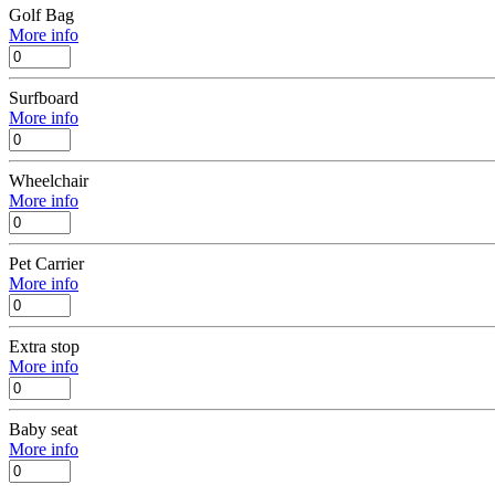
Golf Bag
More info
Surfboard
More info
Wheelchair
More info
Pet Carrier
More info
Extra stop
More info
Baby seat
More info