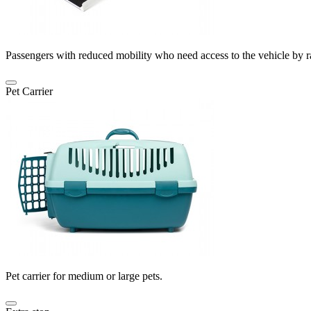
Passengers with reduced mobility who need access to the vehicle by 
Pet Carrier
Pet carrier for medium or large pets.