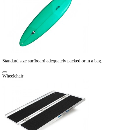
Standard size surfboard adequately packed or in a bag.
Wheelchair