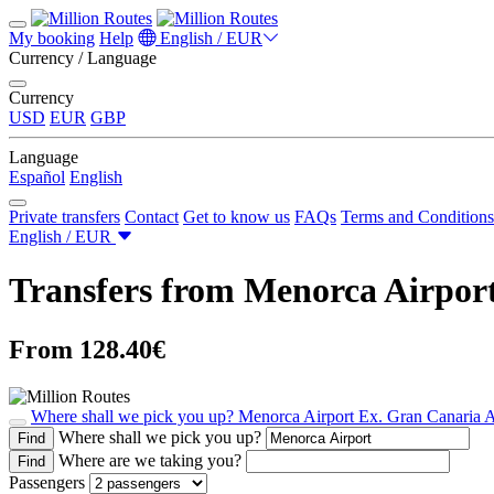
My booking
Help
English / EUR
Currency / Language
Currency
USD
EUR
GBP
Language
Español
English
Private transfers
Contact
Get to know us
FAQs
Terms and Conditions
English / EUR
Transfers from Menorca Airport
From 128.40€
Where shall we pick you up?
Menorca Airport
Ex. Gran Canaria A
Where shall we pick you up?
Find
Where are we taking you?
Find
Passengers