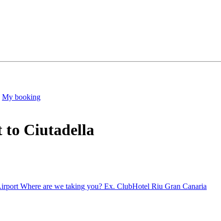
My booking
 to Ciutadella
irport
Where are we taking you?
Ex. ClubHotel Riu Gran Canaria