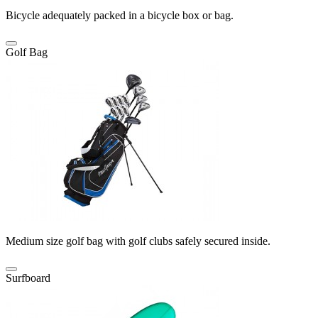
Bicycle adequately packed in a bicycle box or bag.
Golf Bag
Medium size golf bag with golf clubs safely secured inside.
Surfboard