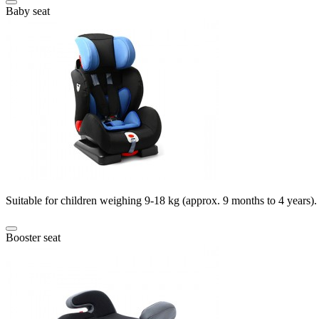
Baby seat
Suitable for children weighing 9-18 kg (approx. 9 months to 4 years).
Booster seat