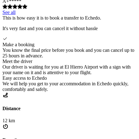
A+*****
See all
This is how easy it is to book a transfer to Echedo.
It's very fast and you can cancel it without hassle
Make a booking
You know the final price before you book and you can cancel up to
25 hours in advance.
Meet the driver
Our driver is waiting for you at El Hierro Airport with a sign with
your name on it and is attentive to your flight.
Easy access to Echedo
We will help you get to your accommodation in Echedo quickly,
comfortably and safely.
Distance
12 km