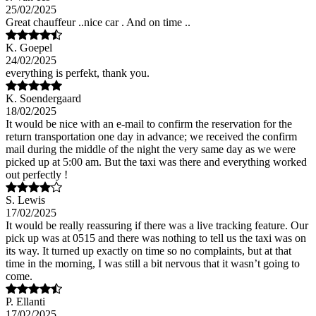
25/02/2025
Great chauffeur ..nice car . And on time ..
K. Goepel
24/02/2025
everything is perfekt, thank you.
K. Soendergaard
18/02/2025
It would be nice with an e-mail to confirm the reservation for the
return transportation one day in advance; we received the confirm
mail during the middle of the night the very same day as we were
picked up at 5:00 am. But the taxi was there and everything worked
out perfectly !
S. Lewis
17/02/2025
It would be really reassuring if there was a live tracking feature. Our
pick up was at 0515 and there was nothing to tell us the taxi was on
its way. It turned up exactly on time so no complaints, but at that
time in the morning, I was still a bit nervous that it wasn’t going to
come.
P. Ellanti
17/02/2025