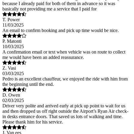
because I already paid for both of them in advance so it was
basically not providing me a service that I paid for
T. Power
11/03/2025
An email to confirm booking and pick up time would be nice.
P. Matonti
10/03/2025
A confirmation email or text when vehicle was on route to collect
me would have been an added reassurance.
Z. Vasi
03/03/2025
Pedro is an excellent chauffeur, we enjoyed the ride with him from
the beginning until the end.
D. Owen
02/03/2025
Driver very polite and arrived early at pick up point to wait for us
and then dropped us off right outside the Airport’s Ryan Air check-
in desks entrance doors. That saved us lots of walking and time.
Please thank him for his service.
J. Van ees