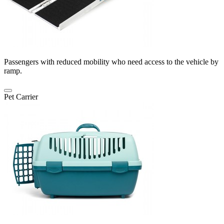
Passengers with reduced mobility who need access to the vehicle by
ramp.
Pet Carrier