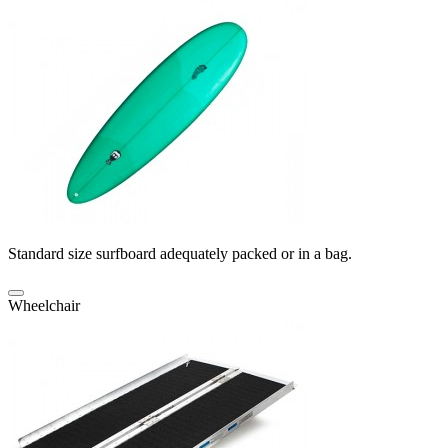
Standard size surfboard adequately packed or in a bag.
Wheelchair