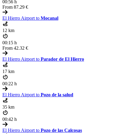
00:56 h
From
87.29 €
El Hierro Airport to
Mocanal
12 km
00:15 h
From
42.32 €
El Hierro Airport to
Parador de El Hierro
17 km
00:22 h
El Hierro Airport to
Pozo de la salud
35 km
00:42 h
El Hierro Airport to
Pozo de las Calcosas