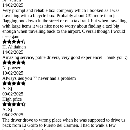
14/02/2025
Very prompt and reliable taxi company which I booked as I was
travelling with a bicycle box. Probably about €35 more than just
flagging one down in the street or on a taxi rank but when travelling
with large items it was nice not to worry about finding a taxi big
enough when travelling back to the airport. Overall though I would
use again.
H. Ahtiainen
14/02/2025
Amazing service, polite drivers, very good experience! Thank you :)
N. poyser
10/02/2025
Always ues you ?? never had a problem
A. Sj
09/02/2025
High pfice
A. Sj
06/02/2025
The driver drove to wrong place when he was supposed to drive us
back from El Golfo to Puerto del Carmen. I had to walk a few