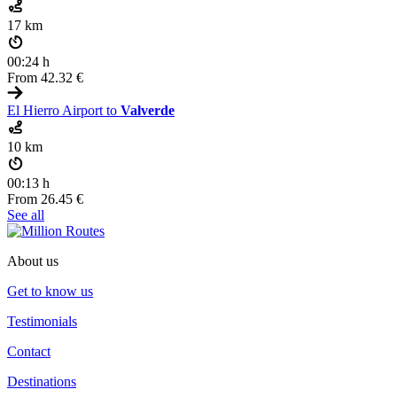
17 km
00:24 h
From
42.32 €
El Hierro Airport to
Valverde
10 km
00:13 h
From
26.45 €
See all
About us
Get to know us
Testimonials
Contact
Destinations