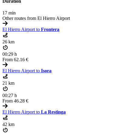
Duration
17 min
Other routes from El Hierro Airport
El Hierro Airport to
Frontera
26 km
00:29 h
From
62.16 €
El Hierro Airport to
Isora
21 km
00:27 h
From
46.28 €
El Hierro Airport to
La Restinga
42 km