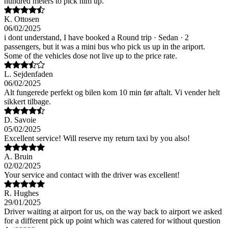
hundred meters to pick him up.
K. Ottosen
06/02/2025
i dont understand, I have booked a Round trip · Sedan · 2
passengers, but it was a mini bus who pick us up in the ariport.
Some of the vehicles dose not live up to the price rate.
L. Sejdenfaden
06/02/2025
Alt fungerede perfekt og bilen kom 10 min før aftalt. Vi vender helt
sikkert tilbage.
D. Savoie
05/02/2025
Excellent service! Will reserve my return taxi by you also!
A. Bruin
02/02/2025
Your service and contact with the driver was excellent!
R. Hughes
29/01/2025
Driver waiting at airport for us, on the way back to airport we asked
for a different pick up point which was catered for without question