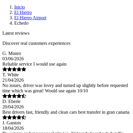
Inicio
El Hierro
El Hierro Airport
Echedo
Latest reviews
Discover real customers experiences
G. Munro
03/06/2026
Reliable service I would use again
T. White
21/04/2026
No issues, driver was lovey and turned up slightly before requested
time which was great! Would use again 10/10
D. Eberle
20/04/2026
Best drivers fast, friendly and clean cars best transfer in gran canaria
J. Gantois
18/04/2026