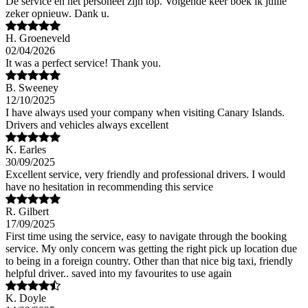
De service en het personeel zijn top. Volgende keer boek ik jullie
zeker opnieuw. Dank u.
H. Groeneveld
02/04/2026
It was a perfect service! Thank you.
B. Sweeney
12/10/2025
I have always used your company when visiting Canary Islands.
Drivers and vehicles always excellent
K. Earles
30/09/2025
Excellent service, very friendly and professional drivers. I would
have no hesitation in recommending this service
R. Gilbert
17/09/2025
First time using the service, easy to navigate through the booking
service. My only concern was getting the right pick up location due
to being in a foreign country. Other than that nice big taxi, friendly
helpful driver.. saved into my favourites to use again
K. Doyle