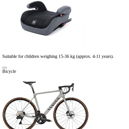
Suitable for children weighing 15-36 kg (approx. 4-11 years).
Bicycle