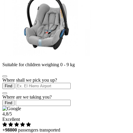
Suitable for children weighing 0 - 9 kg
Where shall we pick you up?
Find
Where are we taking you?
Find
4,8/5
Excellent
+98800
passengers transported