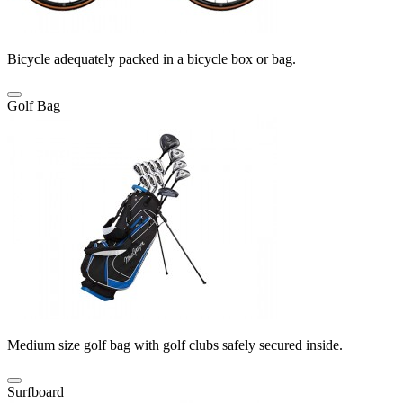
Bicycle adequately packed in a bicycle box or bag.
Golf Bag
Medium size golf bag with golf clubs safely secured inside.
Surfboard