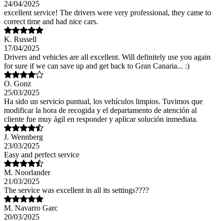
24/04/2025
excellent service! The drivers were very professional, they came to
correct time and had nice cars.
K. Russell
17/04/2025
Drivers and vehicles are all excellent. Will definitely use you again
for sure if we can save up and get back to Gran Canaria... :)
O. Gonz
25/03/2025
Ha sido un servicio puntual, los vehículos limpios. Tuvimos que
modificar la hora de recogida y el departamento de atención al
cliente fue muy ágil en responder y aplicar solución inmediata.
J. Wennberg
23/03/2025
Easy and perfect service
M. Noorlander
21/03/2025
The service was excellent in all its settings????
M. Navarro Garc
20/03/2025