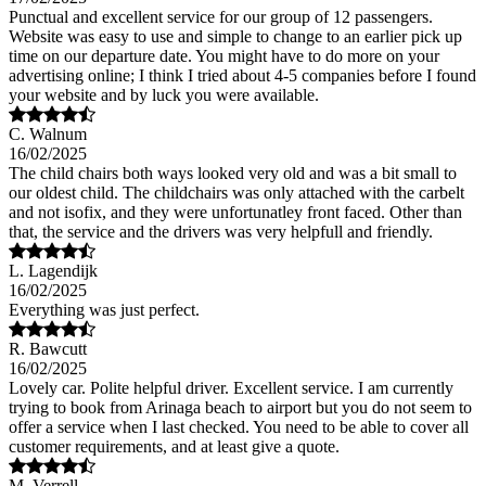
Punctual and excellent service for our group of 12 passengers.
Website was easy to use and simple to change to an earlier pick up
time on our departure date. You might have to do more on your
advertising online; I think I tried about 4-5 companies before I found
your website and by luck you were available.
C. Walnum
16/02/2025
The child chairs both ways looked very old and was a bit small to
our oldest child. The childchairs was only attached with the carbelt
and not isofix, and they were unfortunatley front faced. Other than
that, the service and the drivers was very helpfull and friendly.
L. Lagendijk
16/02/2025
Everything was just perfect.
R. Bawcutt
16/02/2025
Lovely car. Polite helpful driver. Excellent service. I am currently
trying to book from Arinaga beach to airport but you do not seem to
offer a service when I last checked. You need to be able to cover all
customer requirements, and at least give a quote.
M. Verrell