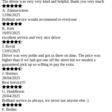
The driver was very very kind and helpful, thank you very much
A. Zdanaviciene
12/06/2025
Brilliant service would recommend to everyone
K. Kirk
19/05/2025
excellent service and very nice driver
J. Revill
13/05/2025
Driver was very polite and got us there on time. The price was
higher than if we had got one off the street but we needed a
guaranteed pick up so willing to pay the extra
J. Hermes
28/04/2025
Best Service!!!
G. Huddleson
26/04/2025
Brilliant service as always, we never use anyone else :)
F. Bedini