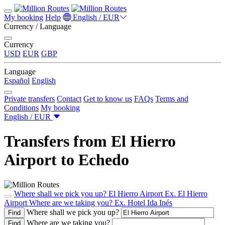
My booking
Help
English / EUR
Currency / Language
Currency
USD
EUR
GBP
Language
Español
English
Private transfers
Contact
Get to know us
FAQs
Terms and
Conditions
My booking
English / EUR
Transfers from El Hierro
Airport to Echedo
Where shall we pick you up?
El Hierro Airport
Ex. El Hierro
Airport
Where are we taking you?
Ex. Hotel Ida Inés
Where shall we pick you up?
Find
Where are we taking you?
Find