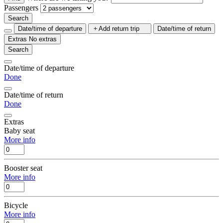
Passengers
Search
Date/time of departure
Add return trip
Date/time of return
Extras
No extras
Search
Date/time of departure
Done
Date/time of return
Done
Extras
Baby seat
More info
Booster seat
More info
Bicycle
More info