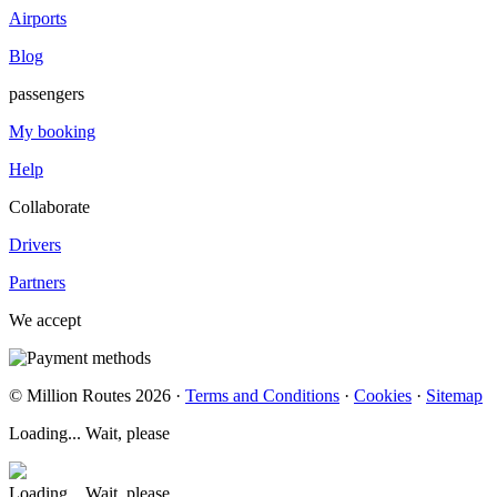
Airports
Blog
passengers
My booking
Help
Collaborate
Drivers
Partners
We accept
© Million Routes 2026 ·
Terms and Conditions
·
Cookies
·
Sitemap
Loading... Wait, please
Loading... Wait, please