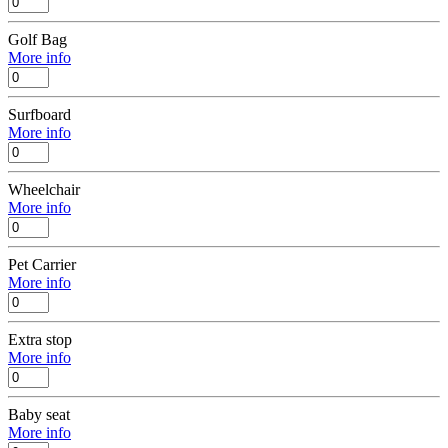
Golf Bag
More info
Surfboard
More info
Wheelchair
More info
Pet Carrier
More info
Extra stop
More info
Baby seat
More info