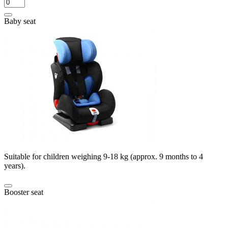
Baby seat
Suitable for children weighing 9-18 kg (approx. 9 months to 4
years).
Booster seat