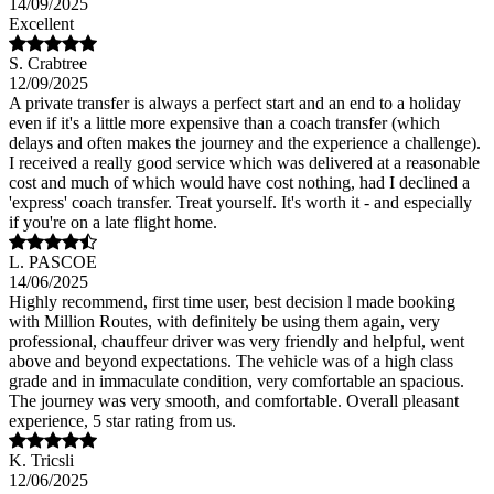
14/09/2025
Excellent
S. Crabtree
12/09/2025
A private transfer is always a perfect start and an end to a holiday
even if it's a little more expensive than a coach transfer (which
delays and often makes the journey and the experience a challenge).
I received a really good service which was delivered at a reasonable
cost and much of which would have cost nothing, had I declined a
'express' coach transfer. Treat yourself. It's worth it - and especially
if you're on a late flight home.
L. PASCOE
14/06/2025
Highly recommend, first time user, best decision l made booking
with Million Routes, with definitely be using them again, very
professional, chauffeur driver was very friendly and helpful, went
above and beyond expectations. The vehicle was of a high class
grade and in immaculate condition, very comfortable an spacious.
The journey was very smooth, and comfortable. Overall pleasant
experience, 5 star rating from us.
K. Tricsli
12/06/2025