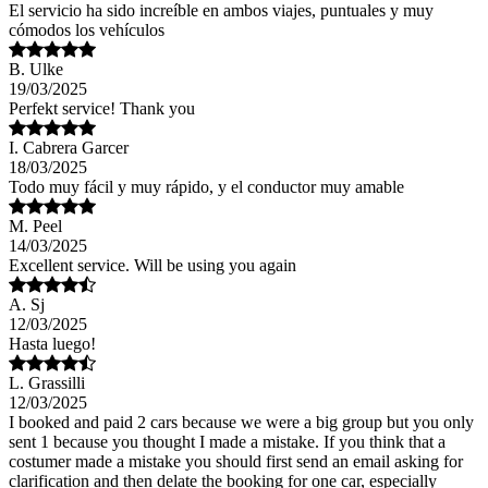
El servicio ha sido increíble en ambos viajes, puntuales y muy
cómodos los vehículos
B. Ulke
19/03/2025
Perfekt service! Thank you
I. Cabrera Garcer
18/03/2025
Todo muy fácil y muy rápido, y el conductor muy amable
M. Peel
14/03/2025
Excellent service. Will be using you again
A. Sj
12/03/2025
Hasta luego!
L. Grassilli
12/03/2025
I booked and paid 2 cars because we were a big group but you only
sent 1 because you thought I made a mistake. If you think that a
costumer made a mistake you should first send an email asking for
clarification and then delate the booking for one car, especially