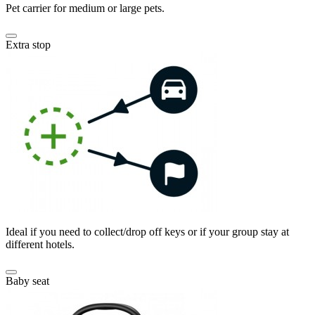
Pet carrier for medium or large pets.
Extra stop
Ideal if you need to collect/drop off keys or if your group stay at
different hotels.
Baby seat