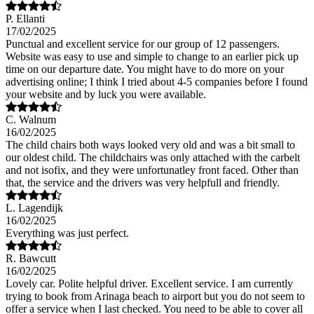
P. Ellanti
17/02/2025
Punctual and excellent service for our group of 12 passengers.
Website was easy to use and simple to change to an earlier pick up
time on our departure date. You might have to do more on your
advertising online; I think I tried about 4-5 companies before I found
your website and by luck you were available.
C. Walnum
16/02/2025
The child chairs both ways looked very old and was a bit small to
our oldest child. The childchairs was only attached with the carbelt
and not isofix, and they were unfortunatley front faced. Other than
that, the service and the drivers was very helpfull and friendly.
L. Lagendijk
16/02/2025
Everything was just perfect.
R. Bawcutt
16/02/2025
Lovely car. Polite helpful driver. Excellent service. I am currently
trying to book from Arinaga beach to airport but you do not seem to
offer a service when I last checked. You need to be able to cover all