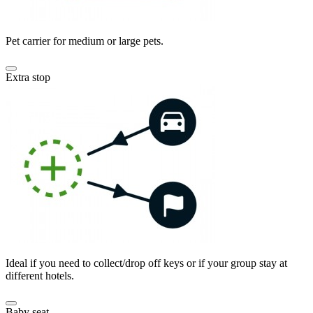
Pet carrier for medium or large pets.
Extra stop
Ideal if you need to collect/drop off keys or if your group stay at
different hotels.
Baby seat