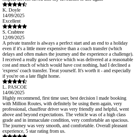
K. Doyle
14/09/2025
Excellent
S. Crabtree
12/09/2025
A private transfer is always a perfect start and an end to a holiday
even if it's a little more expensive than a coach transfer (which
delays and often makes the journey and the experience a challenge).
I received a really good service which was delivered at a reasonable
cost and much of which would have cost nothing, had I declined a
'express' coach transfer. Treat yourself. It's worth it - and especially
if you're on a late flight home.
L. PASCOE
14/06/2025
Highly recommend, first time user, best decision l made booking
with Million Routes, with definitely be using them again, very
professional, chauffeur driver was very friendly and helpful, went
above and beyond expectations. The vehicle was of a high class
grade and in immaculate condition, very comfortable an spacious.
The journey was very smooth, and comfortable. Overall pleasant
experience, 5 star rating from us.