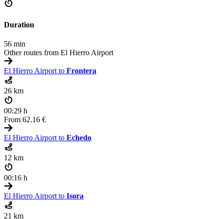
Duration
56 min
Other routes from El Hierro Airport
El Hierro Airport to
Frontera
26 km
00:29 h
From
62.16 €
El Hierro Airport to
Echedo
12 km
00:16 h
El Hierro Airport to
Isora
21 km