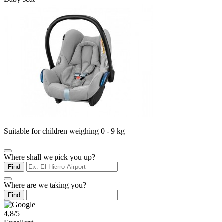
Suitable for children weighing 0 - 9 kg
Where shall we pick you up?
Find
Where are we taking you?
Find
4,8/5