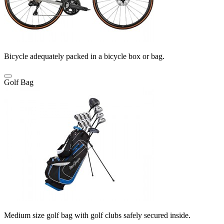
Bicycle adequately packed in a bicycle box or bag.
Golf Bag
Medium size golf bag with golf clubs safely secured inside.