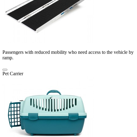
Passengers with reduced mobility who need access to the vehicle by
ramp.
Pet Carrier