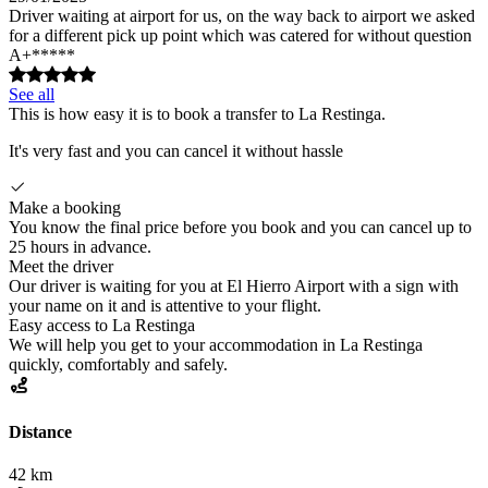
Driver waiting at airport for us, on the way back to airport we asked
for a different pick up point which was catered for without question
A+*****
See all
This is how easy it is to book a transfer to La Restinga.
It's very fast and you can cancel it without hassle
Make a booking
You know the final price before you book and you can cancel up to
25 hours in advance.
Meet the driver
Our driver is waiting for you at El Hierro Airport with a sign with
your name on it and is attentive to your flight.
Easy access to La Restinga
We will help you get to your accommodation in La Restinga
quickly, comfortably and safely.
Distance
42 km