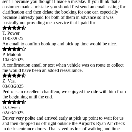
sent 1 because you thought I made a mistake. If you think that a
costumer made a mistake you should first send an email asking for
clarification and then delate the booking for one car, especially
because I already paid for both of them in advance so it was
basically not providing me a service that I paid for
T. Power
11/03/2025
An email to confirm booking and pick up time would be nice.
P. Matonti
10/03/2025
A confirmation email or text when vehicle was on route to collect
me would have been an added reassurance.
Z. Vasi
03/03/2025
Pedro is an excellent chauffeur, we enjoyed the ride with him from
the beginning until the end.
D. Owen
02/03/2025
Driver very polite and arrived early at pick up point to wait for us
and then dropped us off right outside the Airport’s Ryan Air check-
in desks entrance doors. That saved us lots of walking and time.