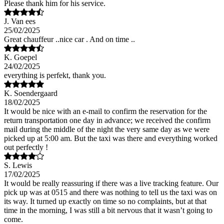
Please thank him for his service.
J. Van ees
25/02/2025
Great chauffeur ..nice car . And on time ..
K. Goepel
24/02/2025
everything is perfekt, thank you.
K. Soendergaard
18/02/2025
It would be nice with an e-mail to confirm the reservation for the
return transportation one day in advance; we received the confirm
mail during the middle of the night the very same day as we were
picked up at 5:00 am. But the taxi was there and everything worked
out perfectly !
S. Lewis
17/02/2025
It would be really reassuring if there was a live tracking feature. Our
pick up was at 0515 and there was nothing to tell us the taxi was on
its way. It turned up exactly on time so no complaints, but at that
time in the morning, I was still a bit nervous that it wasn’t going to
come.