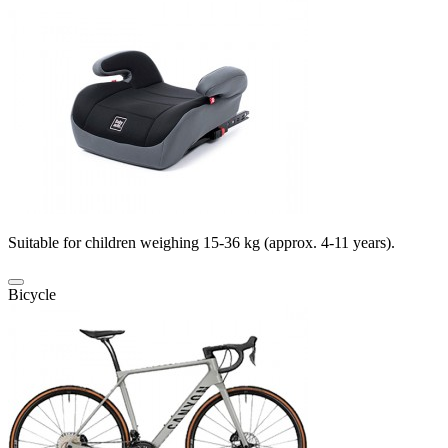
Suitable for children weighing 15-36 kg (approx. 4-11 years).
Bicycle