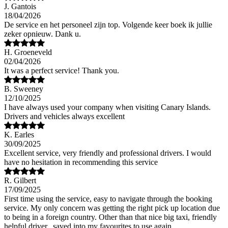
J. Gantois
18/04/2026
De service en het personeel zijn top. Volgende keer boek ik jullie
zeker opnieuw. Dank u.
H. Groeneveld
02/04/2026
It was a perfect service! Thank you.
B. Sweeney
12/10/2025
I have always used your company when visiting Canary Islands.
Drivers and vehicles always excellent
K. Earles
30/09/2025
Excellent service, very friendly and professional drivers. I would
have no hesitation in recommending this service
R. Gilbert
17/09/2025
First time using the service, easy to navigate through the booking
service. My only concern was getting the right pick up location due
to being in a foreign country. Other than that nice big taxi, friendly
helpful driver.. saved into my favourites to use again