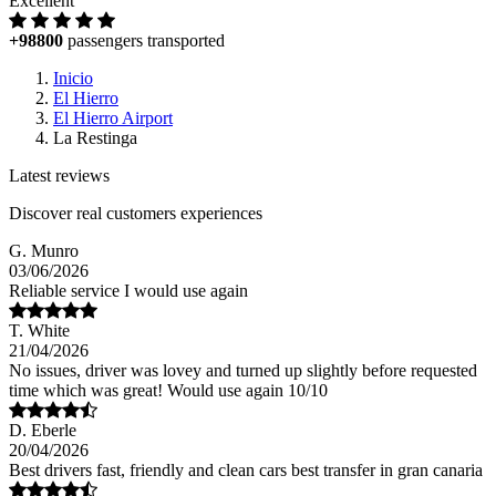
Excellent
+98800
passengers transported
Inicio
El Hierro
El Hierro Airport
La Restinga
Latest reviews
Discover real customers experiences
G. Munro
03/06/2026
Reliable service I would use again
T. White
21/04/2026
No issues, driver was lovey and turned up slightly before requested
time which was great! Would use again 10/10
D. Eberle
20/04/2026
Best drivers fast, friendly and clean cars best transfer in gran canaria