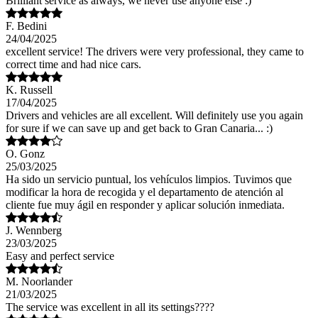
Brilliant service as always, we never use anyone else :)
F. Bedini
24/04/2025
excellent service! The drivers were very professional, they came to
correct time and had nice cars.
K. Russell
17/04/2025
Drivers and vehicles are all excellent. Will definitely use you again
for sure if we can save up and get back to Gran Canaria... :)
O. Gonz
25/03/2025
Ha sido un servicio puntual, los vehículos limpios. Tuvimos que
modificar la hora de recogida y el departamento de atención al
cliente fue muy ágil en responder y aplicar solución inmediata.
J. Wennberg
23/03/2025
Easy and perfect service
M. Noorlander
21/03/2025
The service was excellent in all its settings????