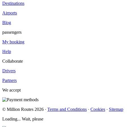
Destinations
Airports
Blog
passengers
My booking
Help
Collaborate
Drivers
Partners
We accept
© Million Routes 2026 ·
Terms and Conditions
·
Cookies
·
Sitemap
Loading... Wait, please