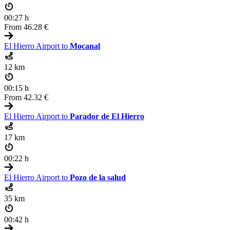
00:27 h
From
46.28 €
El Hierro Airport to
Mocanal
12 km
00:15 h
From
42.32 €
El Hierro Airport to
Parador de El Hierro
17 km
00:22 h
El Hierro Airport to
Pozo de la salud
35 km
00:42 h