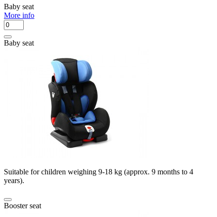
Baby seat
More info
Baby seat
Suitable for children weighing 9-18 kg (approx. 9 months to 4
years).
Booster seat