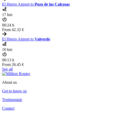
El Hierro Airport to
Pozo de las Calcosas
17 km
00:24 h
From
42.32 €
El Hierro Airport to
Valverde
10 km
00:13 h
From
26.45 €
See all
About us
Get to know us
Testimonials
Contact