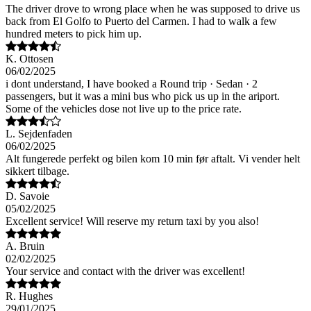
The driver drove to wrong place when he was supposed to drive us
back from El Golfo to Puerto del Carmen. I had to walk a few
hundred meters to pick him up.
K. Ottosen
06/02/2025
i dont understand, I have booked a Round trip · Sedan · 2
passengers, but it was a mini bus who pick us up in the ariport.
Some of the vehicles dose not live up to the price rate.
L. Sejdenfaden
06/02/2025
Alt fungerede perfekt og bilen kom 10 min før aftalt. Vi vender helt
sikkert tilbage.
D. Savoie
05/02/2025
Excellent service! Will reserve my return taxi by you also!
A. Bruin
02/02/2025
Your service and contact with the driver was excellent!
R. Hughes
29/01/2025