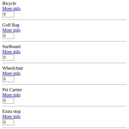
Bicycle
More info
Golf Bag
More info
Surfboard
More info
Wheelchair
More info
Pet Carrier
More info
Extra stop
More info