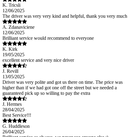
K. Tricsli
12/06/2025
The driver was very very kind and helpful, thank you very much
A. Zdanaviciene
12/06/2025
Brilliant service would recommend to everyone
K. Kirk
19/05/2025
excellent service and very nice driver
J. Revill
13/05/2025
Driver was very polite and got us there on time. The price was
higher than if we had got one off the street but we needed a
guaranteed pick up so willing to pay the extra
J. Hermes
28/04/2025
Best Service!!!
G. Huddleson
26/04/2025