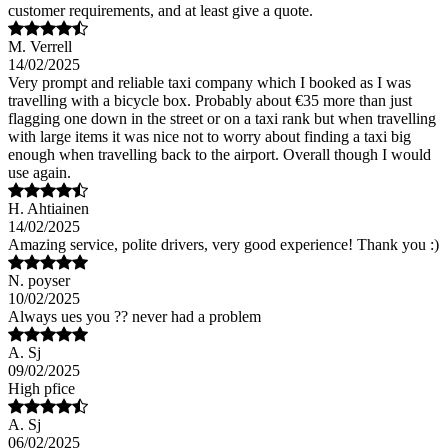
customer requirements, and at least give a quote.
M. Verrell
14/02/2025
Very prompt and reliable taxi company which I booked as I was
travelling with a bicycle box. Probably about €35 more than just
flagging one down in the street or on a taxi rank but when travelling
with large items it was nice not to worry about finding a taxi big
enough when travelling back to the airport. Overall though I would
use again.
H. Ahtiainen
14/02/2025
Amazing service, polite drivers, very good experience! Thank you :)
N. poyser
10/02/2025
Always ues you ?? never had a problem
A. Sj
09/02/2025
High pfice
A. Sj
06/02/2025