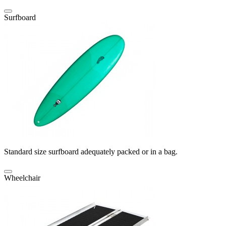
Surfboard
Standard size surfboard adequately packed or in a bag.
Wheelchair