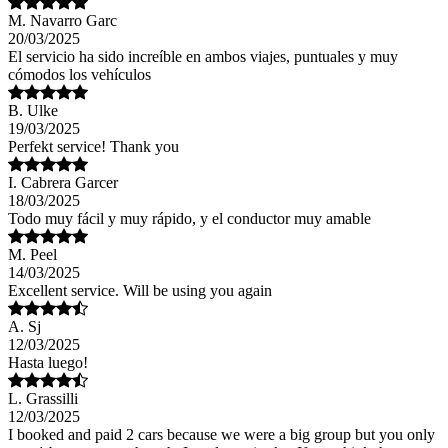
M. Navarro Garc
20/03/2025
El servicio ha sido increíble en ambos viajes, puntuales y muy
cómodos los vehículos
B. Ulke
19/03/2025
Perfekt service! Thank you
I. Cabrera Garcer
18/03/2025
Todo muy fácil y muy rápido, y el conductor muy amable
M. Peel
14/03/2025
Excellent service. Will be using you again
A. Sj
12/03/2025
Hasta luego!
L. Grassilli
12/03/2025
I booked and paid 2 cars because we were a big group but you only