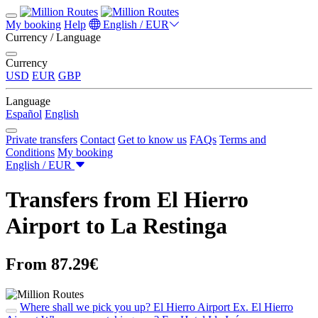
My booking
Help
English / EUR
Currency / Language
Currency
USD
EUR
GBP
Language
Español
English
Private transfers
Contact
Get to know us
FAQs
Terms and
Conditions
My booking
English / EUR
Transfers from El Hierro
Airport to La Restinga
From 87.29€
Where shall we pick you up?
El Hierro Airport
Ex. El Hierro