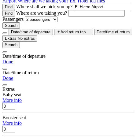
Airport
Where are we taking you?
Ex. Hotel Ida Inés
Where shall we pick you up?
Find
Where are we taking you?
Find
Passengers
Search
Date/time of departure
Add return trip
Date/time of return
Extras
No extras
Search
Date/time of departure
Done
Date/time of return
Done
Extras
Baby seat
More info
Booster seat
More info