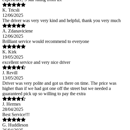
K. Tricsli
12/06/2025
The driver was very very kind and helpful, thank you very much
A. Zdanaviciene
12/06/2025
Brilliant service would recommend to everyone
K. Kirk
19/05/2025
excellent service and very nice driver
J. Revill
13/05/2025
Driver was very polite and got us there on time. The price was
higher than if we had got one off the street but we needed a
guaranteed pick up so willing to pay the extra
J. Hermes
28/04/2025
Best Service!!!
G. Huddleson