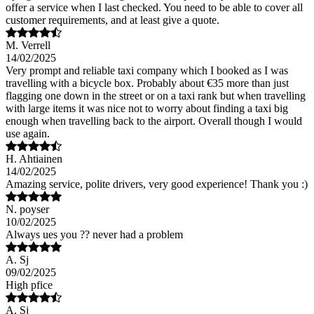
offer a service when I last checked. You need to be able to cover all
customer requirements, and at least give a quote.
M. Verrell
14/02/2025
Very prompt and reliable taxi company which I booked as I was
travelling with a bicycle box. Probably about €35 more than just
flagging one down in the street or on a taxi rank but when travelling
with large items it was nice not to worry about finding a taxi big
enough when travelling back to the airport. Overall though I would
use again.
H. Ahtiainen
14/02/2025
Amazing service, polite drivers, very good experience! Thank you :)
N. poyser
10/02/2025
Always ues you ?? never had a problem
A. Sj
09/02/2025
High pfice
A. Sj