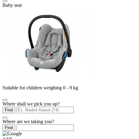
Baby seat
Suitable for children weighing 0 - 9 kg
Where shall we pick you up?
Find
Where are we taking you?
Find