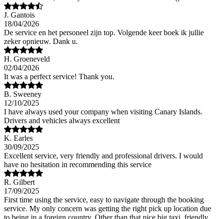
J. Gantois
18/04/2026
De service en het personeel zijn top. Volgende keer boek ik jullie
zeker opnieuw. Dank u.
H. Groeneveld
02/04/2026
It was a perfect service! Thank you.
B. Sweeney
12/10/2025
I have always used your company when visiting Canary Islands.
Drivers and vehicles always excellent
K. Earles
30/09/2025
Excellent service, very friendly and professional drivers. I would
have no hesitation in recommending this service
R. Gilbert
17/09/2025
First time using the service, easy to navigate through the booking
service. My only concern was getting the right pick up location due
to being in a foreign country. Other than that nice big taxi, friendly