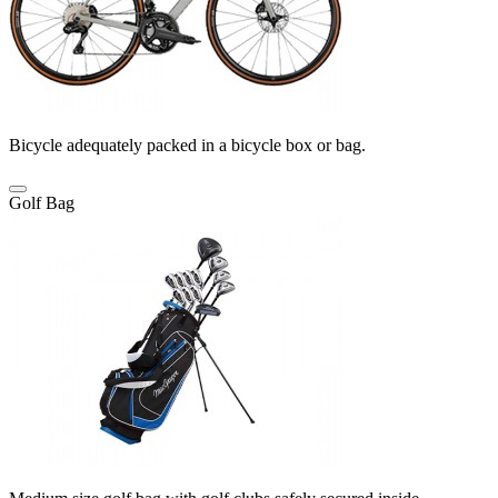
Bicycle adequately packed in a bicycle box or bag.
Golf Bag