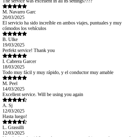
The service was excellent in all its settings????
M. Navarro Garc
20/03/2025
El servicio ha sido increíble en ambos viajes, puntuales y muy
cómodos los vehículos
B. Ulke
19/03/2025
Perfekt service! Thank you
I. Cabrera Garcer
18/03/2025
Todo muy fácil y muy rápido, y el conductor muy amable
M. Peel
14/03/2025
Excellent service. Will be using you again
A. Sj
12/03/2025
Hasta luego!
L. Grassilli
12/03/2025