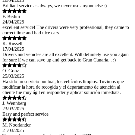
26/04/2025
Brilliant service as always, we never use anyone else :)
F. Bedini
24/04/2025
excellent service! The drivers were very professional, they came to
correct time and had nice cars.
K. Russell
17/04/2025
Drivers and vehicles are all excellent. Will definitely use you again
for sure if we can save up and get back to Gran Canaria... :)
O. Gonz
25/03/2025
Ha sido un servicio puntual, los vehículos limpios. Tuvimos que
modificar la hora de recogida y el departamento de atención al
cliente fue muy ágil en responder y aplicar solución inmediata.
J. Wennberg
23/03/2025
Easy and perfect service
M. Noorlander
21/03/2025