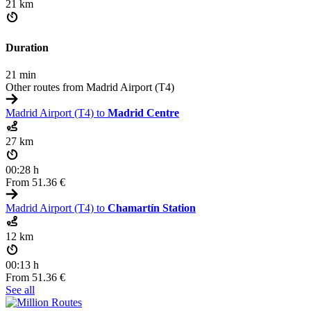
21 km
Duration
21 min
Other routes from Madrid Airport (T4)
Madrid Airport (T4) to
Madrid Centre
27 km
00:28 h
From
51.36 €
Madrid Airport (T4) to
Chamartín Station
12 km
00:13 h
From
51.36 €
See all