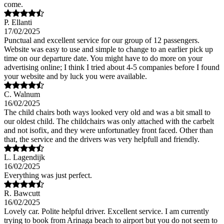
come.
P. Ellanti
17/02/2025
Punctual and excellent service for our group of 12 passengers.
Website was easy to use and simple to change to an earlier pick up
time on our departure date. You might have to do more on your
advertising online; I think I tried about 4-5 companies before I found
your website and by luck you were available.
C. Walnum
16/02/2025
The child chairs both ways looked very old and was a bit small to
our oldest child. The childchairs was only attached with the carbelt
and not isofix, and they were unfortunatley front faced. Other than
that, the service and the drivers was very helpfull and friendly.
L. Lagendijk
16/02/2025
Everything was just perfect.
R. Bawcutt
16/02/2025
Lovely car. Polite helpful driver. Excellent service. I am currently
trying to book from Arinaga beach to airport but you do not seem to