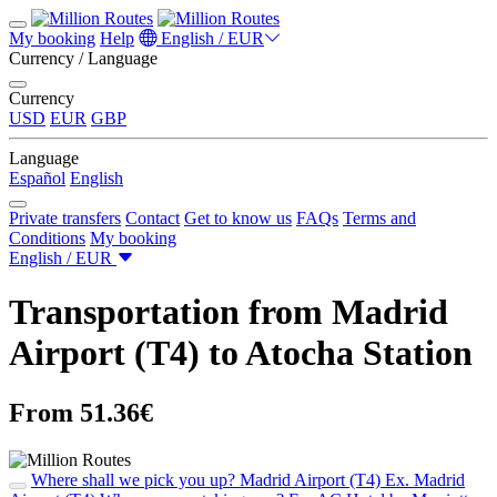
My booking
Help
English / EUR
Currency / Language
Currency
USD
EUR
GBP
Language
Español
English
Private transfers
Contact
Get to know us
FAQs
Terms and
Conditions
My booking
English / EUR
Transportation from Madrid
Airport (T4) to Atocha Station
From 51.36€
Where shall we pick you up?
Madrid Airport (T4)
Ex. Madrid