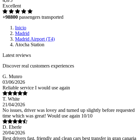
4,8/5
Excellent
+98800
passengers transported
Inicio
Madrid
Madrid Airport (T4)
Atocha Station
Latest reviews
Discover real customers experiences
G. Munro
03/06/2026
Reliable service I would use again
T. White
21/04/2026
No issues, driver was lovey and turned up slightly before requested
time which was great! Would use again 10/10
D. Eberle
20/04/2026
Best drivers fast, friendly and clean cars best transfer in gran canaria