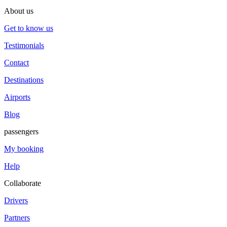
About us
Get to know us
Testimonials
Contact
Destinations
Airports
Blog
passengers
My booking
Help
Collaborate
Drivers
Partners