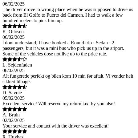
06/02/2025
The driver drove to wrong place when he was supposed to drive us
back from El Golfo to Puerto del Carmen. I had to walk a few
hundred meters to pick him up.
K. Ottosen
06/02/2025
i dont understand, I have booked a Round trip · Sedan · 2
passengers, but it was a mini bus who pick us up in the ariport.
Some of the vehicles dose not live up to the price rate.
L. Sejdenfaden
06/02/2025
Alt fungerede perfekt og bilen kom 10 min før aftalt. Vi vender helt
sikkert tilbage.
D. Savoie
05/02/2025
Excellent service! Will reserve my return taxi by you also!
A. Bruin
02/02/2025
Your service and contact with the driver was excellent!
R. Hughes