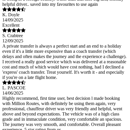
helpful driver.. saved into my favourites to use again
K. Doyle
14/09/2025
Excellent
S. Crabtree
12/09/2025
A private transfer is always a perfect start and an end to a holiday
even if it's a little more expensive than a coach transfer (which
delays and often makes the journey and the experience a challenge).
I received a really good service which was delivered at a reasonable
cost and much of which would have cost nothing, had I declined a
'express' coach transfer. Treat yourself. It's worth it - and especially
if you're on a late flight home.
L. PASCOE
14/06/2025
Highly recommend, first time user, best decision l made booking
with Million Routes, with definitely be using them again, very
professional, chauffeur driver was very friendly and helpful, went
above and beyond expectations. The vehicle was of a high class
grade and in immaculate condition, very comfortable an spacious.
The journey was very smooth, and comfortable. Overall pleasant
experience, 5 star rating from us.