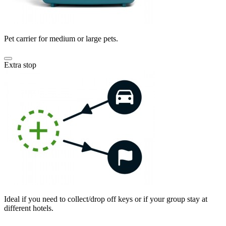
Pet carrier for medium or large pets.
Extra stop
Ideal if you need to collect/drop off keys or if your group stay at
different hotels.