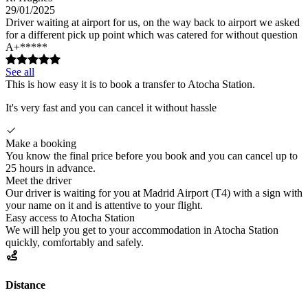
29/01/2025
Driver waiting at airport for us, on the way back to airport we asked
for a different pick up point which was catered for without question
A+*****
See all
This is how easy it is to book a transfer to Atocha Station.
It's very fast and you can cancel it without hassle
Make a booking
You know the final price before you book and you can cancel up to
25 hours in advance.
Meet the driver
Our driver is waiting for you at Madrid Airport (T4) with a sign with
your name on it and is attentive to your flight.
Easy access to Atocha Station
We will help you get to your accommodation in Atocha Station
quickly, comfortably and safely.
Distance