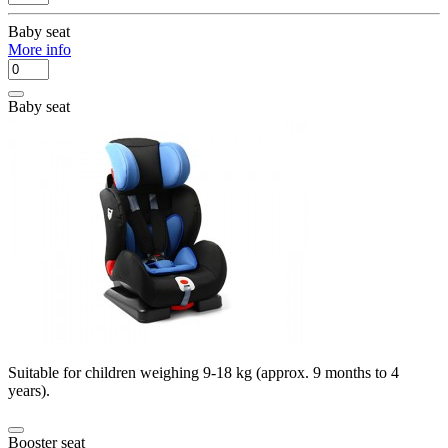
Baby seat
More info
Baby seat
Suitable for children weighing 9-18 kg (approx. 9 months to 4
years).
Booster seat