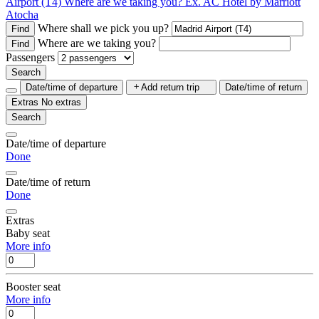
Airport (T4)
Where are we taking you?
Ex. AC Hotel by Marriott
Atocha
Where shall we pick you up?
Find
Where are we taking you?
Find
Passengers
Search
Date/time of departure
Add return trip
Date/time of return
Extras
No extras
Search
Date/time of departure
Done
Date/time of return
Done
Extras
Baby seat
More info
Booster seat
More info