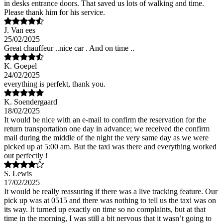
in desks entrance doors. That saved us lots of walking and time.
Please thank him for his service.
J. Van ees
25/02/2025
Great chauffeur ..nice car . And on time ..
K. Goepel
24/02/2025
everything is perfekt, thank you.
K. Soendergaard
18/02/2025
It would be nice with an e-mail to confirm the reservation for the
return transportation one day in advance; we received the confirm
mail during the middle of the night the very same day as we were
picked up at 5:00 am. But the taxi was there and everything worked
out perfectly !
S. Lewis
17/02/2025
It would be really reassuring if there was a live tracking feature. Our
pick up was at 0515 and there was nothing to tell us the taxi was on
its way. It turned up exactly on time so no complaints, but at that
time in the morning, I was still a bit nervous that it wasn’t going to