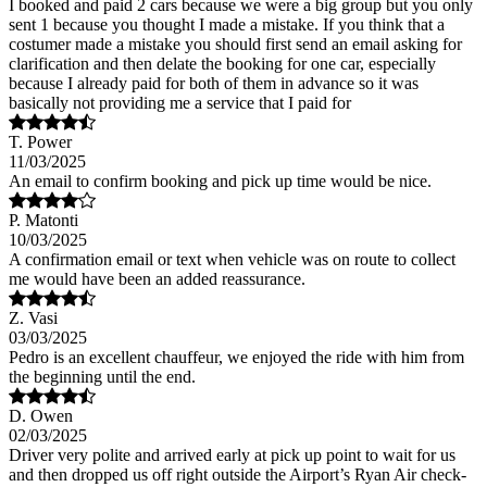
I booked and paid 2 cars because we were a big group but you only
sent 1 because you thought I made a mistake. If you think that a
costumer made a mistake you should first send an email asking for
clarification and then delate the booking for one car, especially
because I already paid for both of them in advance so it was
basically not providing me a service that I paid for
T. Power
11/03/2025
An email to confirm booking and pick up time would be nice.
P. Matonti
10/03/2025
A confirmation email or text when vehicle was on route to collect
me would have been an added reassurance.
Z. Vasi
03/03/2025
Pedro is an excellent chauffeur, we enjoyed the ride with him from
the beginning until the end.
D. Owen
02/03/2025
Driver very polite and arrived early at pick up point to wait for us
and then dropped us off right outside the Airport’s Ryan Air check-