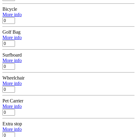
Bicycle
More info
Golf Bag
More info
Surfboard
More info
Wheelchair
More info
Pet Carrier
More info
Extra stop
More info