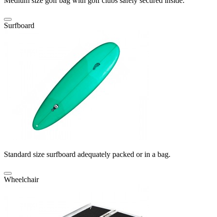
Medium size golf bag with golf clubs safely secured inside.
Surfboard
Standard size surfboard adequately packed or in a bag.
Wheelchair