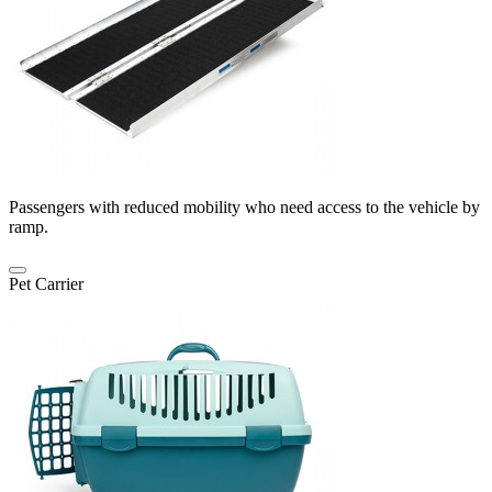
Passengers with reduced mobility who need access to the vehicle by
ramp.
Pet Carrier