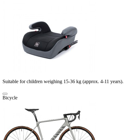
Suitable for children weighing 15-36 kg (approx. 4-11 years).
Bicycle