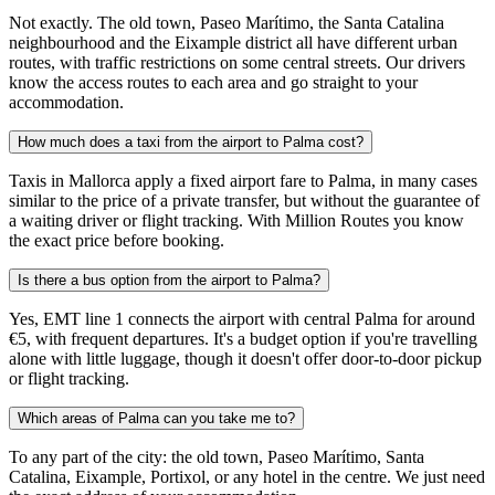
Not exactly. The old town, Paseo Marítimo, the Santa Catalina
neighbourhood and the Eixample district all have different urban
routes, with traffic restrictions on some central streets. Our drivers
know the access routes to each area and go straight to your
accommodation.
How much does a taxi from the airport to Palma cost?
Taxis in Mallorca apply a fixed airport fare to Palma, in many cases
similar to the price of a private transfer, but without the guarantee of
a waiting driver or flight tracking. With Million Routes you know
the exact price before booking.
Is there a bus option from the airport to Palma?
Yes, EMT line 1 connects the airport with central Palma for around
€5, with frequent departures. It's a budget option if you're travelling
alone with little luggage, though it doesn't offer door-to-door pickup
or flight tracking.
Which areas of Palma can you take me to?
To any part of the city: the old town, Paseo Marítimo, Santa
Catalina, Eixample, Portixol, or any hotel in the centre. We just need