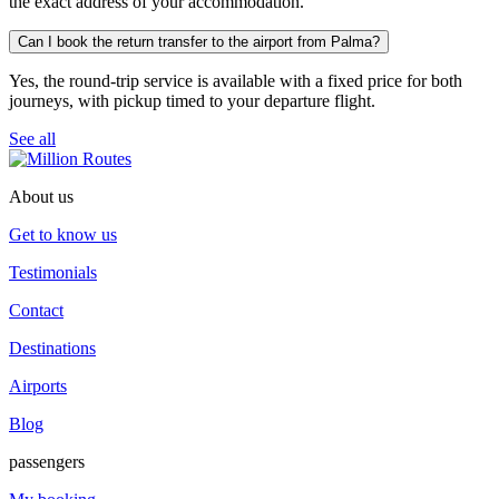
the exact address of your accommodation.
Can I book the return transfer to the airport from Palma?
Yes, the round-trip service is available with a fixed price for both
journeys, with pickup timed to your departure flight.
See all
About us
Get to know us
Testimonials
Contact
Destinations
Airports
Blog
passengers