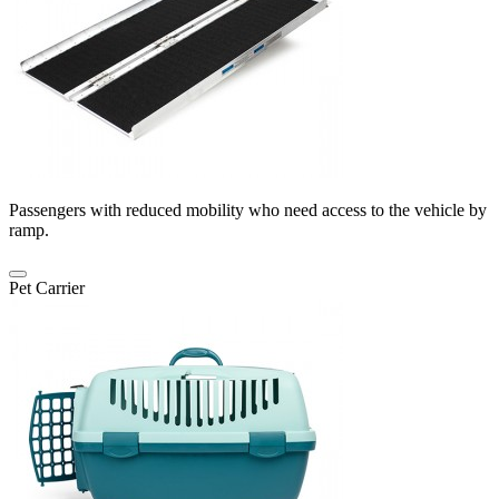
Passengers with reduced mobility who need access to the vehicle by
ramp.
Pet Carrier