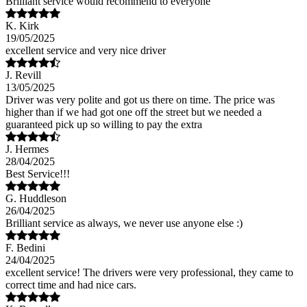
Brilliant service would recommend to everyone
K. Kirk
19/05/2025
excellent service and very nice driver
J. Revill
13/05/2025
Driver was very polite and got us there on time. The price was
higher than if we had got one off the street but we needed a
guaranteed pick up so willing to pay the extra
J. Hermes
28/04/2025
Best Service!!!
G. Huddleson
26/04/2025
Brilliant service as always, we never use anyone else :)
F. Bedini
24/04/2025
excellent service! The drivers were very professional, they came to
correct time and had nice cars.