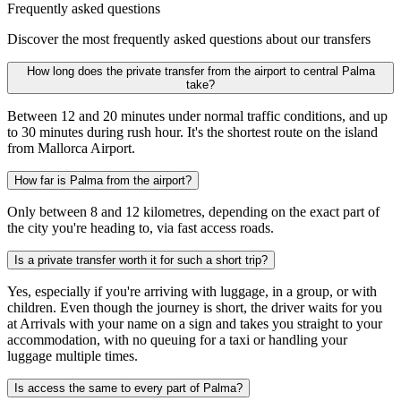
Frequently asked questions
Discover the most frequently asked questions about our transfers
How long does the private transfer from the airport to central Palma
take?
Between 12 and 20 minutes under normal traffic conditions, and up
to 30 minutes during rush hour. It's the shortest route on the island
from Mallorca Airport.
How far is Palma from the airport?
Only between 8 and 12 kilometres, depending on the exact part of
the city you're heading to, via fast access roads.
Is a private transfer worth it for such a short trip?
Yes, especially if you're arriving with luggage, in a group, or with
children. Even though the journey is short, the driver waits for you
at Arrivals with your name on a sign and takes you straight to your
accommodation, with no queuing for a taxi or handling your
luggage multiple times.
Is access the same to every part of Palma?