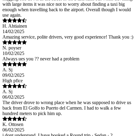
with large items it was nice not to worry about finding a taxi big
enough when travelling back to the airport. Overall though I would
use again.
H. Ahtiainen
14/02/2025
Amazing service, polite drivers, very good experience! Thank you :)
N. poyser
10/02/2025
Always ues you ?? never had a problem
A. Sj
09/02/2025
High pfice
A. Sj
06/02/2025
The driver drove to wrong place when he was supposed to drive us
back from El Golfo to Puerto del Carmen. I had to walk a few
hundred meters to pick him up.
K. Ottosen
06/02/2025
i dont understand, I have booked a Round trip · Sedan · 2