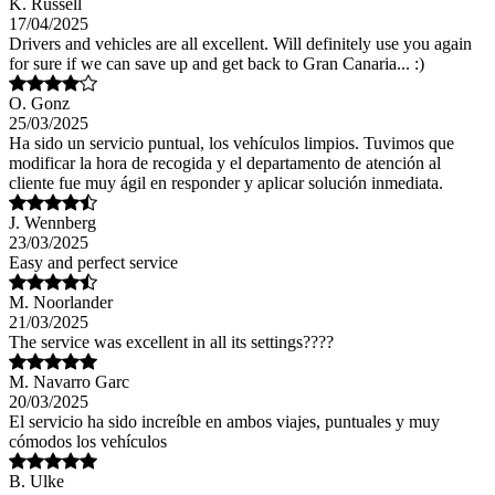
K. Russell
17/04/2025
Drivers and vehicles are all excellent. Will definitely use you again
for sure if we can save up and get back to Gran Canaria... :)
O. Gonz
25/03/2025
Ha sido un servicio puntual, los vehículos limpios. Tuvimos que
modificar la hora de recogida y el departamento de atención al
cliente fue muy ágil en responder y aplicar solución inmediata.
J. Wennberg
23/03/2025
Easy and perfect service
M. Noorlander
21/03/2025
The service was excellent in all its settings????
M. Navarro Garc
20/03/2025
El servicio ha sido increíble en ambos viajes, puntuales y muy
cómodos los vehículos
B. Ulke