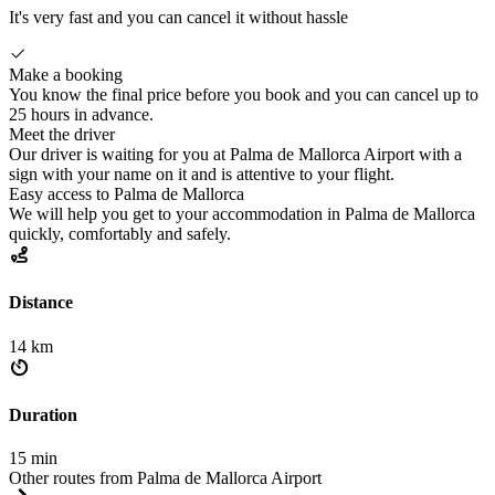
It's very fast and you can cancel it without hassle
Make a booking
You know the final price before you book and you can cancel up to
25 hours in advance.
Meet the driver
Our driver is waiting for you at Palma de Mallorca Airport with a
sign with your name on it and is attentive to your flight.
Easy access to Palma de Mallorca
We will help you get to your accommodation in Palma de Mallorca
quickly, comfortably and safely.
Distance
14 km
Duration
15 min
Other routes from Palma de Mallorca Airport