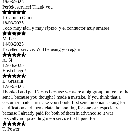
19/03/2025
Perfekt service! Thank you
I. Cabrera Garcer
18/03/2025
Todo muy fácil y muy rápido, y el conductor muy amable
M. Peel
14/03/2025
Excellent service. Will be using you again
A. Sj
12/03/2025
Hasta luego!
L. Grassilli
12/03/2025
I booked and paid 2 cars because we were a big group but you only
sent 1 because you thought I made a mistake. If you think that a
costumer made a mistake you should first send an email asking for
clarification and then delate the booking for one car, especially
because I already paid for both of them in advance so it was
basically not providing me a service that I paid for
T. Power