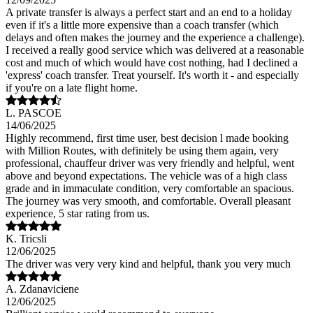
A private transfer is always a perfect start and an end to a holiday
even if it's a little more expensive than a coach transfer (which
delays and often makes the journey and the experience a challenge).
I received a really good service which was delivered at a reasonable
cost and much of which would have cost nothing, had I declined a
'express' coach transfer. Treat yourself. It's worth it - and especially
if you're on a late flight home.
L. PASCOE
14/06/2025
Highly recommend, first time user, best decision l made booking
with Million Routes, with definitely be using them again, very
professional, chauffeur driver was very friendly and helpful, went
above and beyond expectations. The vehicle was of a high class
grade and in immaculate condition, very comfortable an spacious.
The journey was very smooth, and comfortable. Overall pleasant
experience, 5 star rating from us.
K. Tricsli
12/06/2025
The driver was very very kind and helpful, thank you very much
A. Zdanaviciene
12/06/2025