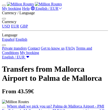
My booking
Help
English / EUR
Currency / Language
Currency
USD
EUR
GBP
Language
Español
English
Private transfers
Contact
Get to know us
FAQs
Terms and
Conditions
My booking
English / EUR
Transfers from Mallorca
Airport to Palma de Mallorca
From 43.59€
Where shall we pick you up?
Palma de Mallorca Airport - PMI