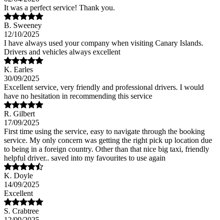
It was a perfect service! Thank you.
B. Sweeney
12/10/2025
I have always used your company when visiting Canary Islands.
Drivers and vehicles always excellent
K. Earles
30/09/2025
Excellent service, very friendly and professional drivers. I would
have no hesitation in recommending this service
R. Gilbert
17/09/2025
First time using the service, easy to navigate through the booking
service. My only concern was getting the right pick up location due
to being in a foreign country. Other than that nice big taxi, friendly
helpful driver.. saved into my favourites to use again
K. Doyle
14/09/2025
Excellent
S. Crabtree
12/09/2025