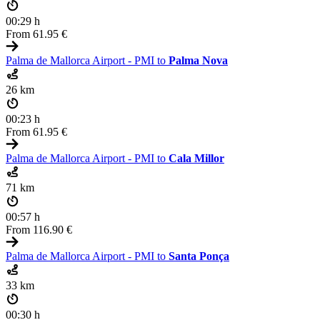
00:29 h
From
61.95 €
Palma de Mallorca Airport - PMI to
Palma Nova
26 km
00:23 h
From
61.95 €
Palma de Mallorca Airport - PMI to
Cala Millor
71 km
00:57 h
From
116.90 €
Palma de Mallorca Airport - PMI to
Santa Ponça
33 km
00:30 h