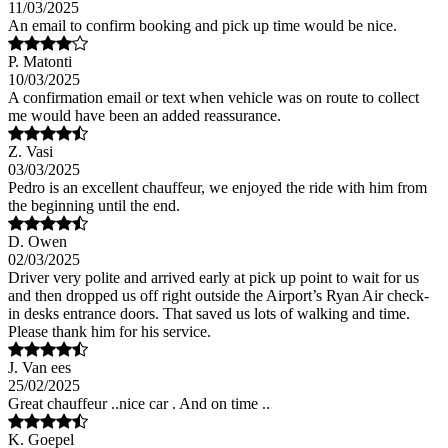
11/03/2025
An email to confirm booking and pick up time would be nice.
P. Matonti
10/03/2025
A confirmation email or text when vehicle was on route to collect
me would have been an added reassurance.
Z. Vasi
03/03/2025
Pedro is an excellent chauffeur, we enjoyed the ride with him from
the beginning until the end.
D. Owen
02/03/2025
Driver very polite and arrived early at pick up point to wait for us
and then dropped us off right outside the Airport’s Ryan Air check-
in desks entrance doors. That saved us lots of walking and time.
Please thank him for his service.
J. Van ees
25/02/2025
Great chauffeur ..nice car . And on time ..
K. Goepel