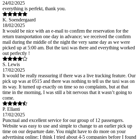
24/02/2025
everything is perfekt, thank you.
K. Soendergaard
18/02/2025
It would be nice with an e-mail to confirm the reservation for the
return transportation one day in advance; we received the confirm
mail during the middle of the night the very same day as we were
picked up at 5:00 am. But the taxi was there and everything worked
out perfectly !
S. Lewis
17/02/2025
It would be really reassuring if there was a live tracking feature. Our
pick up was at 0515 and there was nothing to tell us the taxi was on
its way. It turned up exactly on time so no complaints, but at that
time in the morning, I was still a bit nervous that it wasn’t going to
come.
P. Ellanti
17/02/2025
Punctual and excellent service for our group of 12 passengers.
Website was easy to use and simple to change to an earlier pick up
time on our departure date. You might have to do more on your
advertising online; I think I tried about 4-5 companies before I found