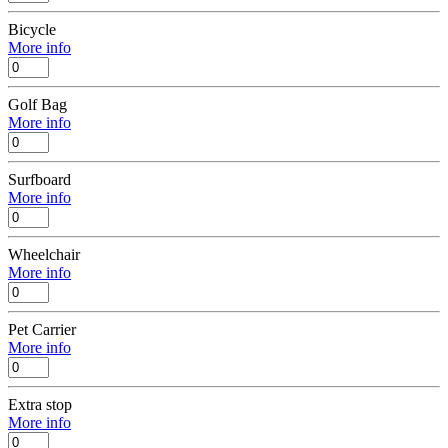
Bicycle
More info
Golf Bag
More info
Surfboard
More info
Wheelchair
More info
Pet Carrier
More info
Extra stop
More info