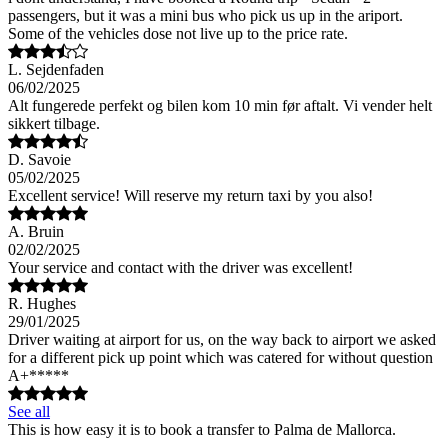
passengers, but it was a mini bus who pick us up in the ariport.
Some of the vehicles dose not live up to the price rate.
L. Sejdenfaden
06/02/2025
Alt fungerede perfekt og bilen kom 10 min før aftalt. Vi vender helt
sikkert tilbage.
D. Savoie
05/02/2025
Excellent service! Will reserve my return taxi by you also!
A. Bruin
02/02/2025
Your service and contact with the driver was excellent!
R. Hughes
29/01/2025
Driver waiting at airport for us, on the way back to airport we asked
for a different pick up point which was catered for without question
A+*****
See all
This is how easy it is to book a transfer to Palma de Mallorca.