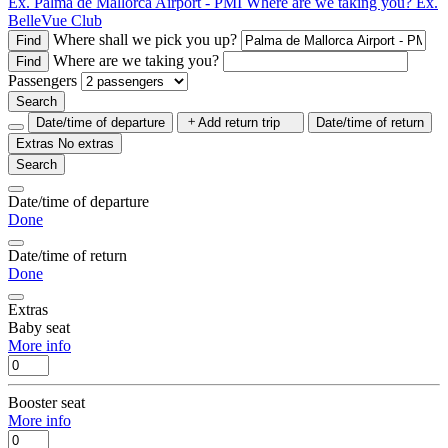
Ex. Palma de Mallorca Airport - PMI
Where are we taking you?
Ex.
BelleVue Club
Where shall we pick you up?
Find
Where are we taking you?
Find
Passengers
Search
Date/time of departure
Add return trip
Date/time of return
Extras
No extras
Search
Date/time of departure
Done
Date/time of return
Done
Extras
Baby seat
More info
Booster seat
More info