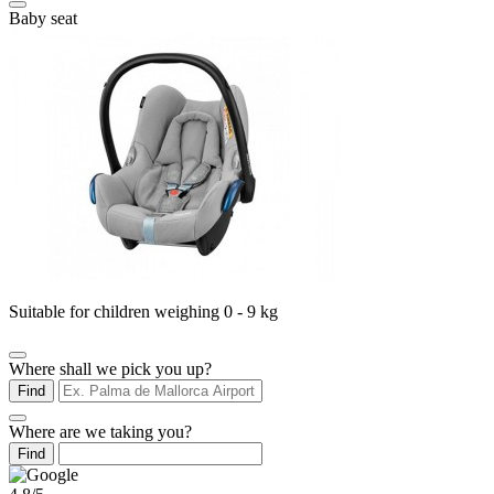
Baby seat
Suitable for children weighing 0 - 9 kg
Where shall we pick you up?
Find
Where are we taking you?
Find