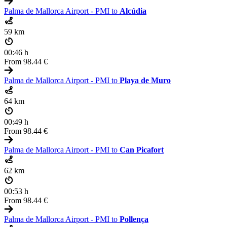
Palma de Mallorca Airport - PMI to
Alcúdia
59 km
00:46 h
From
98.44 €
Palma de Mallorca Airport - PMI to
Playa de Muro
64 km
00:49 h
From
98.44 €
Palma de Mallorca Airport - PMI to
Can Picafort
62 km
00:53 h
From
98.44 €
Palma de Mallorca Airport - PMI to
Pollença