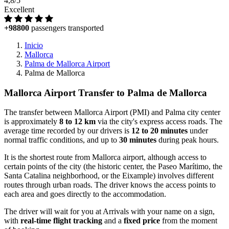
4,8/5
Excellent
+98800
passengers transported
Inicio
Mallorca
Palma de Mallorca Airport
Palma de Mallorca
Mallorca Airport Transfer to Palma de Mallorca
The transfer between Mallorca Airport (PMI) and Palma city center
is approximately
8 to 12 km
via the city's express access roads. The
average time recorded by our drivers is
12 to 20 minutes
under
normal traffic conditions, and up to
30 minutes
during peak hours.
It is the shortest route from Mallorca airport, although access to
certain points of the city (the historic center, the Paseo Marítimo, the
Santa Catalina neighborhood, or the Eixample) involves different
routes through urban roads. The driver knows the access points to
each area and goes directly to the accommodation.
The driver will wait for you at Arrivals with your name on a sign,
with
real-time flight tracking
and a
fixed price
from the moment