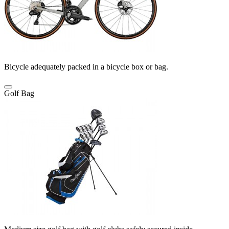
Bicycle adequately packed in a bicycle box or bag.
Golf Bag