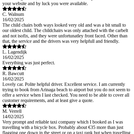
your website and by luck you were available.
C. Walnum
16/02/2025
The child chairs both ways looked very old and was a bit small to
our oldest child. The childchairs was only attached with the carbelt
and not isofix, and they were unfortunatley front faced. Other than
that, the service and the drivers was very helpfull and friendly.
L. Lagendijk
16/02/2025
Everything was just perfect.
R. Bawcutt
16/02/2025
Lovely car. Polite helpful driver. Excellent service. I am currently
trying to book from Arinaga beach to airport but you do not seem to
offer a service when I last checked. You need to be able to cover all
customer requirements, and at least give a quote.
M. Verrell
14/02/2025
Very prompt and reliable taxi company which I booked as I was
travelling with a bicycle box. Probably about €35 more than just
flagging one down in the street or on a taxi rank but when travelling