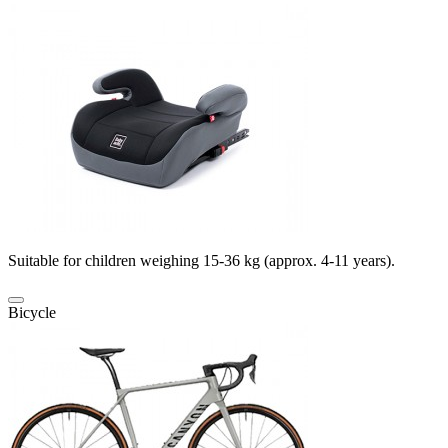
Suitable for children weighing 15-36 kg (approx. 4-11 years).
Bicycle