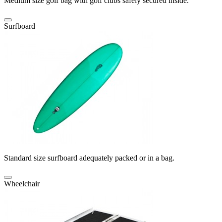
Medium size golf bag with golf clubs safely secured inside.
Surfboard
Standard size surfboard adequately packed or in a bag.
Wheelchair