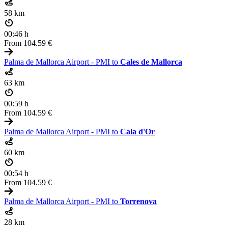
58 km
00:46 h
From
104.59 €
Palma de Mallorca Airport - PMI to
Cales de Mallorca
63 km
00:59 h
From
104.59 €
Palma de Mallorca Airport - PMI to
Cala d'Or
60 km
00:54 h
From
104.59 €
Palma de Mallorca Airport - PMI to
Torrenova
28 km