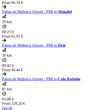
From
66.19 €
Palma de Mallorca Airport - PMI to
Magaluf
29 km
00:25 h
From
61.95 €
Palma de Mallorca Airport - PMI to
Deià
36 km
00:42 h
From
94.44 €
Palma de Mallorca Airport - PMI to
Cala Ratjada
81 km
01:08 h
From
129.20 €
See all