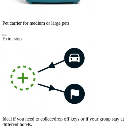
Pet carrier for medium or large pets.
Extra stop
Ideal if you need to collect/drop off keys or if your group stay at
different hotels.