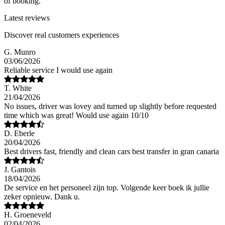
of booking.
Latest reviews
Discover real customers experiences
G. Munro
03/06/2026
Reliable service I would use again
T. White
21/04/2026
No issues, driver was lovey and turned up slightly before requested
time which was great! Would use again 10/10
D. Eberle
20/04/2026
Best drivers fast, friendly and clean cars best transfer in gran canaria
J. Gantois
18/04/2026
De service en het personeel zijn top. Volgende keer boek ik jullie
zeker opnieuw. Dank u.
H. Groeneveld
02/04/2026