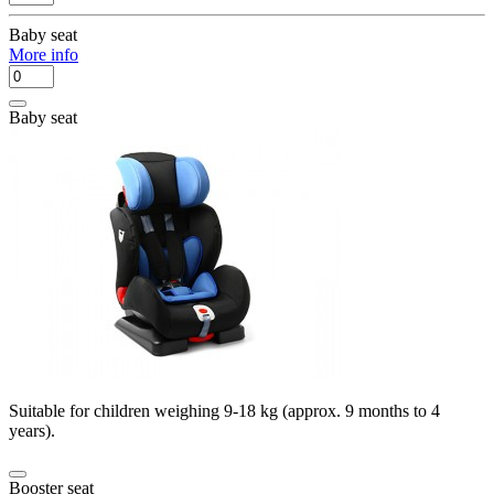
Baby seat
More info
Baby seat
Suitable for children weighing 9-18 kg (approx. 9 months to 4
years).
Booster seat