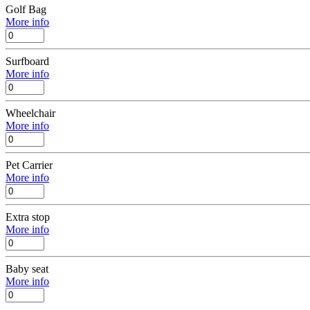
Golf Bag
More info
Surfboard
More info
Wheelchair
More info
Pet Carrier
More info
Extra stop
More info
Baby seat
More info