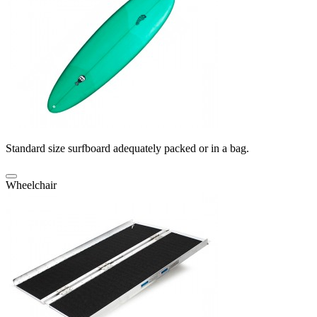
Standard size surfboard adequately packed or in a bag.
Wheelchair