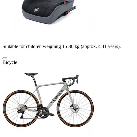
Suitable for children weighing 15-36 kg (approx. 4-11 years).
Bicycle