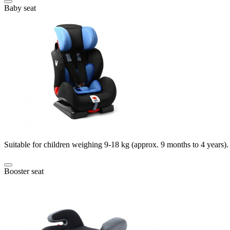
Baby seat
Suitable for children weighing 9-18 kg (approx. 9 months to 4 years).
Booster seat