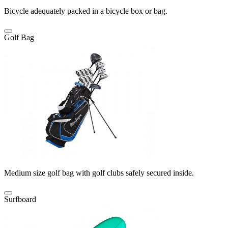
Bicycle adequately packed in a bicycle box or bag.
Golf Bag
Medium size golf bag with golf clubs safely secured inside.
Surfboard