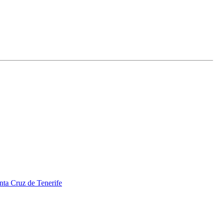
nta Cruz de Tenerife