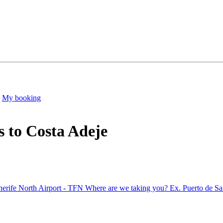
My booking
s to Costa Adeje
nerife North Airport - TFN
Where are we taking you?
Ex. Puerto de Sa