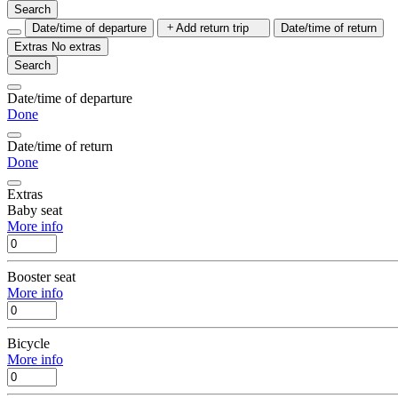
Search
Date/time of departure
Add return trip
Date/time of return
Extras
No extras
Search
Date/time of departure
Done
Date/time of return
Done
Extras
Baby seat
More info
Booster seat
More info
Bicycle
More info