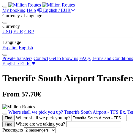
My booking
Help
English / EUR
Currency / Language
Currency
USD
EUR
GBP
Language
Español
English
Private transfers
Contact
Get to know us
FAQs
Terms and Conditions
English / EUR
Tenerife South Airport Transfer
From 57.78€
Where shall we pick you up?
Tenerife South Airport - TFS
Ex. Te
Where shall we pick you up?
Find
Where are we taking you?
Find
Passengers