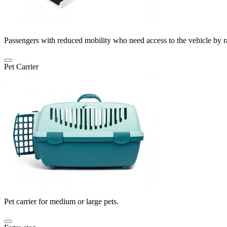
Passengers with reduced mobility who need access to the vehicle by 
Pet Carrier
Pet carrier for medium or large pets.