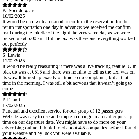
K. Soendergaard
18/02/2025
It would be nice with an e-mail to confirm the reservation for the
return transportation one day in advance; we received the confirm
mail during the middle of the night the very same day as we were
picked up at 5:00 am. But the taxi was there and everything worked
out perfectly !
S. Lewis
17/02/2025
It would be really reassuring if there was a live tracking feature. Our
pick up was at 0515 and there was nothing to tell us the taxi was on
its way. It turned up exactly on time so no complaints, but at that
time in the morning, I was still a bit nervous that it wasn’t going to
come.
P. Ellanti
17/02/2025
Punctual and excellent service for our group of 12 passengers.
Website was easy to use and simple to change to an earlier pick up
time on our departure date. You might have to do more on your
advertising online; I think I tried about 4-5 companies before I found
your website and by luck you were available.