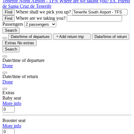
Tenerife North Airport - TFN
Where are we taking you?
Ex. Puerto
de Santa Cruz de Tenerife
Where shall we pick you up?
Find
Where are we taking you?
Find
Passengers
Search
Date/time of departure
Add return trip
Date/time of return
Extras
No extras
Search
Date/time of departure
Done
Date/time of return
Done
Extras
Baby seat
More info
Booster seat
More info