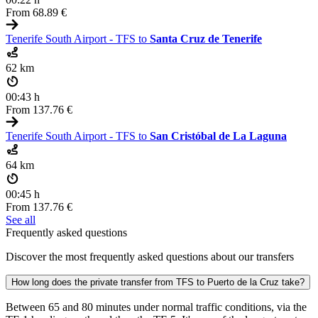
From
68.89 €
Tenerife South Airport - TFS to
Santa Cruz de Tenerife
62 km
00:43 h
From
137.76 €
Tenerife South Airport - TFS to
San Cristóbal de La Laguna
64 km
00:45 h
From
137.76 €
See all
Frequently asked questions
Discover the most frequently asked questions about our transfers
How long does the private transfer from TFS to Puerto de la Cruz take?
Between 65 and 80 minutes under normal traffic conditions, via the