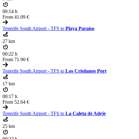
00:14 h
From
41.09 €
Tenerife South Airport - TFS to
Playa Paraíso
27 km
00:22 h
From
71.90 €
Tenerife South Airport - TFS to
Los Cristianos Port
17 km
00:17 h
From
52.64 €
Tenerife South Airport - TFS to
La Caleta de Adeje
25 km
00:22 h