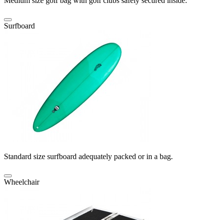
Medium size golf bag with golf clubs safely secured inside.
Surfboard
Standard size surfboard adequately packed or in a bag.
Wheelchair