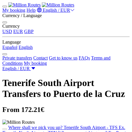
My booking
Help
English / EUR
Currency / Language
Currency
USD
EUR
GBP
Language
Español
English
Private transfers
Contact
Get to know us
FAQs
Terms and
Conditions
My booking
English / EUR
Tenerife South Airport
Transfers to Puerto de la Cruz
From 172.21€
Where shall we pick you up?
Tenerife South Airport - TFS
Ex.