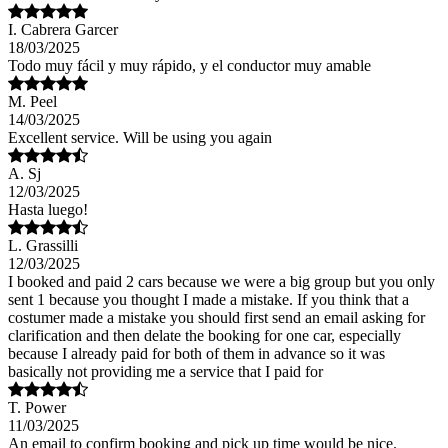
I. Cabrera Garcer
18/03/2025
Todo muy fácil y muy rápido, y el conductor muy amable
M. Peel
14/03/2025
Excellent service. Will be using you again
A. Sj
12/03/2025
Hasta luego!
L. Grassilli
12/03/2025
I booked and paid 2 cars because we were a big group but you only
sent 1 because you thought I made a mistake. If you think that a
costumer made a mistake you should first send an email asking for
clarification and then delate the booking for one car, especially
because I already paid for both of them in advance so it was
basically not providing me a service that I paid for
T. Power
11/03/2025
An email to confirm booking and pick up time would be nice.