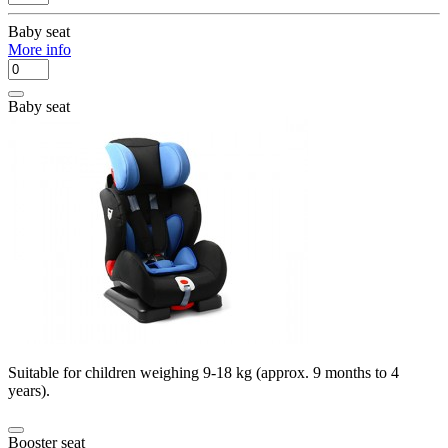
Baby seat
More info
Baby seat
Suitable for children weighing 9-18 kg (approx. 9 months to 4
years).
Booster seat