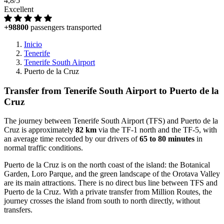
4,8/5
Excellent
+98800
passengers transported
Inicio
Tenerife
Tenerife South Airport
Puerto de la Cruz
Transfer from Tenerife South Airport to Puerto de la
Cruz
The journey between Tenerife South Airport (TFS) and Puerto de la
Cruz is approximately
82 km
via the TF-1 north and the TF-5, with
an average time recorded by our drivers of
65 to 80 minutes
in
normal traffic conditions.
Puerto de la Cruz is on the north coast of the island: the Botanical
Garden, Loro Parque, and the green landscape of the Orotava Valley
are its main attractions. There is no direct bus line between TFS and
Puerto de la Cruz. With a private transfer from Million Routes, the
journey crosses the island from south to north directly, without
transfers.