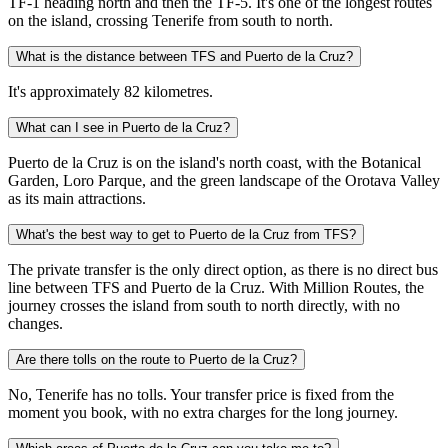
TF-1 heading north and then the TF-5. It's one of the longest routes
on the island, crossing Tenerife from south to north.
What is the distance between TFS and Puerto de la Cruz?
It's approximately 82 kilometres.
What can I see in Puerto de la Cruz?
Puerto de la Cruz is on the island's north coast, with the Botanical
Garden, Loro Parque, and the green landscape of the Orotava Valley
as its main attractions.
What's the best way to get to Puerto de la Cruz from TFS?
The private transfer is the only direct option, as there is no direct bus
line between TFS and Puerto de la Cruz. With Million Routes, the
journey crosses the island from south to north directly, with no
changes.
Are there tolls on the route to Puerto de la Cruz?
No, Tenerife has no tolls. Your transfer price is fixed from the
moment you book, with no extra charges for the long journey.