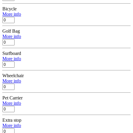
Bicycle
More info
Golf Bag
More info
Surfboard
More info
Wheelchair
More info
Pet Carrier
More info
Extra stop
More info