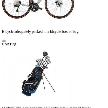
Bicycle adequately packed in a bicycle box or bag.
Golf Bag