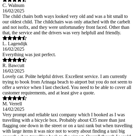
C. Walnum
16/02/2025
The child chairs both ways looked very old and was a bit small to
our oldest child. The childchairs was only attached with the carbelt
and not isofix, and they were unfortunatley front faced. Other than
that, the service and the drivers was very helpfull and friendly.
L. Lagendijk
16/02/2025
Everything was just perfect.
R. Bawcutt
16/02/2025
Lovely car. Polite helpful driver. Excellent service. I am currently
trying to book from Arinaga beach to airport but you do not seem to
offer a service when I last checked. You need to be able to cover all
customer requirements, and at least give a quote.
M. Verrell
14/02/2025
Very prompt and reliable taxi company which I booked as I was
travelling with a bicycle box. Probably about €35 more than just
flagging one down in the street or on a taxi rank but when travelling
with large items it was nice not to worry about finding a taxi big