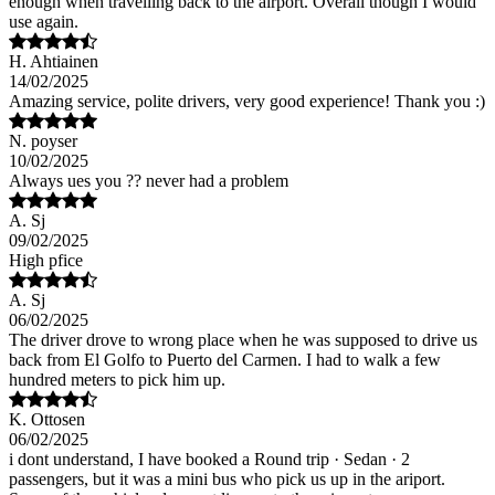
enough when travelling back to the airport. Overall though I would
use again.
H. Ahtiainen
14/02/2025
Amazing service, polite drivers, very good experience! Thank you :)
N. poyser
10/02/2025
Always ues you ?? never had a problem
A. Sj
09/02/2025
High pfice
A. Sj
06/02/2025
The driver drove to wrong place when he was supposed to drive us
back from El Golfo to Puerto del Carmen. I had to walk a few
hundred meters to pick him up.
K. Ottosen
06/02/2025
i dont understand, I have booked a Round trip · Sedan · 2
passengers, but it was a mini bus who pick us up in the ariport.