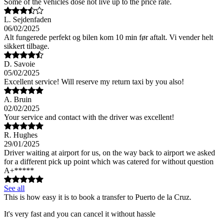
Some of the vehicles dose not live up to the price rate.
L. Sejdenfaden
06/02/2025
Alt fungerede perfekt og bilen kom 10 min før aftalt. Vi vender helt
sikkert tilbage.
D. Savoie
05/02/2025
Excellent service! Will reserve my return taxi by you also!
A. Bruin
02/02/2025
Your service and contact with the driver was excellent!
R. Hughes
29/01/2025
Driver waiting at airport for us, on the way back to airport we asked
for a different pick up point which was catered for without question
A+*****
See all
This is how easy it is to book a transfer to Puerto de la Cruz.
It's very fast and you can cancel it without hassle