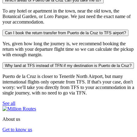
Which areas of Puerto de la Cruz can you take me to?
To any hotel or apartment in the town, near the old town, the
Botanical Garden, or Loro Parque. We just need the exact name of
your accommodation.
Can I book the return transfer from Puerto de la Cruz to TFS airport?
Yes, given how long the journey is, we recommend booking the
return with your departure flight time so we can calculate the pickup
with enough margin.
Why land at TFS instead of TFN if my destination is Puerto de la Cruz?
Puerto de la Cruz is closer to Tenerife North Airport, but many
international flights only operate from TFS. If that's your case, don't
worry: we'll take you directly from TFS to your accommodation in a
single journey, with no need to go via TFN.
See all
About us
Get to know us