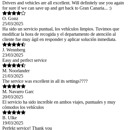
Drivers and vehicles are all excellent. Will definitely use you again
for sure if we can save up and get back to Gran Canaria... :)
O. Gonz
25/03/2025
Ha sido un servicio puntual, los vehículos limpios. Tuvimos que
modificar la hora de recogida y el departamento de atención al
cliente fue muy ágil en responder y aplicar solución inmediata.
J. Wennberg
23/03/2025
Easy and perfect service
M. Noorlander
21/03/2025
The service was excellent in all its settings????
M. Navarro Garc
20/03/2025
El servicio ha sido increíble en ambos viajes, puntuales y muy
cómodos los vehículos
B. Ulke
19/03/2025
Perfekt service! Thank you