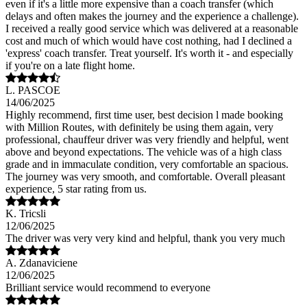
even if it's a little more expensive than a coach transfer (which
delays and often makes the journey and the experience a challenge).
I received a really good service which was delivered at a reasonable
cost and much of which would have cost nothing, had I declined a
'express' coach transfer. Treat yourself. It's worth it - and especially
if you're on a late flight home.
L. PASCOE
14/06/2025
Highly recommend, first time user, best decision l made booking
with Million Routes, with definitely be using them again, very
professional, chauffeur driver was very friendly and helpful, went
above and beyond expectations. The vehicle was of a high class
grade and in immaculate condition, very comfortable an spacious.
The journey was very smooth, and comfortable. Overall pleasant
experience, 5 star rating from us.
K. Tricsli
12/06/2025
The driver was very very kind and helpful, thank you very much
A. Zdanaviciene
12/06/2025
Brilliant service would recommend to everyone