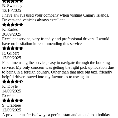
B. Sweeney
12/10/2025
I have always used your company when visiting Canary Islands.
Drivers and vehicles always excellent
K. Earles
30/09/2025
Excellent service, very friendly and professional drivers. I would
have no hesitation in recommending this service
R. Gilbert
17/09/2025
First time using the service, easy to navigate through the booking
service. My only concern was getting the right pick up location due
to being in a foreign country. Other than that nice big taxi, friendly
helpful driver.. saved into my favourites to use again
K. Doyle
14/09/2025
Excellent
S. Crabtree
12/09/2025
A private transfer is always a perfect start and an end to a holiday