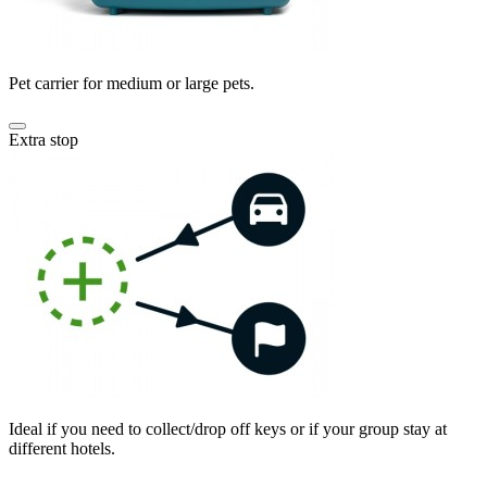
Pet carrier for medium or large pets.
Extra stop
Ideal if you need to collect/drop off keys or if your group stay at
different hotels.