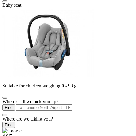
Baby seat
Suitable for children weighing 0 - 9 kg
Where shall we pick you up?
Find
Where are we taking you?
Find