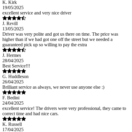
K. Kirk
19/05/2025
excellent service and very nice driver
J. Revill
13/05/2025
Driver was very polite and got us there on time. The price was
higher than if we had got one off the street but we needed a
guaranteed pick up so willing to pay the extra
J. Hermes
28/04/2025
Best Service!!!
G. Huddleson
26/04/2025
Brilliant service as always, we never use anyone else :)
F. Bedini
24/04/2025
excellent service! The drivers were very professional, they came to
correct time and had nice cars.
K. Russell
17/04/2025