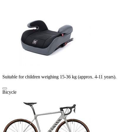
Suitable for children weighing 15-36 kg (approx. 4-11 years).
Bicycle