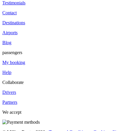
Testimonials
Contact
Destinations
Airports
Blog
passengers
My booking
Help
Collaborate
Drivers
Partners
We accept