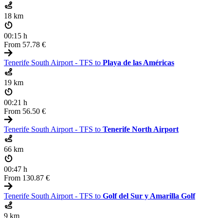
18 km
00:15 h
From
57.78 €
Tenerife South Airport - TFS to
Playa de las Américas
19 km
00:21 h
From
56.50 €
Tenerife South Airport - TFS to
Tenerife North Airport
66 km
00:47 h
From
130.87 €
Tenerife South Airport - TFS to
Golf del Sur y Amarilla Golf
9 km