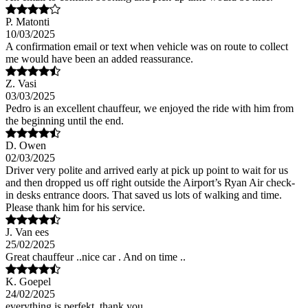
P. Matonti
10/03/2025
A confirmation email or text when vehicle was on route to collect
me would have been an added reassurance.
Z. Vasi
03/03/2025
Pedro is an excellent chauffeur, we enjoyed the ride with him from
the beginning until the end.
D. Owen
02/03/2025
Driver very polite and arrived early at pick up point to wait for us
and then dropped us off right outside the Airport’s Ryan Air check-
in desks entrance doors. That saved us lots of walking and time.
Please thank him for his service.
J. Van ees
25/02/2025
Great chauffeur ..nice car . And on time ..
K. Goepel
24/02/2025
everything is perfekt, thank you.