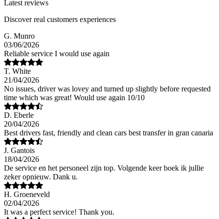
Latest reviews
Discover real customers experiences
G. Munro
03/06/2026
Reliable service I would use again
T. White
21/04/2026
No issues, driver was lovey and turned up slightly before requested
time which was great! Would use again 10/10
D. Eberle
20/04/2026
Best drivers fast, friendly and clean cars best transfer in gran canaria
J. Gantois
18/04/2026
De service en het personeel zijn top. Volgende keer boek ik jullie
zeker opnieuw. Dank u.
H. Groeneveld
02/04/2026
It was a perfect service! Thank you.