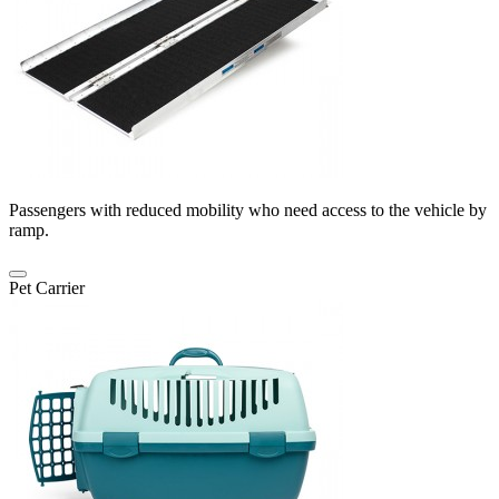
Passengers with reduced mobility who need access to the vehicle by
ramp.
Pet Carrier