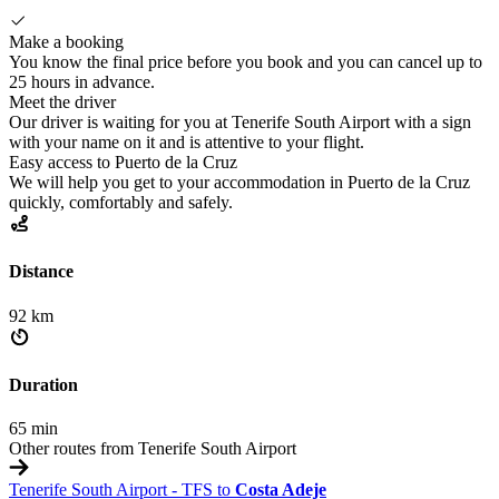
Make a booking
You know the final price before you book and you can cancel up to
25 hours in advance.
Meet the driver
Our driver is waiting for you at Tenerife South Airport with a sign
with your name on it and is attentive to your flight.
Easy access to Puerto de la Cruz
We will help you get to your accommodation in Puerto de la Cruz
quickly, comfortably and safely.
Distance
92 km
Duration
65 min
Other routes from Tenerife South Airport
Tenerife South Airport - TFS to
Costa Adeje